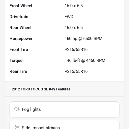
Front Wheel
16.0 x 6.5
Drivetrain
FWD
Rear Wheel
16.0 x 6.5
Horsepower
160 hp @ 6500 RPM
Front Tire
P215/55R16
Torque
146 lb-ft @ 4450 RPM
Rear Tire
P215/55R16
2012 FORD FOCUS SE
Key Features
Fog lights
Side impact airbags