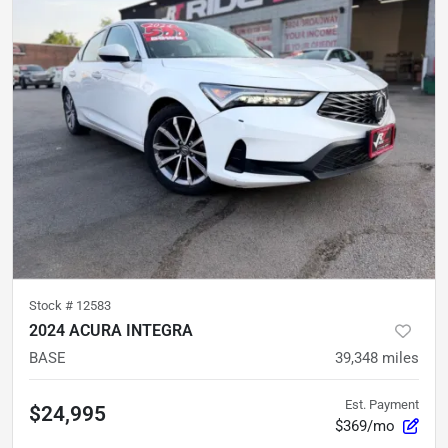
Stock #
12583
2024 ACURA INTEGRA
BASE
39,348
miles
Est. Payment
$24,995
$369/mo