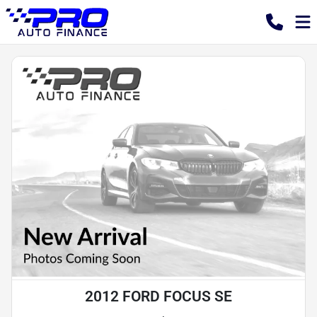
2012 FORD FOCUS SE