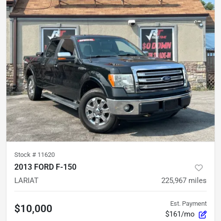
Stock #
11620
2013 FORD F-150
LARIAT
225,967
miles
Est. Payment
$10,000
$161/mo