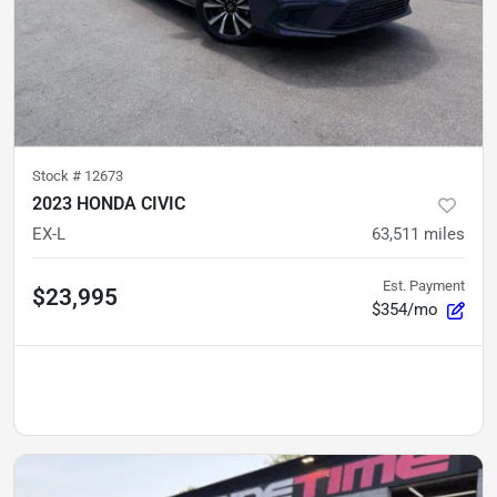
Stock #
12673
2023 HONDA CIVIC
EX-L
63,511
miles
Est. Payment
$23,995
$354/mo