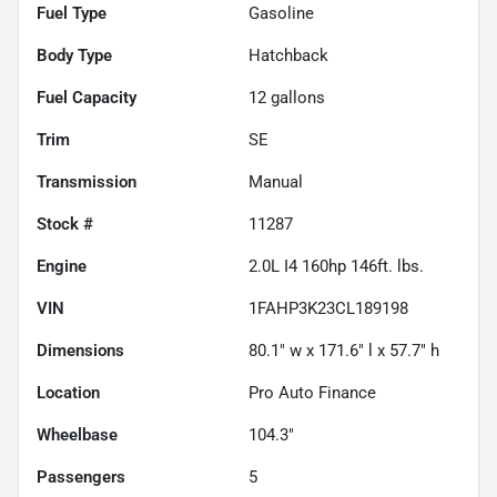
Fuel Type
Gasoline
Body Type
Hatchback
Fuel Capacity
12
gallons
Trim
SE
Transmission
Manual
Stock #
11287
Engine
2.0L I4 160hp 146ft. lbs.
VIN
1FAHP3K23CL189198
Dimensions
80.1" w x 171.6" l x 57.7" h
Location
Pro Auto Finance
Wheelbase
104.3"
Passengers
5