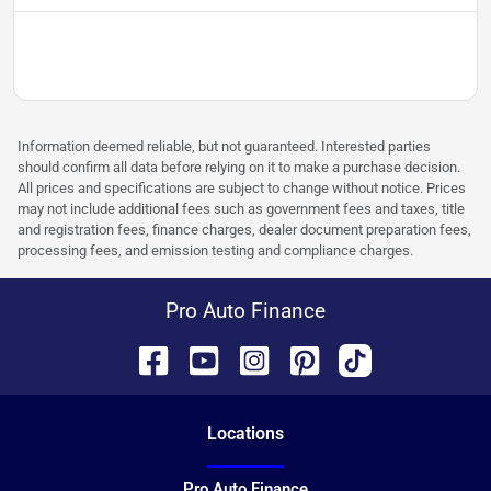
Information deemed reliable, but not guaranteed. Interested parties
should confirm all data before relying on it to make a purchase decision.
All prices and specifications are subject to change without notice. Prices
may not include additional fees such as government fees and taxes, title
and registration fees, finance charges, dealer document preparation fees,
processing fees, and emission testing and compliance charges.
Pro Auto Finance
Location
s
Pro Auto Finance