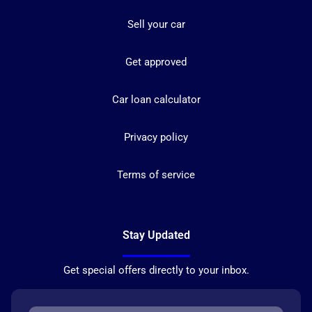
Sell your car
Get approved
Car loan calculator
Privacy policy
Terms of service
Stay Updated
Get special offers directly to your inbox.