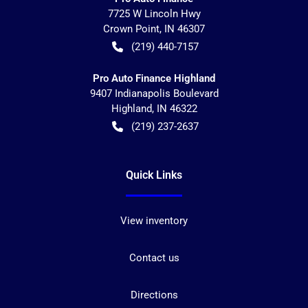
7725 W Lincoln Hwy
Crown Point
,
IN
46307
(219) 440-7157
Pro Auto Finance Highland
9407 Indianapolis Boulevard
Highland
,
IN
46322
(219) 237-2637
Quick Links
View inventory
Contact us
Directions