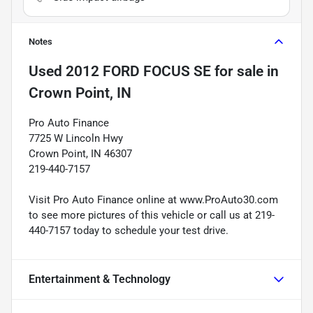
Notes
Used
2012 FORD FOCUS SE
for sale
in
Crown Point, IN
Pro Auto Finance
7725 W Lincoln Hwy
Crown Point, IN 46307
219-440-7157
Visit Pro Auto Finance online at www.ProAuto30.com
to see more pictures of this vehicle or call us at 219-
440-7157 today to schedule your test drive.
Entertainment & Technology