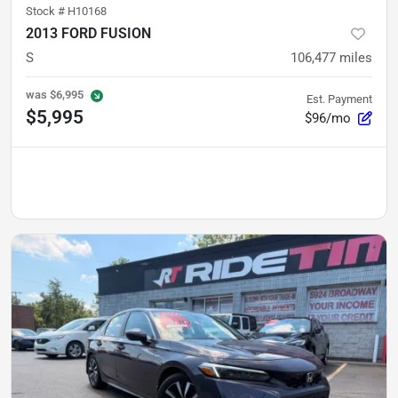
Stock #
H10168
2013 FORD FUSION
S
106,477
miles
was
$6,995
Est. Payment
$5,995
$96/mo