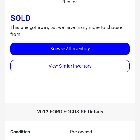
0 miles
SOLD
This one got away, but we have many more to choose
from!
Browse All Inventory
View Similar Inventory
2012 FORD FOCUS SE
Details
Condition
Pre-owned