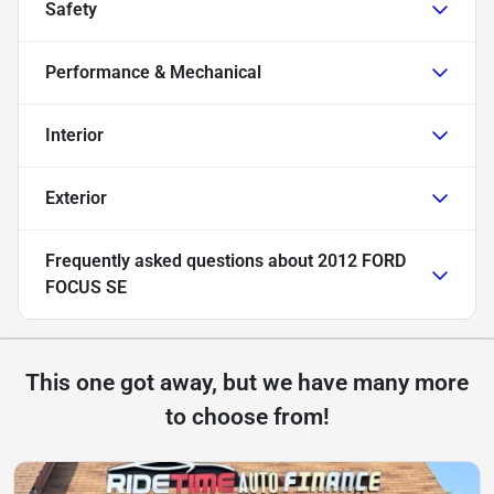
Safety
Performance & Mechanical
Interior
Exterior
Frequently asked questions about
2012 FORD
FOCUS SE
This one got away, but we have many more
to choose from!