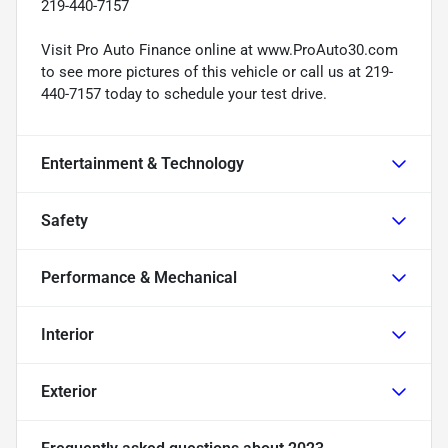
219-440-7157
Visit Pro Auto Finance online at www.ProAuto30.com
to see more pictures of this vehicle or call us at 219-
440-7157 today to schedule your test drive.
Entertainment & Technology
Safety
Performance & Mechanical
Interior
Exterior