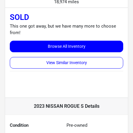
18,974 miles
SOLD
This one got away, but we have many more to choose
from!
Browse All Inventory
View Similar Inventory
2023 NISSAN ROGUE S
Details
Condition
Pre-owned