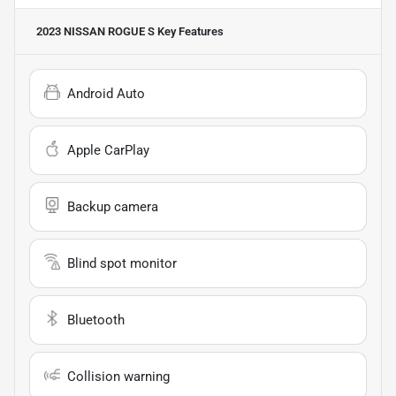
2023 NISSAN ROGUE S
Key Features
Android Auto
Apple CarPlay
Backup camera
Blind spot monitor
Bluetooth
Collision warning