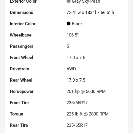
Exterior Color
Gray Sky Pearl
Dimensions
72.4" w x 183" l x 66.5" h
Interior Color
Black
Wheelbase
106.5"
Passengers
5
Front Wheel
17.0 x 7.5
Drivetrain
AWD
Rear Wheel
17.0 x 7.5
Horsepower
201 hp @ 5600 RPM
Front Tire
235/65R17
Torque
225 lb-ft @ 2800 RPM
Rear Tire
235/65R17