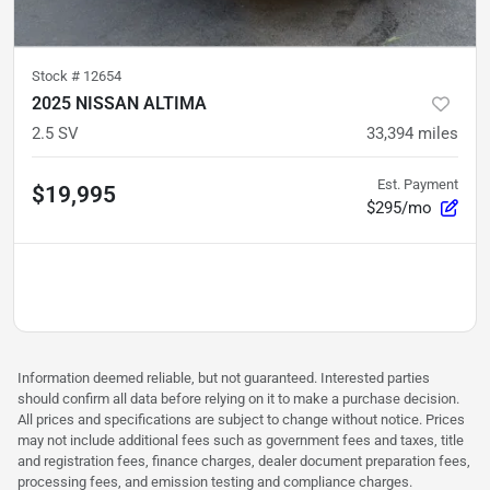
Stock #
12654
2025 NISSAN ALTIMA
2.5 SV
33,394
miles
Est. Payment
$19,995
$295/mo
Information deemed reliable, but not guaranteed. Interested parties
should confirm all data before relying on it to make a purchase decision.
All prices and specifications are subject to change without notice. Prices
may not include additional fees such as government fees and taxes, title
and registration fees, finance charges, dealer document preparation fees,
processing fees, and emission testing and compliance charges.