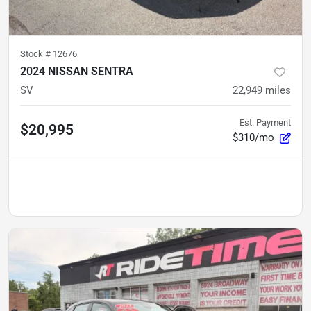
Stock #
12676
2024 NISSAN SENTRA
SV
22,949
miles
Est. Payment
$20,995
$310/mo