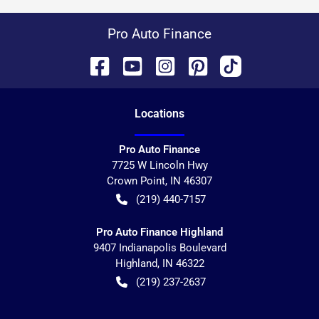
Pro Auto Finance
Location
s
Pro Auto Finance
7725 W Lincoln Hwy
Crown Point
,
IN
46307
(219) 440-7157
Pro Auto Finance Highland
9407 Indianapolis Boulevard
Highland
,
IN
46322
(219) 237-2637