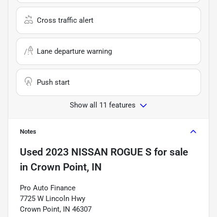
Cross traffic alert
Lane departure warning
Push start
Show all 11 features
Notes
Used
2023 NISSAN ROGUE S
for sale
in
Crown Point, IN
Pro Auto Finance
7725 W Lincoln Hwy
Crown Point, IN 46307