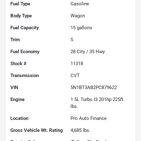
Fuel Type
Gasoline
Body Type
Wagon
Fuel Capacity
15
gallons
Trim
S
Fuel Economy
28
City /
35
Hwy
Stock #
11318
Transmission
CVT
VIN
5N1BT3AB2PC879622
Engine
1.5L Turbo I3 201hp 225ft.
lbs.
Location
Pro Auto Finance
Gross Vehicle Wt. Rating
4,685
lbs.