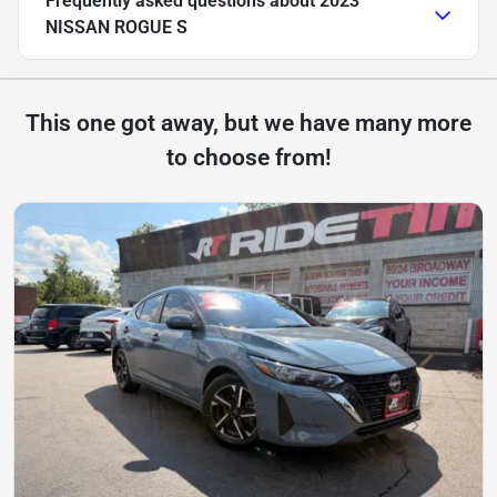
Frequently asked questions about
2023
NISSAN ROGUE S
This one got away, but we have many more
to choose from!