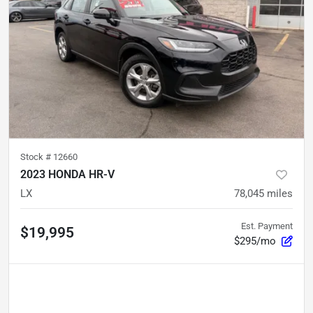
Stock #
12660
2023 HONDA HR-V
LX
78,045
miles
Est. Payment
$19,995
$295/mo