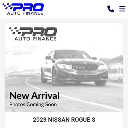
2023 NISSAN ROGUE S