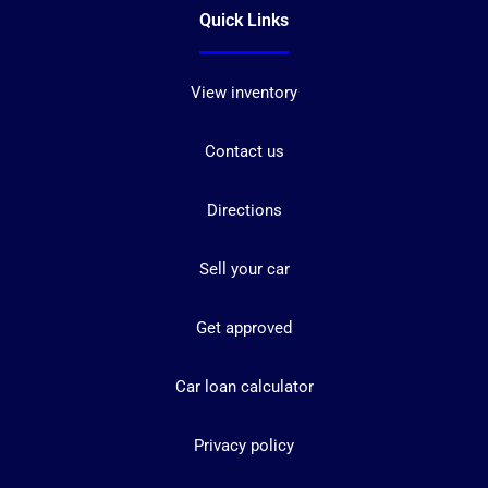
Quick Links
View inventory
Contact us
Directions
Sell your car
Get approved
Car loan calculator
Privacy policy