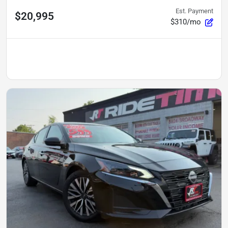
Est. Payment
$20,995
$310/mo