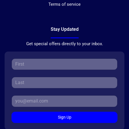
Terms of service
Stay Updated
Get special offers directly to your inbox.
Sign Up