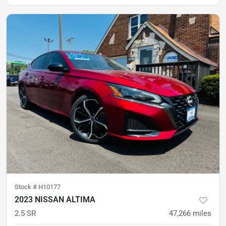
Stock #
H10177
2023 NISSAN ALTIMA
2.5 SR
47,266
miles