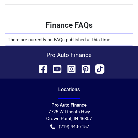
Finance FAQs
There are currently no
FAQs
published at this time.
Pro Auto Finance
Location
s
Pro Auto Finance
7725 W Lincoln Hwy
Crown Point
,
IN
46307
(219) 440-7157