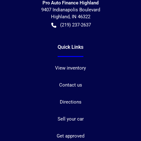
Pro Auto Finance Highland
9407 Indianapolis Boulevard
Highland
,
IN
46322
(219) 237-2637
Quick Links
View inventory
Contact us
Directions
Sell your car
Get approved