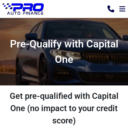
Pre-Qualify with Capital
One
Get pre-qualified with Capital
One (no impact to your credit
score)