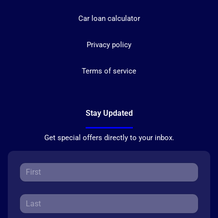
Car loan calculator
Privacy policy
Terms of service
Stay Updated
Get special offers directly to your inbox.