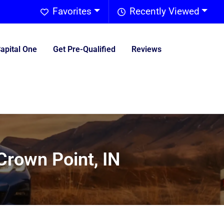
Favorites
Recently Viewed
Capital One
Get Pre-Qualified
Reviews
Crown Point, IN