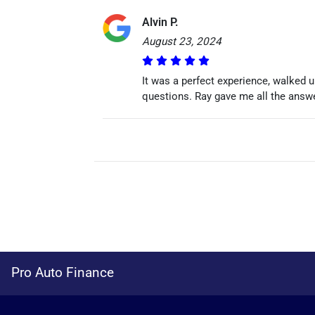
Alvin P.
August 23, 2024
It was a perfect experience, walked 
questions. Ray gave me all the answe
Pro Auto Finance