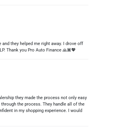
nd they helped me right away. I drove off
ELP. Thank you Pro Auto Finance 🙏🏾💖
ealership they made the process not only easy
through the process. They handle all of the
onfident in my shopping experience. I would