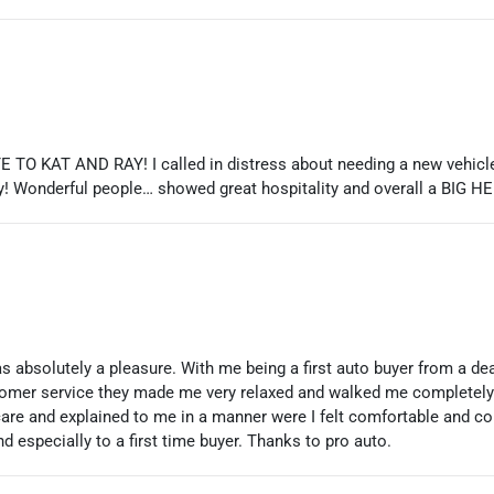
 KAT AND RAY! I called in distress about needing a new vehicle a
y! Wonderful people… showed great hospitality and overall a BIG H
s absolutely a pleasure. With me being a first auto buyer from a d
stomer service they made me very relaxed and walked me completely 
 care and explained to me in a manner were I felt comfortable and c
especially to a first time buyer. Thanks to pro auto.