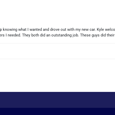
up knowing what I wanted and drove out with my new car. Kyle welc
rs I needed. They both did an outstanding job. These guys did their