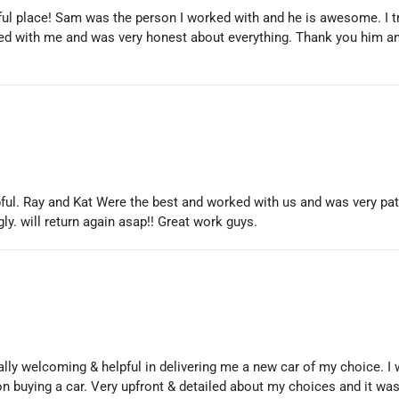
l place! Sam was the person I worked with and he is awesome. I tr
ed with me and was very honest about everything. Thank you him an
ful. Ray and Kat Were the best and worked with us and was very pat
ly. will return again asap!! Great work guys.
ly welcoming & helpful in delivering me a new car of my choice. I wa
on buying a car. Very upfront & detailed about my choices and it was