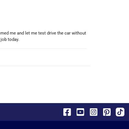
omed me and let me test drive the car without
 job today.