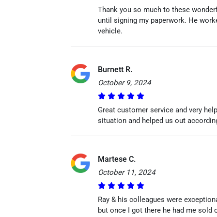
Thank you so much to these wonderfu
until signing my paperwork. He work
vehicle.
Burnett R.
October 9, 2024
Great customer service and very help
situation and helped us out according
Martese C.
October 11, 2024
Ray & his colleagues were exceptional
but once I got there he had me sold 