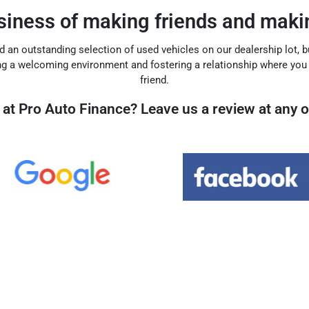
usiness of making friends and makin
find an outstanding selection of used vehicles on our dealership lot, 
ng a welcoming environment and fostering a relationship where yo
friend.
at Pro Auto Finance? Leave us a review at any o