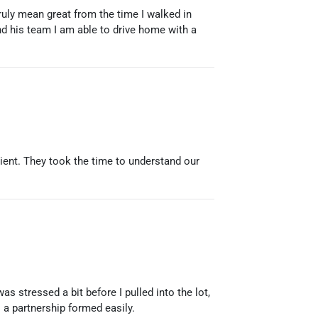
uly mean great from the time I walked in
d his team I am able to drive home with a
ient. They took the time to understand our
s stressed a bit before I pulled into the lot,
 a partnership formed easily.