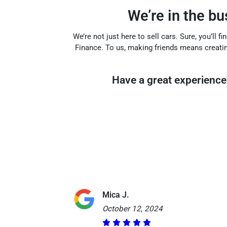
We’re in the b
We’re not just here to sell cars. Sure, you’ll 
Finance. To us, making friends means creati
Have a great experience 
Mica J.
October 12, 2024