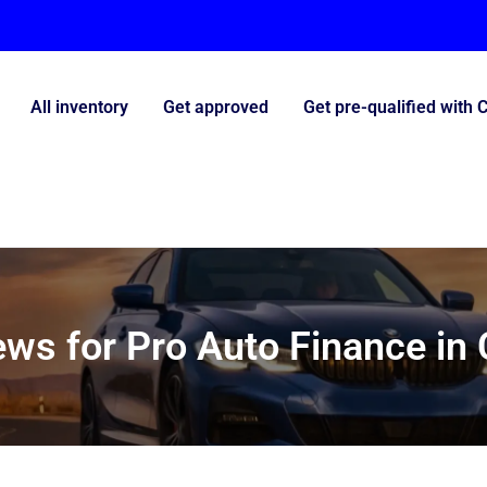
All inventory
Get approved
Get pre-qualified with 
ws for Pro Auto Finance in 