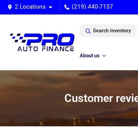
2 Locations
(219) 440-7157
Search Inventory
About us
Customer revie