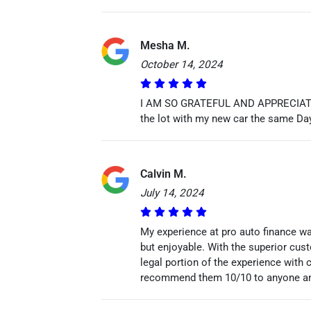
Mesha M.
October 14, 2024
I AM SO GRATEFUL AND APPRECIATE TO
the lot with my new car the same Da
Calvin M.
July 14, 2024
My experience at pro auto finance wa
but enjoyable. With the superior cu
legal portion of the experience with
recommend them 10/10 to anyone and 