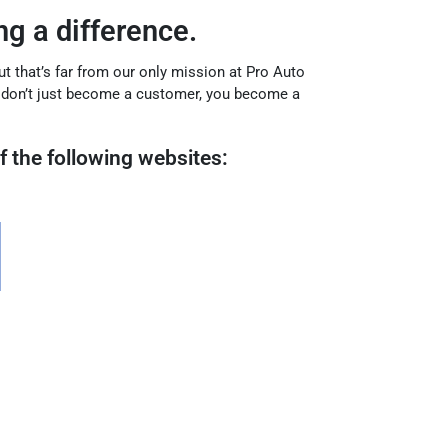
g a difference.
but that’s far from our only mission at Pro Auto
u don’t just become a customer, you become a
f the following websites: