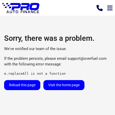
Sorry, there was a problem.
We've notified our team of the issue.
If the problem persists, please email
support@overfuel.com
with the following error message:
e.replaceAll is not a function
Reload this page
Visit the home page