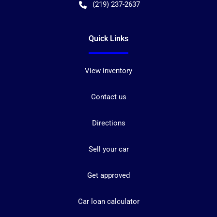
(219) 237-2637
Quick Links
View inventory
Contact us
Directions
Sell your car
Get approved
Car loan calculator