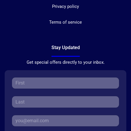
Privacy policy
Terms of service
Stay Updated
Get special offers directly to your inbox.