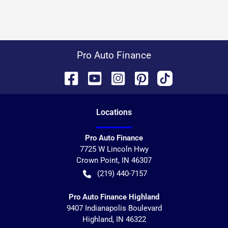
Pro Auto Finance
Location
s
Pro Auto Finance
7725 W Lincoln Hwy
Crown Point
,
IN
46307
(219) 440-7157
Pro Auto Finance Highland
9407 Indianapolis Boulevard
Highland
,
IN
46322