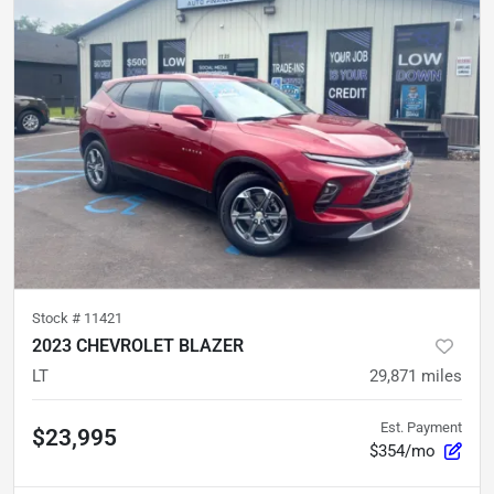
Stock #
11421
2023 CHEVROLET BLAZER
LT
29,871
miles
Est. Payment
$23,995
$354/mo