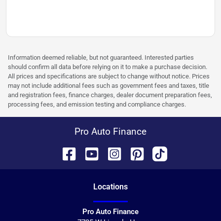
Information deemed reliable, but not guaranteed. Interested parties
should confirm all data before relying on it to make a purchase decision.
All prices and specifications are subject to change without notice. Prices
may not include additional fees such as government fees and taxes, title
and registration fees, finance charges, dealer document preparation fees,
processing fees, and emission testing and compliance charges.
Pro Auto Finance
Location
s
Pro Auto Finance