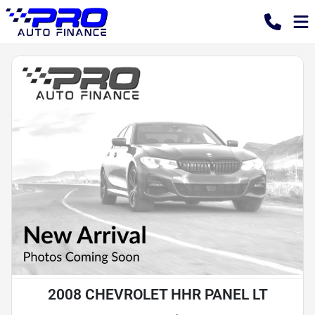
2008 CHEVROLET HHR PANEL LT