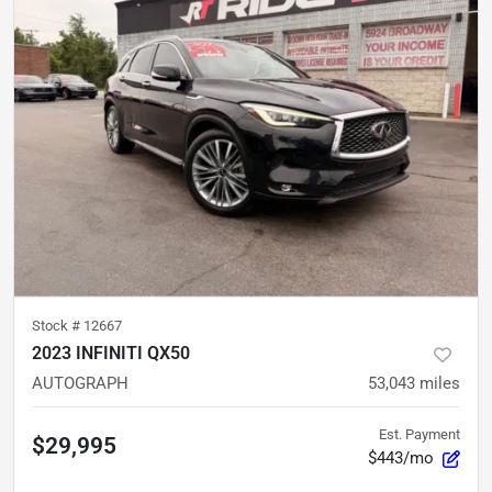
Stock #
12667
2023 INFINITI QX50
AUTOGRAPH
53,043
miles
Est. Payment
$29,995
$443/mo