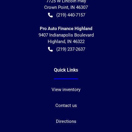
7725 W Lincoln Hwy
Crown Point
,
IN
46307
(219) 440-7157
Pro Auto Finance Highland
9407 Indianapolis Boulevard
Highland
,
IN
46322
(219) 237-2637
Quick Links
View inventory
Contact us
Directions