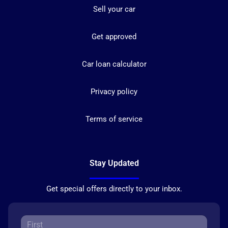
Sell your car
Get approved
Car loan calculator
Privacy policy
Terms of service
Stay Updated
Get special offers directly to your inbox.