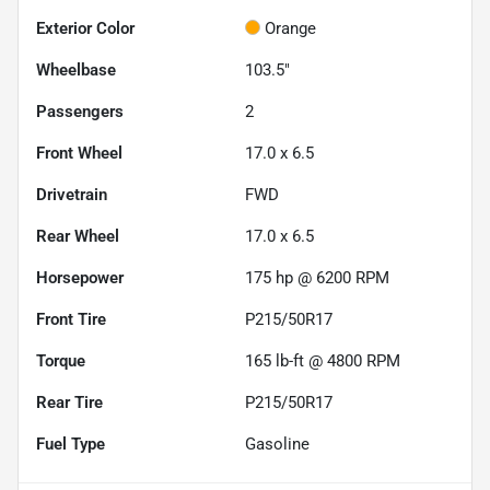
Exterior Color
Orange
Wheelbase
103.5"
Passengers
2
Front Wheel
17.0 x 6.5
Drivetrain
FWD
Rear Wheel
17.0 x 6.5
Horsepower
175 hp @ 6200 RPM
Front Tire
P215/50R17
Torque
165 lb-ft @ 4800 RPM
Rear Tire
P215/50R17
Fuel Type
Gasoline