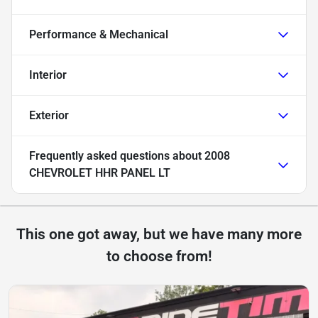
Performance & Mechanical
Interior
Exterior
Frequently asked questions about
2008
CHEVROLET HHR PANEL LT
This one got away, but we have many more
to choose from!