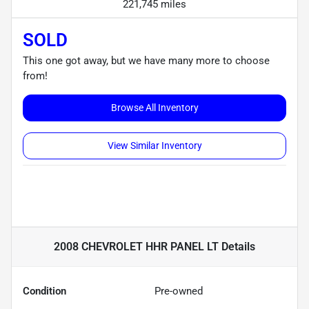
221,745 miles
SOLD
This one got away, but we have many more to choose
from!
Browse All Inventory
View Similar Inventory
2008 CHEVROLET HHR PANEL LT
Details
Condition
Pre-owned