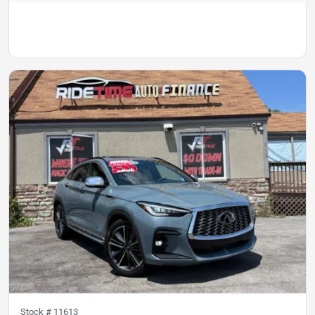
Stock #
11613