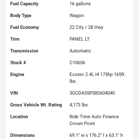
Fuel Capacity
16
gallons
Body Type
Wagon
Fuel Economy
22
City /
28
Hwy
Trim
PANEL LT
Transmission
Automatic
Stock #
C10656
Engine
Ecotec 2.4L I4 175hp 165ft.
lbs.
VIN
3GCDA05P58S604040
Gross Vehicle Wt. Rating
4,173
lbs.
Location
Ride Time Auto Finance
Crown Point
Dimensions
69.1" w x 176.2" l x 63.1" h