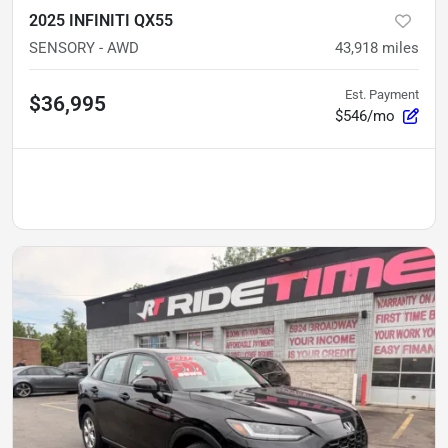
2025 INFINITI QX55
SENSORY - AWD
43,918
miles
Est. Payment
$36,995
$546/mo