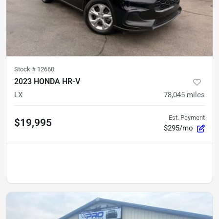
Stock #
12660
2023 HONDA HR-V
LX
78,045
miles
Est. Payment
$19,995
$295/mo