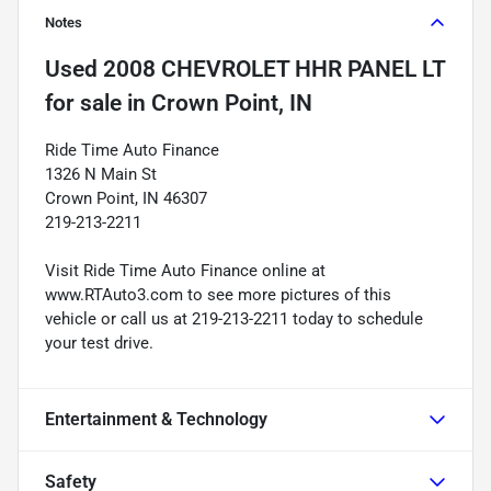
Notes
Used
2008 CHEVROLET HHR PANEL LT
for sale
in
Crown Point, IN
Ride Time Auto Finance
1326 N Main St
Crown Point, IN 46307
219-213-2211
Visit Ride Time Auto Finance online at
www.RTAuto3.com to see more pictures of this
vehicle or call us at 219-213-2211 today to schedule
your test drive.
Entertainment & Technology
Safety