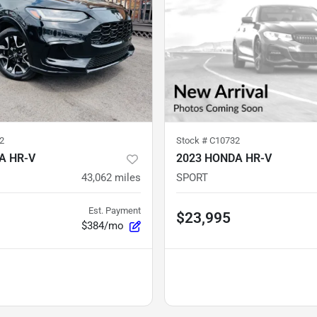
2
Stock #
C10732
A HR-V
2023 HONDA HR-V
43,062
miles
SPORT
Est. Payment
$23,995
$384/mo