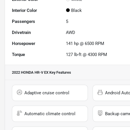
Interior Color
Black
Passengers
5
Drivetrain
AWD
Horsepower
141 hp @ 6500 RPM
Torque
127 lb-ft @ 4300 RPM
2022 HONDA HR-V EX
Key Features
Adaptive cruise control
Android Aut
Automatic climate control
Backup cam