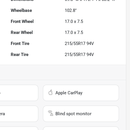
Wheelbase
102.8"
Front Wheel
17.0 x 7.5
Rear Wheel
17.0 x 7.5
Front Tire
215/55R17 94V
Rear Tire
215/55R17 94V
o
Apple CarPlay
era
Blind spot monitor