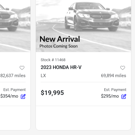
Stock #
11468
2023 HONDA HR-V
82,637
miles
LX
69,894
miles
Est. Payment
Est. Payment
$19,995
$354/mo
$295/mo