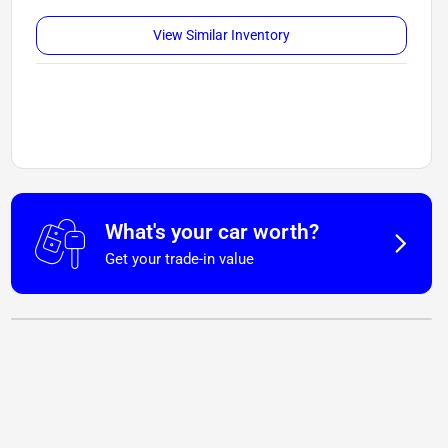
View Similar Inventory
What's your car worth?
Get your trade-in value