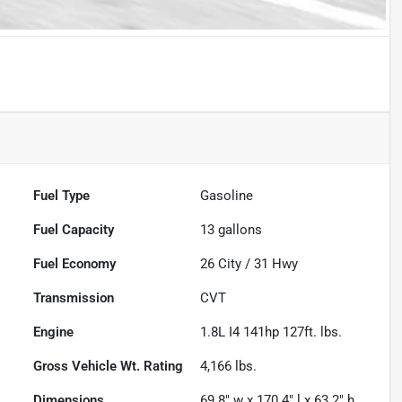
Fuel Type
Gasoline
Fuel Capacity
13
gallons
Fuel Economy
26
City /
31
Hwy
Transmission
CVT
Engine
1.8L I4 141hp 127ft. lbs.
Gross Vehicle Wt. Rating
4,166
lbs.
Dimensions
69.8" w x 170.4" l x 63.2" h