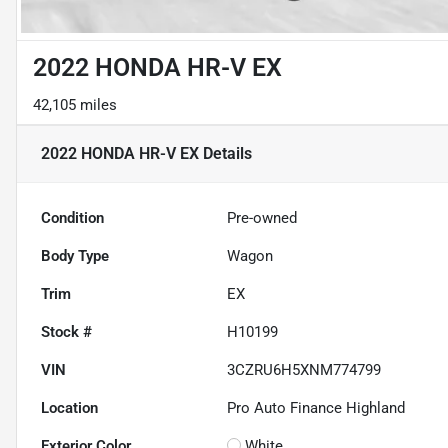
2022 HONDA HR-V EX
42,105 miles
2022 HONDA HR-V EX
Details
Condition
Pre-owned
Body Type
Wagon
Trim
EX
Stock #
H10199
VIN
3CZRU6H5XNM774799
Location
Pro Auto Finance Highland
Exterior Color
White