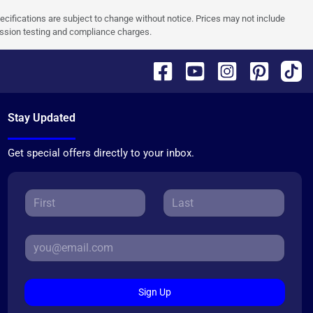
pecifications are subject to change without notice. Prices may not include
ission testing and compliance charges.
Stay Updated
Get special offers directly to your inbox.
Sign Up