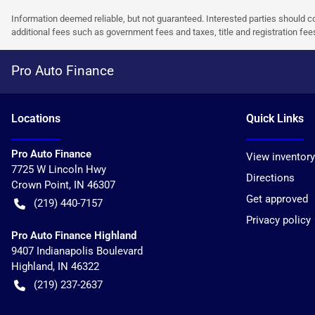
Information deemed reliable, but not guaranteed. Interested parties should co
additional fees such as government fees and taxes, title and registration f
Pro Auto Finance
Location
s
Quick Links
Pro Auto Finance
View inventory
7725 W Lincoln Hwy
Directions
Crown Point
,
IN
46307
Get approved
(219) 440-7157
Privacy policy
Pro Auto Finance Highland
9407 Indianapolis Boulevard
Highland
,
IN
46322
(219) 237-2637