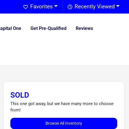
Favorites
Recently Viewed
Capital One
Get Pre-Qualified
Reviews
SOLD
This one got away, but we have many more to choose
from!
Browse All Inventory