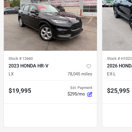
Stock #
12660
Stock #
H1022
2023 HONDA HR-V
2026 HOND
LX
78,045
miles
EX-L
Est. Payment
$19,995
$25,995
$295/mo