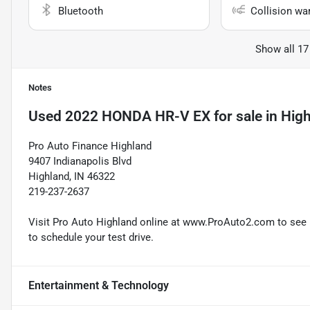
Bluetooth
Collision wa
Show all 17
Notes
Used
2022 HONDA HR-V EX
for sale
in
High
Pro Auto Finance Highland
9407 Indianapolis Blvd
Highland, IN 46322
219-237-2637
Visit Pro Auto Highland online at www.ProAuto2.com to see mo
to schedule your test drive.
Entertainment & Technology