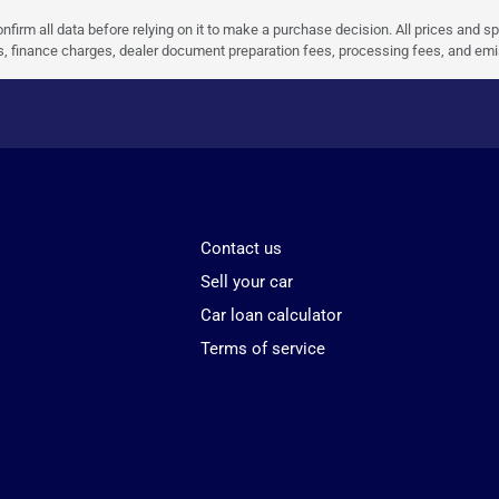
nfirm all data before relying on it to make a purchase decision. All prices and s
ees, finance charges, dealer document preparation fees, processing fees, and em
Contact us
Sell your car
Car loan calculator
Terms of service