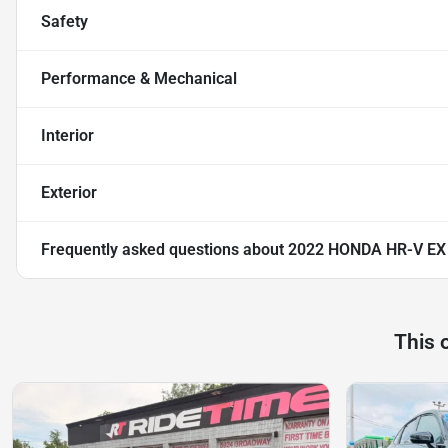
Safety
Performance & Mechanical
Interior
Exterior
Frequently asked questions about
2022 HONDA HR-V EX
This 