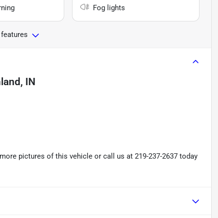
rning
Fog lights
 features
land, IN
re pictures of this vehicle or call us at 219-237-2637 today