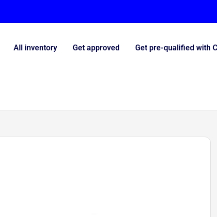
All inventory
Get approved
Get pre-qualified with 