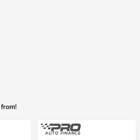
 from!