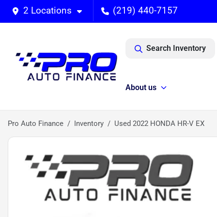
2 Locations
(219) 440-7157
Search Inventory
About us
Pro Auto Finance
Inventory
Used 2022 HONDA HR-V EX