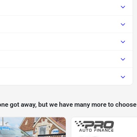
one got away, but we have many more to choose