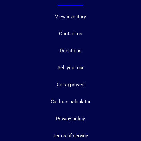
View inventory
Contact us
Directions
Sell your car
Get approved
Car loan calculator
Privacy policy
Terms of service