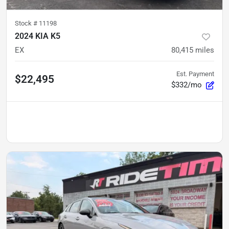
Stock #
11198
2024 KIA K5
EX
80,415
miles
Est. Payment
$22,495
$332/mo