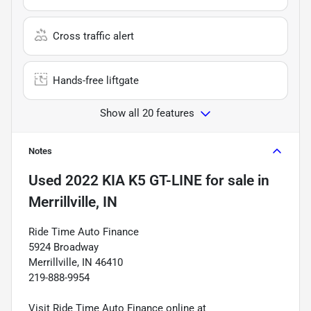
Cross traffic alert
Hands-free liftgate
Show all 20 features
Notes
Used
2022 KIA K5 GT-LINE
for sale
in
Merrillville, IN
Ride Time Auto Finance
5924 Broadway
Merrillville, IN 46410
219-888-9954
Visit Ride Time Auto Finance online at