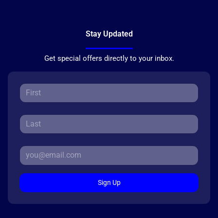
Stay Updated
Get special offers directly to your inbox.
Sign Up