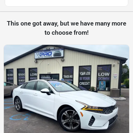
This one got away, but we have many more
to choose from!