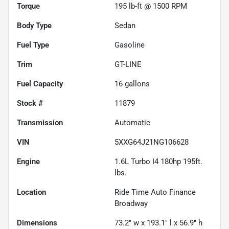
Torque
195 lb-ft @ 1500 RPM
Body Type
Sedan
Fuel Type
Gasoline
Trim
GT-LINE
Fuel Capacity
16
gallons
Stock #
11879
Transmission
Automatic
VIN
5XXG64J21NG106628
Engine
1.6L Turbo I4 180hp 195ft.
lbs.
Location
Ride Time Auto Finance
Broadway
Dimensions
73.2" w x 193.1" l x 56.9" h