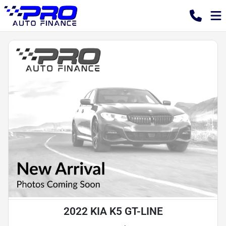
2022 KIA K5 GT-LINE