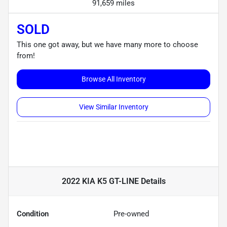
91,659 miles
SOLD
This one got away, but we have many more to choose
from!
Browse All Inventory
View Similar Inventory
2022 KIA K5 GT-LINE
Details
Condition
Pre-owned