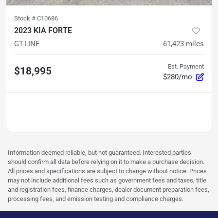
Stock #
C10686
2023 KIA FORTE
GT-LINE
61,423
miles
Est. Payment
$18,995
$280/mo
Information deemed reliable, but not guaranteed. Interested parties
should confirm all data before relying on it to make a purchase decision.
All prices and specifications are subject to change without notice. Prices
may not include additional fees such as government fees and taxes, title
and registration fees, finance charges, dealer document preparation fees,
processing fees, and emission testing and compliance charges.