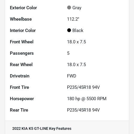
Exterior Color
Gray
Wheelbase
112.2"
Interior Color
Black
Front Wheel
18.0 x 7.5
Passengers
5
Rear Wheel
18.0 x 7.5
Drivetrain
FWD
Front Tire
P235/45R18 94V
Horsepower
180 hp @ 5500 RPM
Rear Tire
P235/45R18 94V
2022 KIA K5 GT-LINE
Key Features