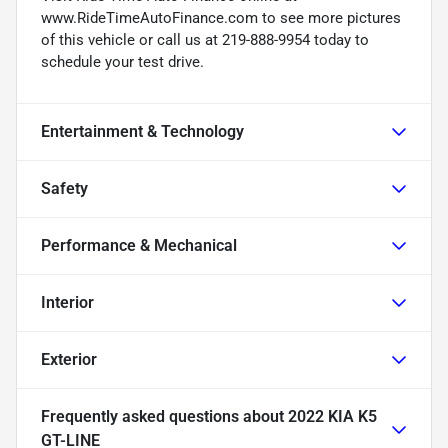
www.RideTimeAutoFinance.com to see more pictures
of this vehicle or call us at 219-888-9954 today to
schedule your test drive.
Entertainment & Technology
Safety
Performance & Mechanical
Interior
Exterior
Frequently asked questions about
2022 KIA K5
GT-LINE