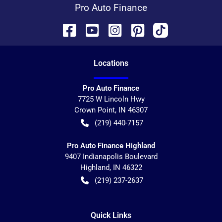
Pro Auto Finance
Location
s
Pro Auto Finance
7725 W Lincoln Hwy
Crown Point
,
IN
46307
(219) 440-7157
Pro Auto Finance Highland
9407 Indianapolis Boulevard
Highland
,
IN
46322
(219) 237-2637
Quick Links