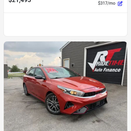
$317/mo