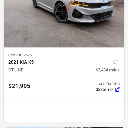
Stock #
12675
2021 KIA K5
GT-LINE
63,434
miles
Est. Payment
$21,995
$325/mo