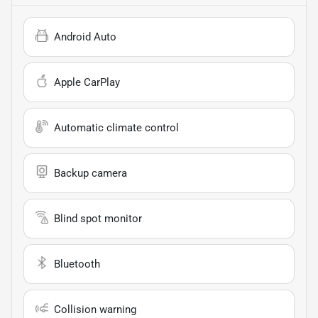
Android Auto
Apple CarPlay
Automatic climate control
Backup camera
Blind spot monitor
Bluetooth
Collision warning