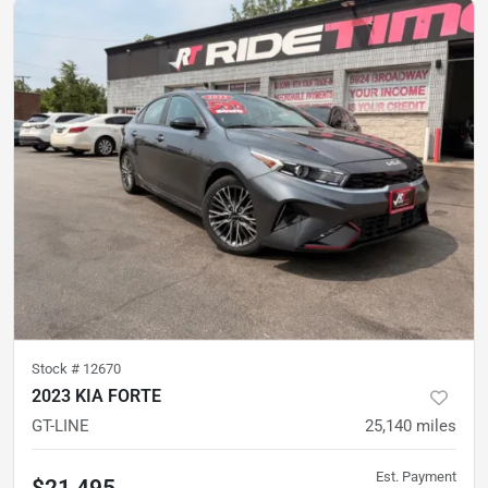
Stock #
12670
2023 KIA FORTE
GT-LINE
25,140
miles
Est. Payment
$21,495