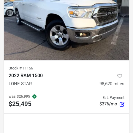
Stock #
11156
2022 RAM 1500
LONE STAR
98,620
miles
was
$26,995
Est. Payment
$25,495
$376/mo