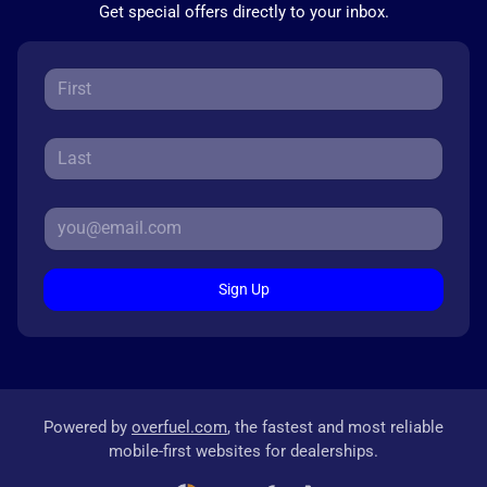
Get special offers directly to your inbox.
Sign Up
Powered by
overfuel.com
, the fastest and most reliable
mobile-first websites for dealerships.