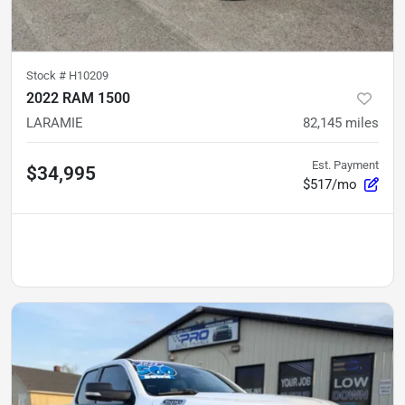
Stock #
H10209
2022 RAM 1500
LARAMIE
82,145
miles
Est. Payment
$34,995
$517/mo