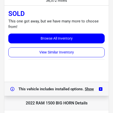
36,572 miles
SOLD
This one got away, but we have many more to choose
from!
Browse All Inventory
View Similar Inventory
This vehicle includes
installed options.
Show
2022 RAM 1500 BIG HORN
Details