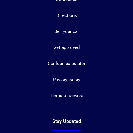
Directions
Sell your car
Get approved
Car loan calculator
Privacy policy
Terms of service
Stay Updated