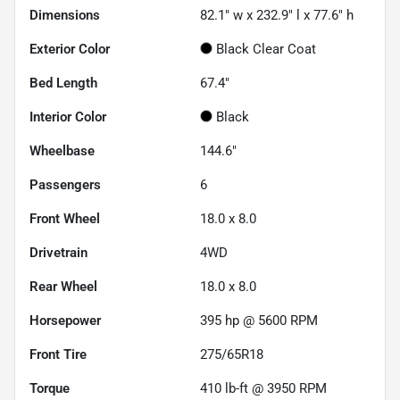
Dimensions
82.1" w x 232.9" l x 77.6" h
Exterior Color
Black Clear Coat
Bed Length
67.4"
Interior Color
Black
Wheelbase
144.6"
Passengers
6
Front Wheel
18.0 x 8.0
Drivetrain
4WD
Rear Wheel
18.0 x 8.0
Horsepower
395 hp @ 5600 RPM
Front Tire
275/65R18
Torque
410 lb-ft @ 3950 RPM