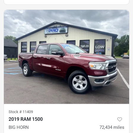
Stock #
11409
2019 RAM 1500
BIG HORN
72,434
miles