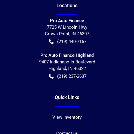
Location
s
Pro Auto Finance
7725 W Lincoln Hwy
Crown Point
,
IN
46307
(219) 440-7157
Pro Auto Finance Highland
9407 Indianapolis Boulevard
Highland
,
IN
46322
(219) 237-2637
Quick Links
View inventory
Contact us