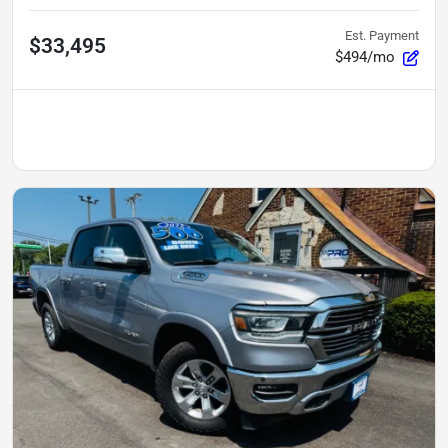
Est. Payment
$33,495
$494/mo