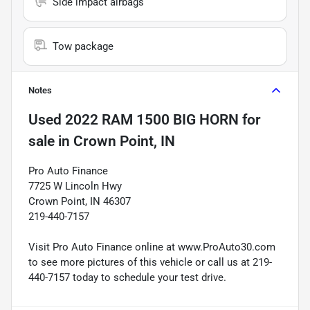
Side impact airbags
Tow package
Notes
Used
2022 RAM 1500 BIG HORN
for
sale
in
Crown Point, IN
Pro Auto Finance
7725 W Lincoln Hwy
Crown Point, IN 46307
219-440-7157
Visit Pro Auto Finance online at www.ProAuto30.com
to see more pictures of this vehicle or call us at 219-
440-7157 today to schedule your test drive.