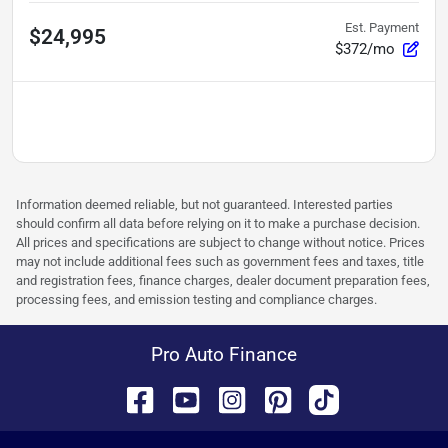
Est. Payment
$24,995
$372/mo
Information deemed reliable, but not guaranteed. Interested parties
should confirm all data before relying on it to make a purchase decision.
All prices and specifications are subject to change without notice. Prices
may not include additional fees such as government fees and taxes, title
and registration fees, finance charges, dealer document preparation fees,
processing fees, and emission testing and compliance charges.
Pro Auto Finance