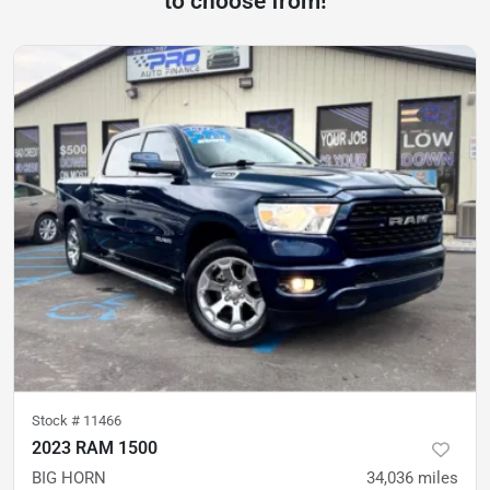
to choose from!
Stock #
11466
2023 RAM 1500
BIG HORN
34,036
miles