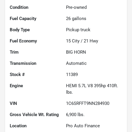
Condition
Pre-owned
Fuel Capacity
26
gallons
Body Type
Pickup truck
Fuel Economy
15
City /
21
Hwy
Trim
BIG HORN
Transmission
Automatic
Stock #
11389
Engine
HEMI 5.7L V8 395hp 410ft.
lbs.
VIN
1C6SRFFT9NN284930
Gross Vehicle Wt. Rating
6,900
lbs.
Location
Pro Auto Finance