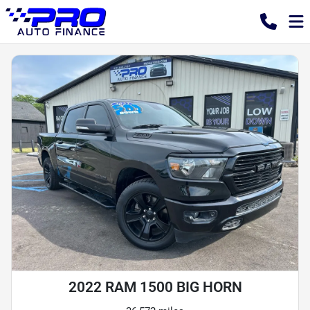
2022 RAM 1500 BIG HORN