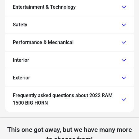
Entertainment & Technology
Safety
Performance & Mechanical
Interior
Exterior
Frequently asked questions about
2022 RAM
1500 BIG HORN
This one got away, but we have many more