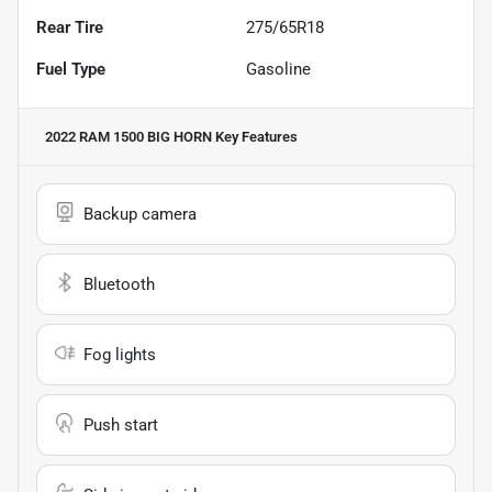
Rear Tire
275/65R18
Fuel Type
Gasoline
2022 RAM 1500 BIG HORN
Key Features
Backup camera
Bluetooth
Fog lights
Push start