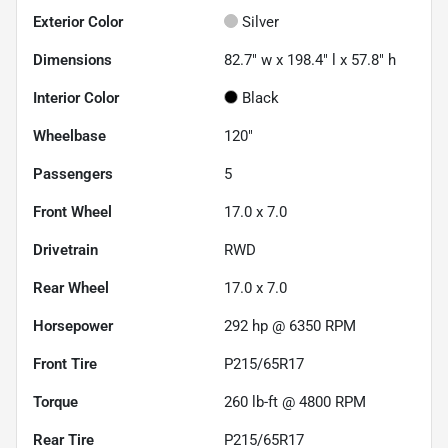
Exterior Color
Silver
Dimensions
82.7" w x 198.4" l x 57.8" h
Interior Color
Black
Wheelbase
120"
Passengers
5
Front Wheel
17.0 x 7.0
Drivetrain
RWD
Rear Wheel
17.0 x 7.0
Horsepower
292 hp @ 6350 RPM
Front Tire
P215/65R17
Torque
260 lb-ft @ 4800 RPM
Rear Tire
P215/65R17