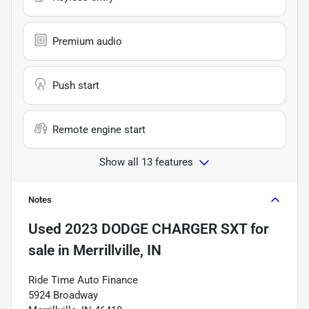
Premium audio
Push start
Remote engine start
Show all 13 features
Notes
Used
2023 DODGE CHARGER SXT
for
sale
in
Merrillville, IN
Ride Time Auto Finance
5924 Broadway