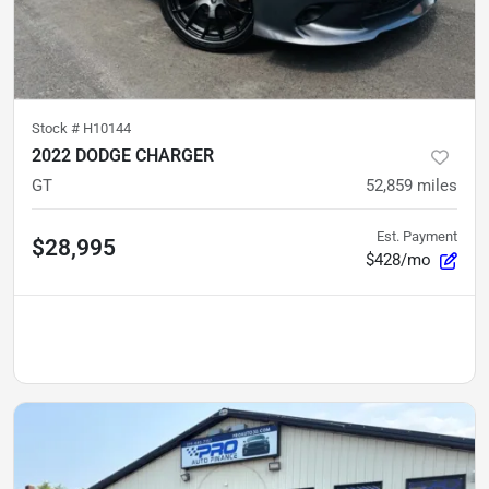
Stock #
H10144
2022 DODGE CHARGER
GT
52,859
miles
Est. Payment
$28,995
$428/mo