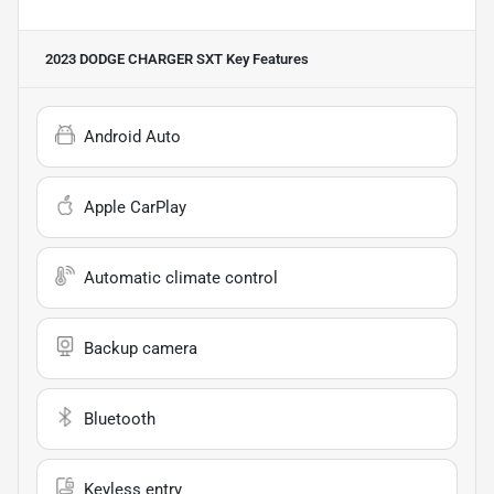
2023 DODGE CHARGER SXT
Key Features
Android Auto
Apple CarPlay
Automatic climate control
Backup camera
Bluetooth
Keyless entry