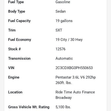
Fuel Type
Gasoline
Body Type
Sedan
Fuel Capacity
19
gallons
Trim
SXT
Fuel Economy
19
City /
30
Hwy
Stock #
12576
Transmission
Automatic
VIN
2C3CDXBG0PH550653
Engine
Pentastar 3.6L V6 292hp
260ft. lbs.
Location
Ride Time Auto Finance
Broadway
Gross Vehicle Wt. Rating
5,100
lbs.