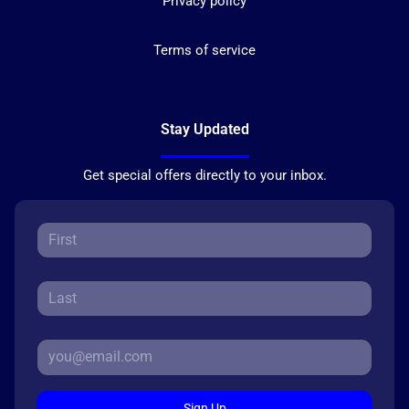
Privacy policy
Terms of service
Stay Updated
Get special offers directly to your inbox.
Sign Up