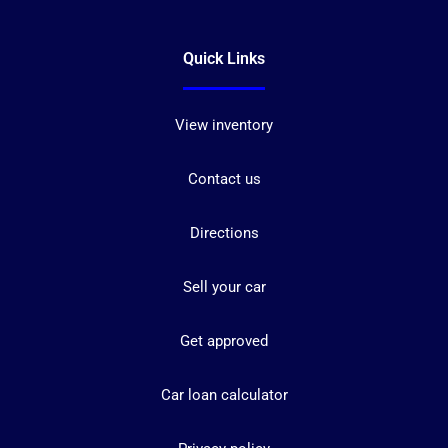
Quick Links
View inventory
Contact us
Directions
Sell your car
Get approved
Car loan calculator