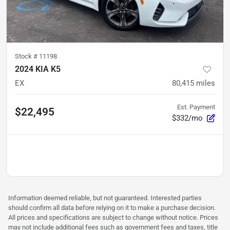
Stock #
11198
2024 KIA K5
EX
80,415
miles
Est. Payment
$22,495
$332/mo
Information deemed reliable, but not guaranteed. Interested parties
should confirm all data before relying on it to make a purchase decision.
All prices and specifications are subject to change without notice. Prices
may not include additional fees such as government fees and taxes, title