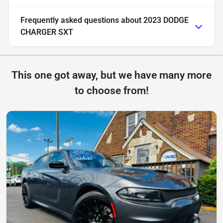
Frequently asked questions about
2023 DODGE
CHARGER SXT
This one got away, but we have many more
to choose from!