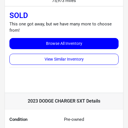
75,973 miles
SOLD
This one got away, but we have many more to choose
from!
Browse All Inventory
View Similar Inventory
2023 DODGE CHARGER SXT
Details
Condition
Pre-owned