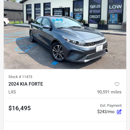
Stock #
11473
2024 KIA FORTE
LXS
90,591
miles
Est. Payment
$16,495
$243/mo