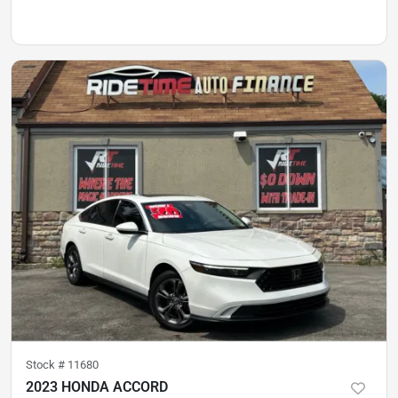
Stock #
11680
2023 HONDA ACCORD