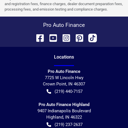
and registration fees, finance charges, dealer document preparation fees,
processing fees, and emission testing and compliance charges.
Pro Auto Finance
Location
s
Pro Auto Finance
7725 W Lincoln Hwy
Crown Point
,
IN
46307
(219) 440-7157
Pro Auto Finance Highland
9407 Indianapolis Boulevard
Highland
,
IN
46322
(219) 237-2637