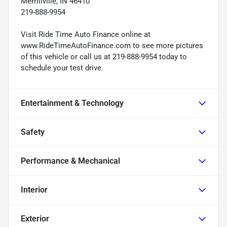
Merrillville, IN 46410
219-888-9954
Visit Ride Time Auto Finance online at
www.RideTimeAutoFinance.com to see more pictures
of this vehicle or call us at 219-888-9954 today to
schedule your test drive.
Entertainment & Technology
Safety
Performance & Mechanical
Interior
Exterior