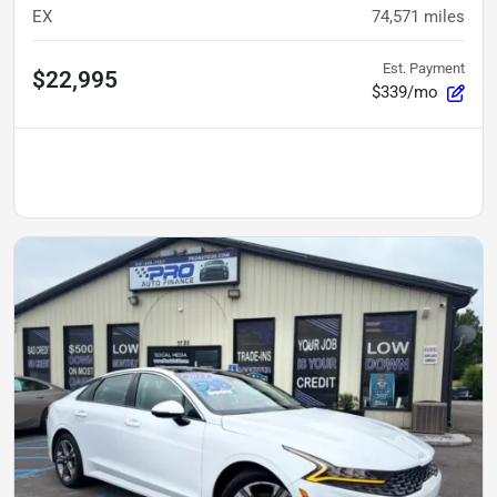
EX
74,571
miles
Est. Payment
$22,995
$339/mo