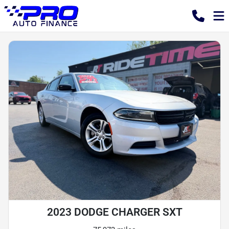
2023 DODGE CHARGER SXT