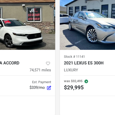
Stock #
11141
A ACCORD
2021 LEXUS ES 300H
74,571
miles
LUXURY
was
$32,495
Est. Payment
$29,995
$339/mo