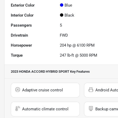
Exterior Color
Blue
Interior Color
Black
Passengers
5
Drivetrain
FWD
Horsepower
204 hp @ 6100 RPM
Torque
247 lb-ft @ 5000 RPM
2023 HONDA ACCORD HYBRID SPORT
Key Features
Adaptive cruise control
Android Aut
Automatic climate control
Backup cam