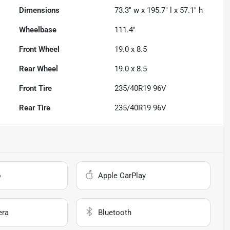
Dimensions
73.3" w x 195.7" l x 57.1" h
Wheelbase
111.4"
Front Wheel
19.0 x 8.5
Rear Wheel
19.0 x 8.5
Front Tire
235/40R19 96V
Rear Tire
235/40R19 96V
o
Apple CarPlay
era
Bluetooth