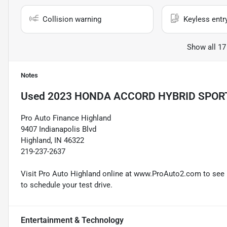
Collision warning
Keyless entr
Show all 17
Notes
Used
2023 HONDA ACCORD HYBRID SPOR
Pro Auto Finance Highland
9407 Indianapolis Blvd
Highland, IN 46322
219-237-2637
Visit Pro Auto Highland online at www.ProAuto2.com to see mo
to schedule your test drive.
Entertainment & Technology