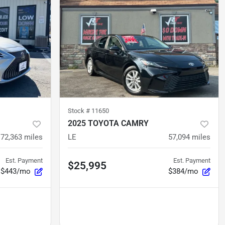
Stock #
11650
2025 TOYOTA CAMRY
72,363
miles
LE
57,094
miles
Est. Payment
Est. Payment
$25,995
$443/mo
$384/mo