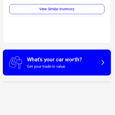
View Similar Inventory
What's your car worth?
Get your trade-in value