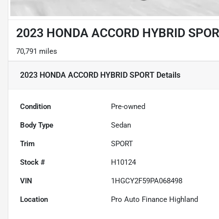
2023 HONDA ACCORD HYBRID SPO
70,791 miles
2023 HONDA ACCORD HYBRID SPORT
Details
Condition
Pre-owned
Body Type
Sedan
Trim
SPORT
Stock #
H10124
VIN
1HGCY2F59PA068498
Location
Pro Auto Finance Highland