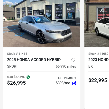
Stock #
11414
Stock #
11680
2025 HONDA ACCORD HYBRID
2023 HOND
SPORT
66,990
miles
EX
was
$27,495
Est. Payment
$22,995
$26,995
$398/mo