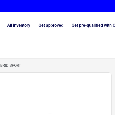
All inventory
Get approved
Get pre-qualified with 
BRID SPORT