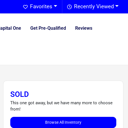
Favorites
Recently Viewed
Capital One
Get Pre-Qualified
Reviews
SOLD
This one got away, but we have many more to choose
from!
Browse All Inventory