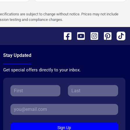
pecifications are subject to change without notice. Prices may not include
ission testing and compliance charges.
Stay Updated
Get special offers directly to your inbox.
Sign Up