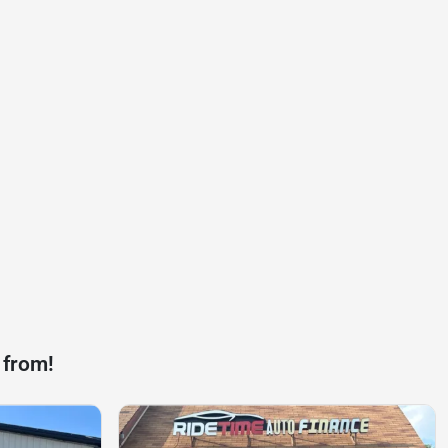
 from!