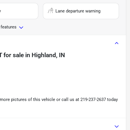
y
Lane departure warning
 features
T
for sale
in
Highland, IN
re pictures of this vehicle or call us at 219-237-2637 today