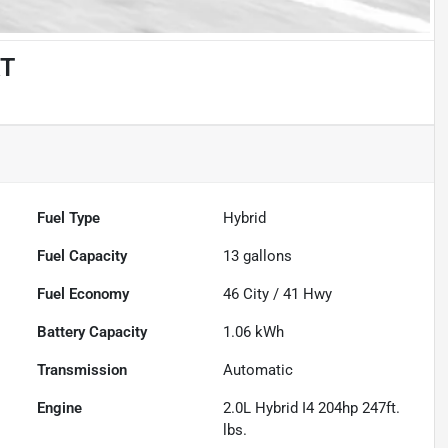
RT
Fuel Type
Hybrid
Fuel Capacity
13
gallons
Fuel Economy
46
City /
41
Hwy
Battery Capacity
1.06 kWh
Transmission
Automatic
Engine
2.0L Hybrid I4 204hp 247ft.
lbs.