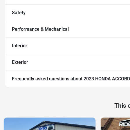
Safety
Performance & Mechanical
Interior
Exterior
Frequently asked questions about
2023 HONDA ACCORD
This 