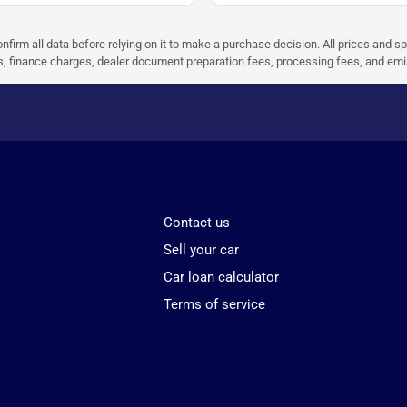
nfirm all data before relying on it to make a purchase decision. All prices and s
ees, finance charges, dealer document preparation fees, processing fees, and em
Contact us
Sell your car
Car loan calculator
Terms of service