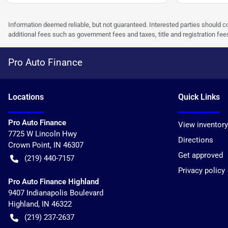
Information deemed reliable, but not guaranteed. Interested parties should co
additional fees such as government fees and taxes, title and registration f
Pro Auto Finance
Location
s
Quick Links
Pro Auto Finance
View inventory
7725 W Lincoln Hwy
Directions
Crown Point
,
IN
46307
Get approved
(219) 440-7157
Privacy policy
Pro Auto Finance Highland
9407 Indianapolis Boulevard
Highland
,
IN
46322
(219) 237-2637