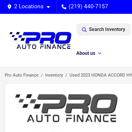
2 Locations
(219) 440-7157
Search Inventory
About us
Pro Auto Finance
Inventory
Used 2023 HONDA ACCORD HY