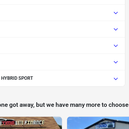
 HYBRID SPORT
one got away, but we have many more to choose