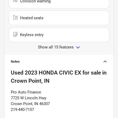
Collision warning
Heated seats
Keyless entry
Show all 15 features
Notes
Used
2023 HONDA CIVIC EX
for sale
in
Crown Point, IN
Pro Auto Finance
7725 W Lincoln Hwy
Crown Point, IN 46307
219-440-7157