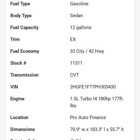
Fuel Type
Gasoline
Body Type
Sedan
Fuel Capacity
12
gallons
Trim
EX
Fuel Economy
33
City /
42
Hwy
Stock #
11311
Transmission
CVT
VIN
2HGFE1F77PH305430
Engine
1.5L Turbo I4 180hp 177ft.
lbs.
Location
Pro Auto Finance
Dimensions
70.9" w x 183.3" l x 55.7" h