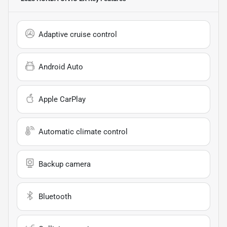
Adaptive cruise control
Android Auto
Apple CarPlay
Automatic climate control
Backup camera
Bluetooth