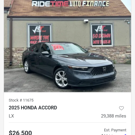
Stock #
11675
2025 HONDA ACCORD
LX
29,388
miles
Est. Payment
$26,500