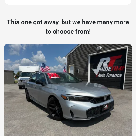
This one got away, but we have many more
to choose from!