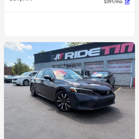
$391/mo