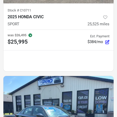
Stock #
C10711
2025 HONDA CIVIC
SPORT
25,525
miles
was
$26,495
Est. Payment
$25,995
$384/mo