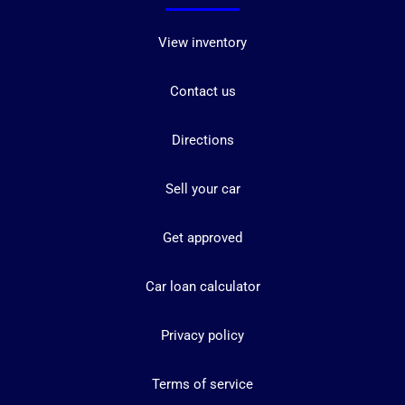
View inventory
Contact us
Directions
Sell your car
Get approved
Car loan calculator
Privacy policy
Terms of service