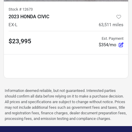
Stock #
12673
2023 HONDA CIVIC
EX-L
63,511
miles
Est. Payment
$23,995
$354/mo
Information deemed reliable, but not guaranteed. Interested parties
should confirm all data before relying on it to make a purchase decision.
All prices and specifications are subject to change without notice. Prices
may not include additional fees such as government fees and taxes, title
and registration fees, finance charges, dealer document preparation fees,
processing fees, and emission testing and compliance charges.