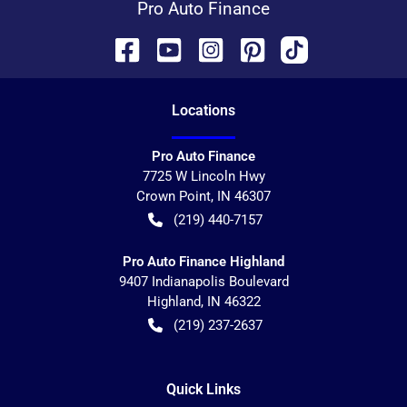
Pro Auto Finance
Location
s
Pro Auto Finance
7725 W Lincoln Hwy
Crown Point
,
IN
46307
(219) 440-7157
Pro Auto Finance Highland
9407 Indianapolis Boulevard
Highland
,
IN
46322
(219) 237-2637
Quick Links