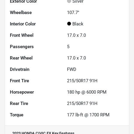
Exterior Color
Silver
Wheelbase
107.7"
Interior Color
Black
Front Wheel
17.0 x 7.0
Passengers
5
Rear Wheel
17.0 x 7.0
Drivetrain
FWD
Front Tire
215/50R17 91H
Horsepower
180 hp @ 6000 RPM
Rear Tire
215/50R17 91H
Torque
177 lb-ft @ 1700 RPM
2023 HONDA CIVIC EX
Key Features