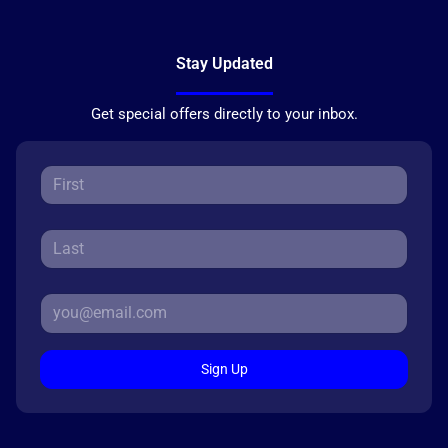
Stay Updated
Get special offers directly to your inbox.
Sign Up