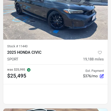
Stock #
11440
2025 HONDA CIVIC
SPORT
19,188
miles
was
$25,995
Est. Payment
$25,495
$376/mo