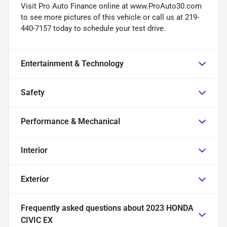
Visit Pro Auto Finance online at www.ProAuto30.com
to see more pictures of this vehicle or call us at 219-
440-7157 today to schedule your test drive.
Entertainment & Technology
Safety
Performance & Mechanical
Interior
Exterior
Frequently asked questions about
2023 HONDA
CIVIC EX