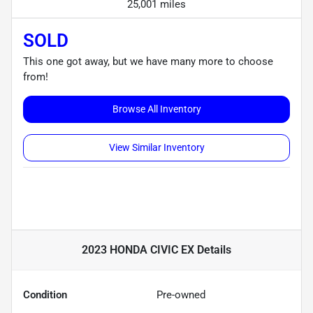
25,001 miles
SOLD
This one got away, but we have many more to choose
from!
Browse All Inventory
View Similar Inventory
2023 HONDA CIVIC EX
Details
Condition
Pre-owned