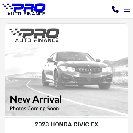
2023 HONDA CIVIC EX