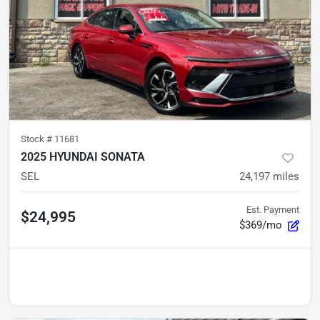
Stock #
11681
2025 HYUNDAI SONATA
SEL
24,197
miles
Est. Payment
$24,995
$369/mo