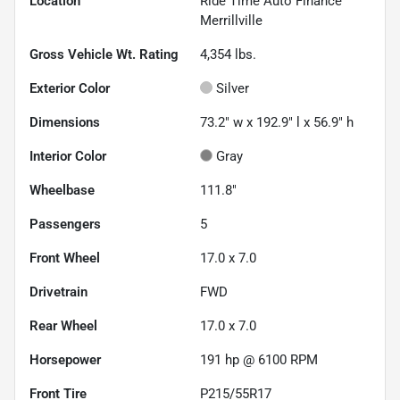
Location
Ride Time Auto Finance
Merrillville
Gross Vehicle Wt. Rating
4,354
lbs.
Exterior Color
Silver
Dimensions
73.2" w x 192.9" l x 56.9" h
Interior Color
Gray
Wheelbase
111.8"
Passengers
5
Front Wheel
17.0 x 7.0
Drivetrain
FWD
Rear Wheel
17.0 x 7.0
Horsepower
191 hp @ 6100 RPM
Front Tire
P215/55R17