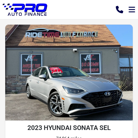
2023 HYUNDAI SONATA SEL