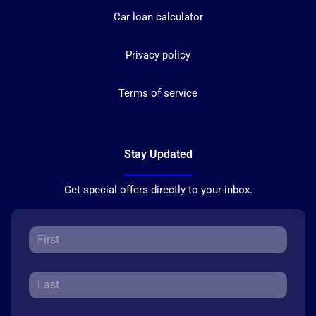
Car loan calculator
Privacy policy
Terms of service
Stay Updated
Get special offers directly to your inbox.