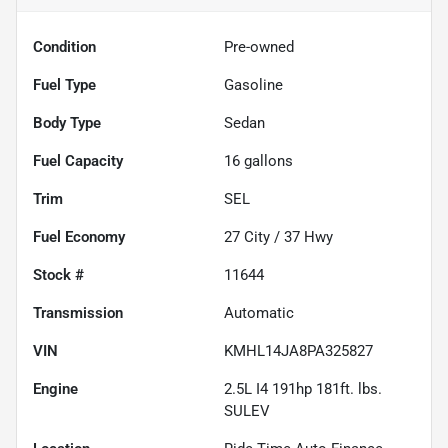
Condition
Pre-owned
Fuel Type
Gasoline
Body Type
Sedan
Fuel Capacity
16
gallons
Trim
SEL
Fuel Economy
27
City /
37
Hwy
Stock #
11644
Transmission
Automatic
VIN
KMHL14JA8PA325827
Engine
2.5L I4 191hp 181ft. lbs.
SULEV