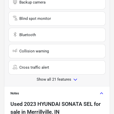
Backup camera
Blind spot monitor
Bluetooth
Collision warning
Cross traffic alert
Show all 21 features
Notes
Used
2023 HYUNDAI SONATA SEL
for
sale
in
Merrillville, IN