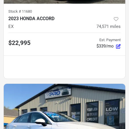
Stock #
11680
2023 HONDA ACCORD
EX
74,571
miles
Est. Payment
$22,995
$339/mo