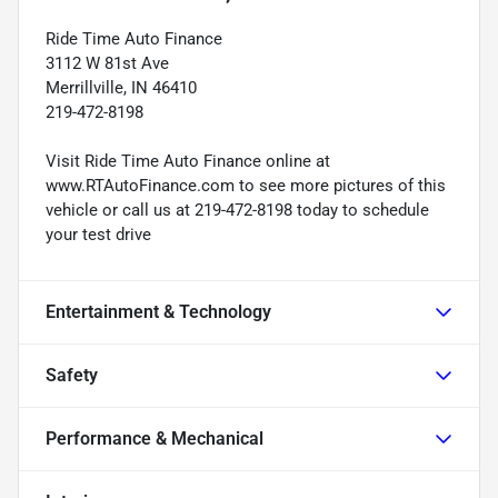
Ride Time Auto Finance
3112 W 81st Ave
Merrillville, IN 46410
219-472-8198
Visit Ride Time Auto Finance online at
www.RTAutoFinance.com to see more pictures of this
vehicle or call us at 219-472-8198 today to schedule
your test drive
Entertainment & Technology
Safety
Performance & Mechanical