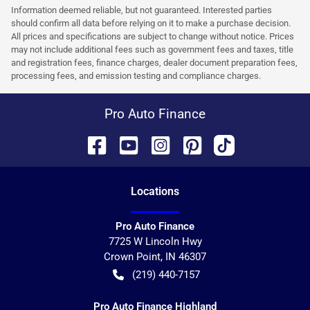
Information deemed reliable, but not guaranteed. Interested parties
should confirm all data before relying on it to make a purchase decision.
All prices and specifications are subject to change without notice. Prices
may not include additional fees such as government fees and taxes, title
and registration fees, finance charges, dealer document preparation fees,
processing fees, and emission testing and compliance charges.
Pro Auto Finance
Location
s
Pro Auto Finance
7725 W Lincoln Hwy
Crown Point
,
IN
46307
(219) 440-7157
Pro Auto Finance Highland