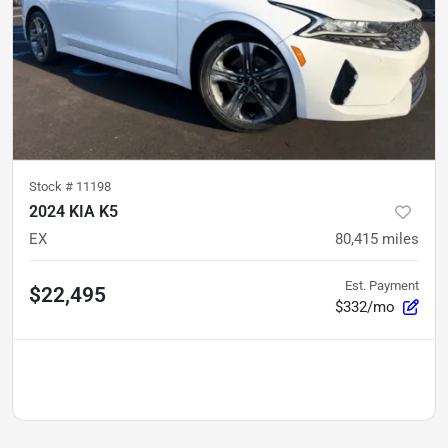
Stock #
11198
2024 KIA K5
EX
80,415
miles
Est. Payment
$22,495
$332/mo