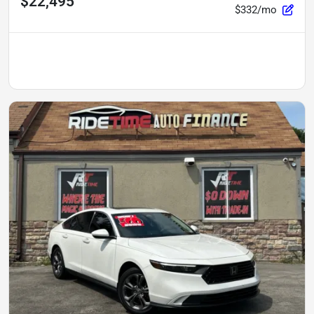
$22,495
$332/mo