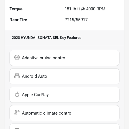
Torque
181 lb-ft @ 4000 RPM
Rear Tire
P215/55R17
2023 HYUNDAI SONATA SEL
Key Features
Adaptive cruise control
Android Auto
Apple CarPlay
Automatic climate control