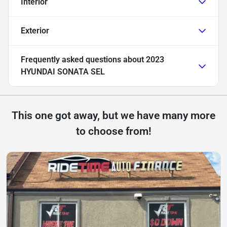
Interior
Exterior
Frequently asked questions about
2023
HYUNDAI SONATA SEL
This one got away, but we have many more
to choose from!