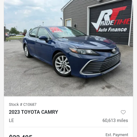
Stock #
C10687
2023 TOYOTA CAMRY
LE
60,613
miles
Est. Payment