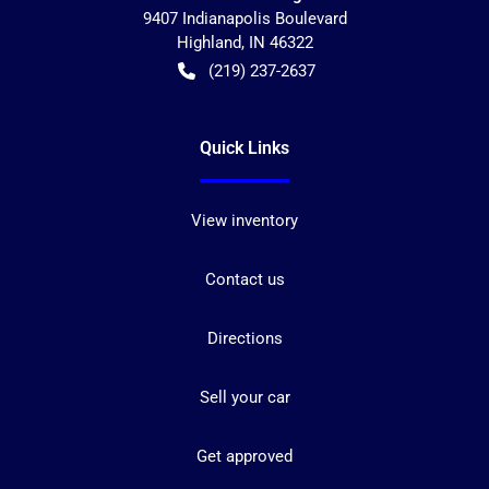
9407 Indianapolis Boulevard
Highland
,
IN
46322
(219) 237-2637
Quick Links
View inventory
Contact us
Directions
Sell your car
Get approved