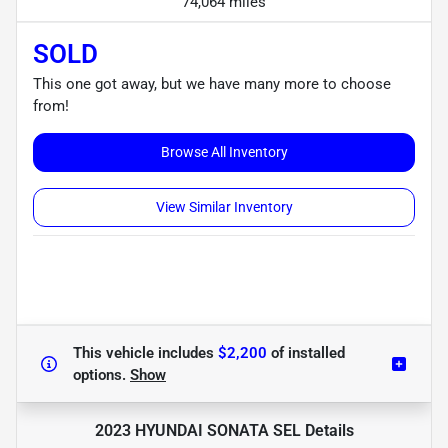
74,064 miles
SOLD
This one got away, but we have many more to choose
from!
Browse All Inventory
View Similar Inventory
This vehicle includes
$2,200
of
installed
options.
Show
2023 HYUNDAI SONATA SEL
Details