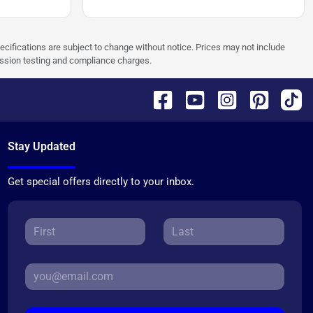
pecifications are subject to change without notice. Prices may not include
ission testing and compliance charges.
Stay Updated
Get special offers directly to your inbox.