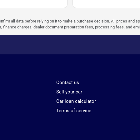
nfirm all data before relying on it to make a purchase decision. All prices and s
ees, finance charges, dealer document preparation fees, processing fees, and em
Contact us
Sell your car
Car loan calculator
Terms of service