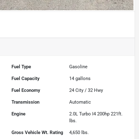
Fuel Type
Gasoline
Fuel Capacity
14
gallons
Fuel Economy
24
City /
32
Hwy
Transmission
Automatic
Engine
2.0L Turbo I4 200hp 221ft.
lbs.
Gross Vehicle Wt. Rating
4,650
lbs.