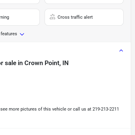
rning
Cross traffic alert
 features
r sale
in
Crown Point, IN
ee more pictures of this vehicle or call us at 219-213-2211