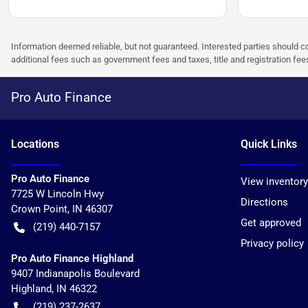
Information deemed reliable, but not guaranteed. Interested parties should co
additional fees such as government fees and taxes, title and registration f
Pro Auto Finance
Location
s
Quick Links
Pro Auto Finance
View inventory
7725 W Lincoln Hwy
Directions
Crown Point
,
IN
46307
Get approved
(219) 440-7157
Privacy policy
Pro Auto Finance Highland
9407 Indianapolis Boulevard
Highland
,
IN
46322
(219) 237-2637