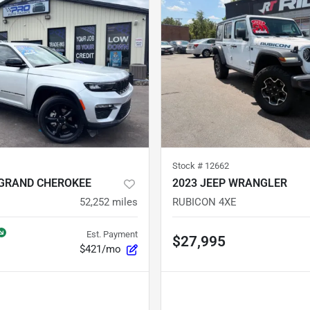
Stock #
12662
 GRAND CHEROKEE
2023 JEEP WRANGLER
52,252
miles
RUBICON 4XE
Est. Payment
$27,995
$421/mo