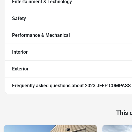
Entertainment & Technology
Safety
Performance & Mechanical
Interior
Exterior
Frequently asked questions about
2023 JEEP COMPASS 
This 