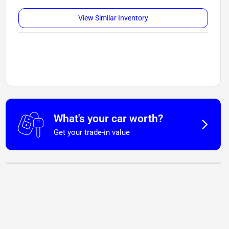
View Similar Inventory
What's your car worth?
Get your trade-in value