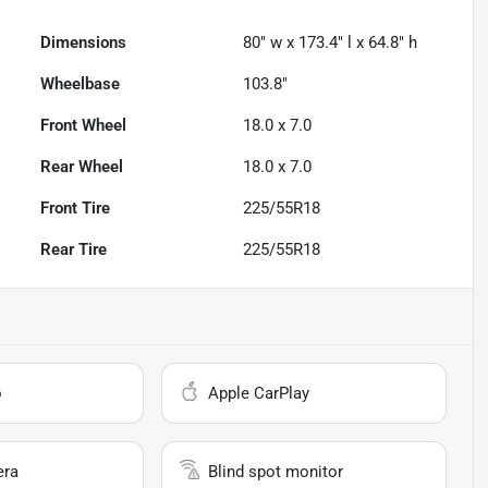
Dimensions
80" w x 173.4" l x 64.8" h
Wheelbase
103.8"
Front Wheel
18.0 x 7.0
Rear Wheel
18.0 x 7.0
Front Tire
225/55R18
Rear Tire
225/55R18
o
Apple CarPlay
era
Blind spot monitor