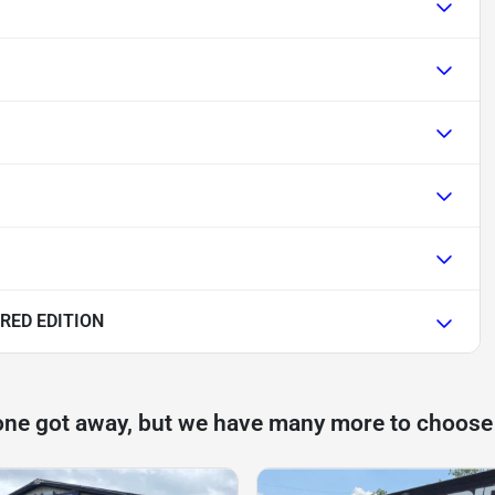
RED EDITION
one got away, but we have many more to choose