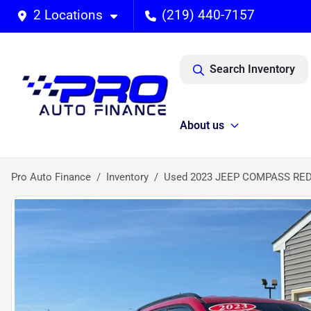
2 Locations
(219) 440-7157
Search Inventory
About us
Pro Auto Finance
Inventory
Used 2023 JEEP COMPASS RED