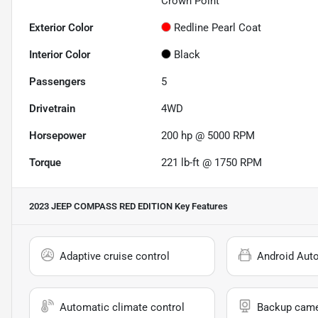
Crown Point
Exterior Color
Redline Pearl Coat
Interior Color
Black
Passengers
5
Drivetrain
4WD
Horsepower
200 hp @ 5000 RPM
Torque
221 lb-ft @ 1750 RPM
2023 JEEP COMPASS RED EDITION
Key Features
Adaptive cruise control
Android Aut
Automatic climate control
Backup cam