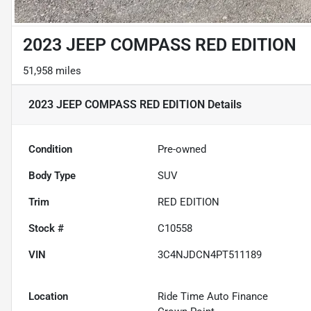
2023 JEEP COMPASS RED EDITION
51,958 miles
2023 JEEP COMPASS RED EDITION
Details
Condition
Pre-owned
Body Type
SUV
Trim
RED EDITION
Stock #
C10558
VIN
3C4NJDCN4PT511189
Location
Ride Time Auto Finance