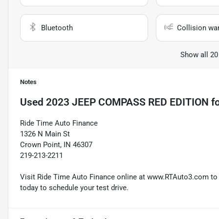
Bluetooth
Collision wa
Show all 20
Notes
Used
2023 JEEP COMPASS RED EDITION
fo
Ride Time Auto Finance
1326 N Main St
Crown Point, IN 46307
219-213-2211
Visit Ride Time Auto Finance online at www.RTAuto3.com to s
today to schedule your test drive.