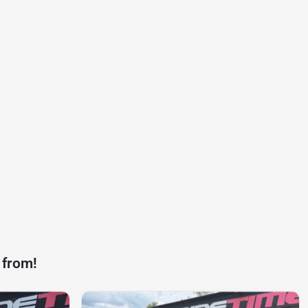
 from!