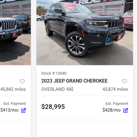
Stock #
12640
2023 JEEP GRAND CHEROKEE
45,842
miles
OVERLAND 4XE
43,874
miles
Est. Payment
Est. Payment
$28,995
$413/mo
$428/mo