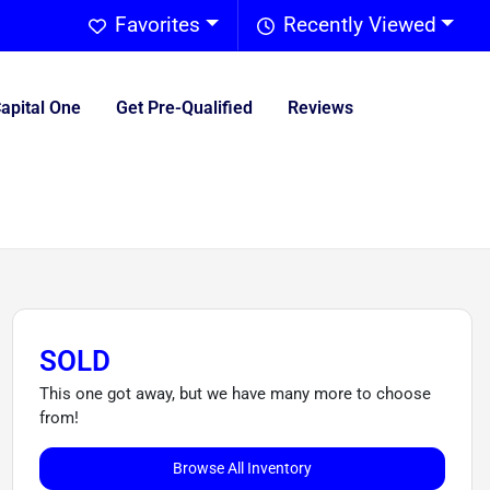
Favorites
Recently Viewed
Capital One
Get Pre-Qualified
Reviews
SOLD
This one got away, but we have many more to choose
from!
Browse All Inventory