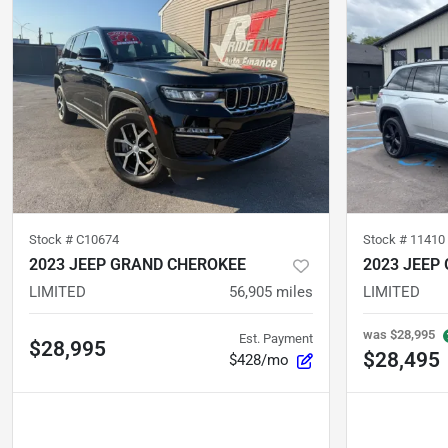
Stock #
C10674
Stock #
11410
2023 JEEP GRAND CHEROKEE
2023 JEEP
LIMITED
56,905
miles
LIMITED
was
$28,995
Est. Payment
$28,995
$28,495
$428/mo