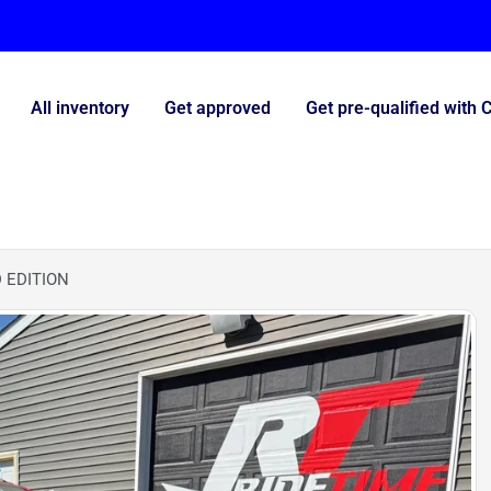
All inventory
Get approved
Get pre-qualified with 
 EDITION