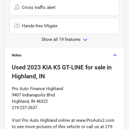
Cross traffic alert
Hands-free liftgate
Show all 19 features
Notes
Used
2023 KIA K5 GT-LINE
for sale
in
Highland, IN
Pro Auto Finance Highland
9407 Indianapolis Blvd
Highland, IN 46322
219-237-2637
Visit Pro Auto Highland online at www.ProAuto2.com
to see more pictures of this vehicle or call us at 219-