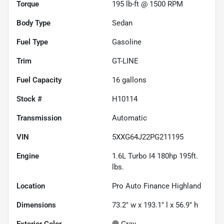
Torque
195 lb-ft @ 1500 RPM
Body Type
Sedan
Fuel Type
Gasoline
Trim
GT-LINE
Fuel Capacity
16
gallons
Stock #
H10114
Transmission
Automatic
VIN
5XXG64J22PG211195
Engine
1.6L Turbo I4 180hp 195ft.
lbs.
Location
Pro Auto Finance Highland
Dimensions
73.2" w x 193.1" l x 56.9" h
Exterior Color
Gray