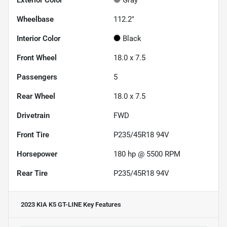
Wheelbase
112.2"
Interior Color
Black
Front Wheel
18.0 x 7.5
Passengers
5
Rear Wheel
18.0 x 7.5
Drivetrain
FWD
Front Tire
P235/45R18 94V
Horsepower
180 hp @ 5500 RPM
Rear Tire
P235/45R18 94V
2023 KIA K5 GT-LINE
Key Features