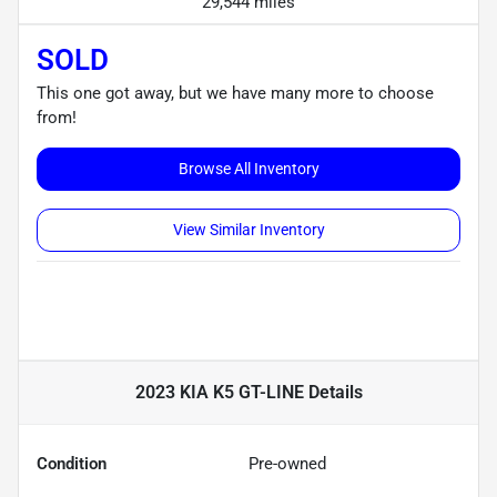
29,544 miles
SOLD
This one got away, but we have many more to choose
from!
Browse All Inventory
View Similar Inventory
2023 KIA K5 GT-LINE
Details
Condition
Pre-owned