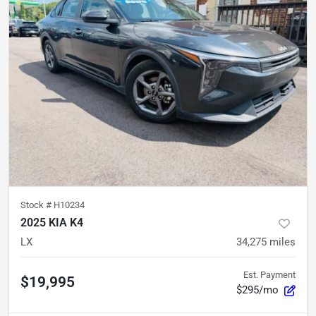
Stock #
H10234
2025 KIA K4
LX
34,275
miles
Est. Payment
$19,995
$295/mo