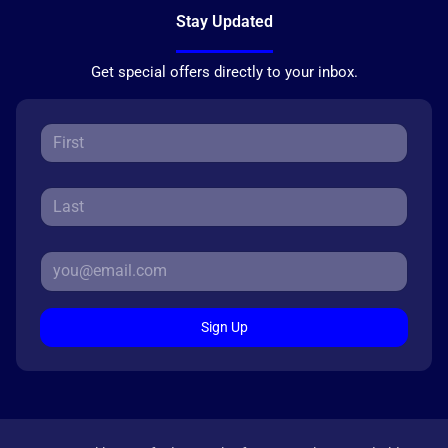
Stay Updated
Get special offers directly to your inbox.
Sign Up