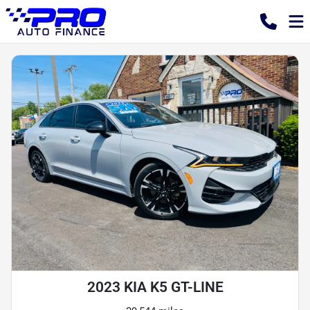
2023 KIA K5 GT-LINE