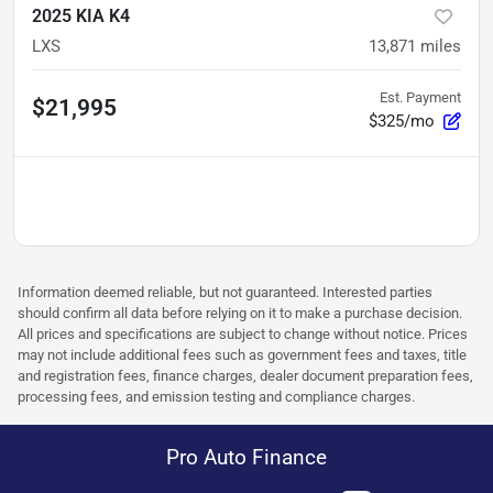
2025 KIA K4
LXS
13,871
miles
Est. Payment
$21,995
$325/mo
Information deemed reliable, but not guaranteed. Interested parties
should confirm all data before relying on it to make a purchase decision.
All prices and specifications are subject to change without notice. Prices
may not include additional fees such as government fees and taxes, title
and registration fees, finance charges, dealer document preparation fees,
processing fees, and emission testing and compliance charges.
Pro Auto Finance