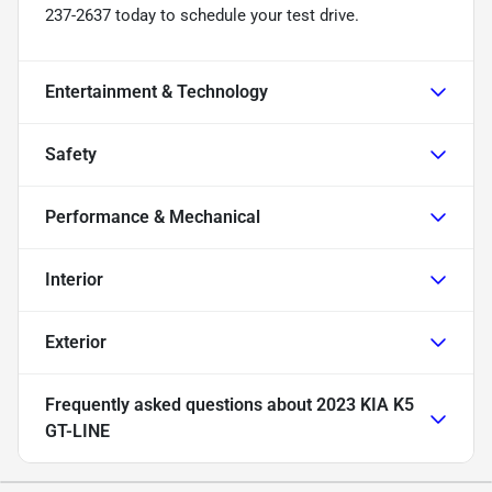
237-2637 today to schedule your test drive.
Entertainment & Technology
Safety
Performance & Mechanical
Interior
Exterior
Frequently asked questions about
2023 KIA K5
GT-LINE