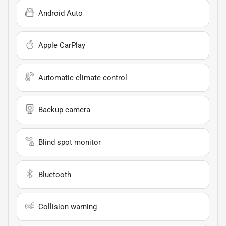
Android Auto
Apple CarPlay
Automatic climate control
Backup camera
Blind spot monitor
Bluetooth
Collision warning