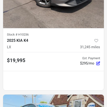
Stock #
H10236
2025 KIA K4
LX
31,245
miles
Est. Payment
$19,995
$295/mo