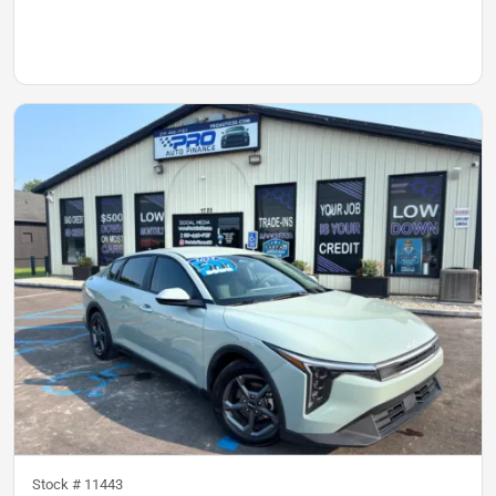
Stock #
11443