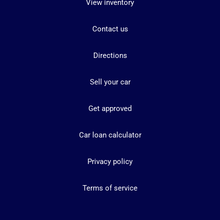
View inventory
Contact us
Directions
Sell your car
Get approved
Car loan calculator
Privacy policy
Terms of service