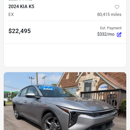
2024 KIA K5
EX
80,415
miles
Est. Payment
$22,495
$332/mo