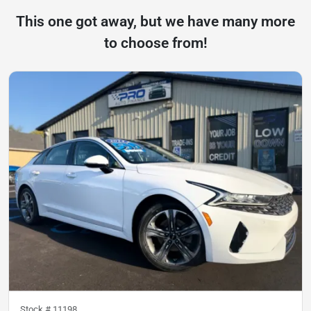
This one got away, but we have many more
to choose from!
Stock #
11198