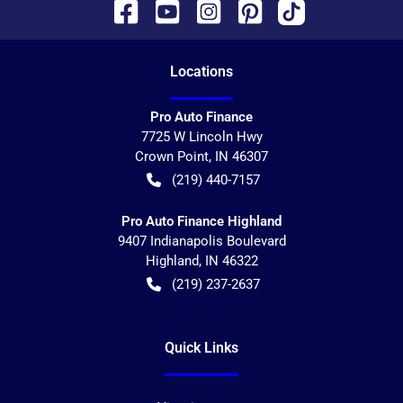
Location
s
Pro Auto Finance
7725 W Lincoln Hwy
Crown Point
,
IN
46307
(219) 440-7157
Pro Auto Finance Highland
9407 Indianapolis Boulevard
Highland
,
IN
46322
(219) 237-2637
Quick Links