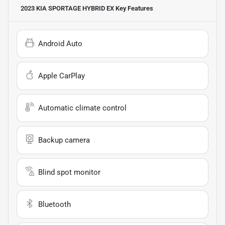
2023 KIA SPORTAGE HYBRID EX
Key Features
Android Auto
Apple CarPlay
Automatic climate control
Backup camera
Blind spot monitor
Bluetooth