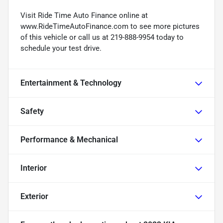
Visit Ride Time Auto Finance online at
www.RideTimeAutoFinance.com to see more pictures
of this vehicle or call us at 219-888-9954 today to
schedule your test drive.
Entertainment & Technology
Safety
Performance & Mechanical
Interior
Exterior