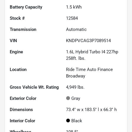
Battery Capacity
1.5 kWh
Stock #
12584
Transmission
Automatic
VIN
KNDPVCAG3P7089514
Engine
1.6L Hybrid Turbo I4 227hp
258ft. lbs.
Location
Ride Time Auto Finance
Broadway
Gross Vehicle Wt. Rating
4,949
lbs.
Exterior Color
Gray
Dimensions
73.4" w x 183.5" l x 66.3" h
Interior Color
Black
Wheelbase
108.5"