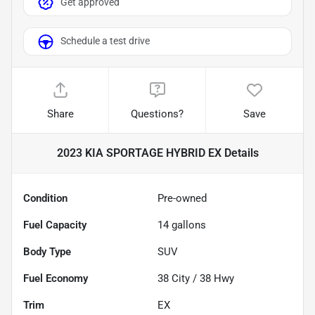
Get approved
Schedule a test drive
Share
Questions?
Save
2023 KIA SPORTAGE HYBRID EX
Details
Condition
Pre-owned
Fuel Capacity
14
gallons
Body Type
SUV
Fuel Economy
38
City /
38
Hwy
Trim
EX