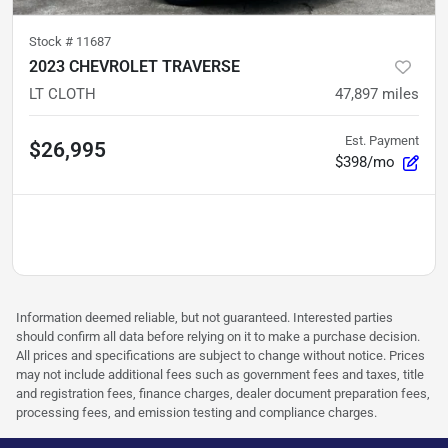
Stock #
11687
2023 CHEVROLET TRAVERSE
LT CLOTH
47,897
miles
Est. Payment
$26,995
$398/mo
Information deemed reliable, but not guaranteed. Interested parties
should confirm all data before relying on it to make a purchase decision.
All prices and specifications are subject to change without notice. Prices
may not include additional fees such as government fees and taxes, title
and registration fees, finance charges, dealer document preparation fees,
processing fees, and emission testing and compliance charges.