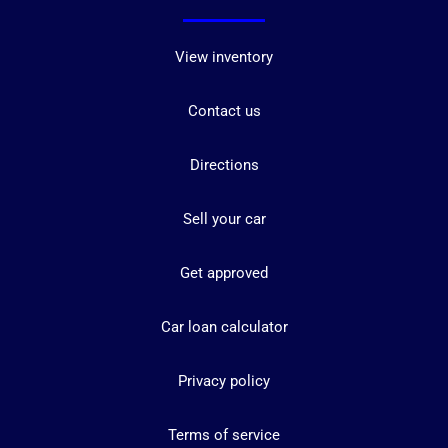
View inventory
Contact us
Directions
Sell your car
Get approved
Car loan calculator
Privacy policy
Terms of service