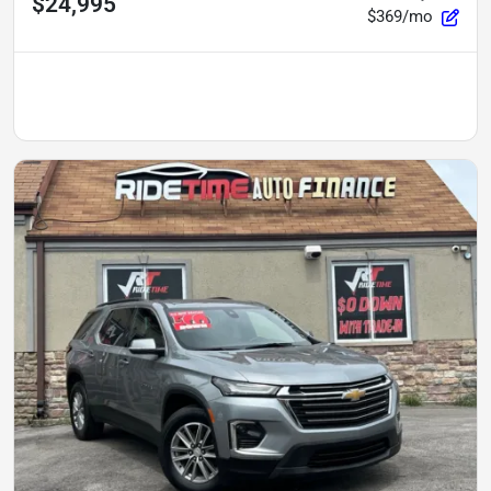
$24,995
$369/mo