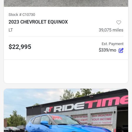
Stock #
C10730
2023 CHEVROLET EQUINOX
LT
39,075
miles
Est. Payment
$22,995
$339/mo