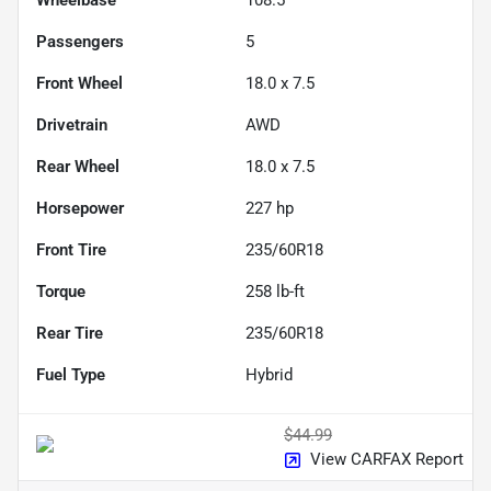
Passengers
5
Front Wheel
18.0 x 7.5
Drivetrain
AWD
Rear Wheel
18.0 x 7.5
Horsepower
227 hp
Front Tire
235/60R18
Torque
258 lb-ft
Rear Tire
235/60R18
Fuel Type
Hybrid
$44.99
View CARFAX Report