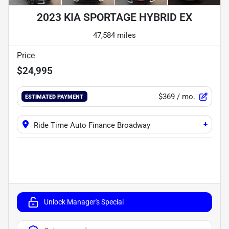
2023 KIA SPORTAGE HYBRID EX
47,584 miles
Price
$24,995
$369
/ mo.
ESTIMATED PAYMENT
+
Ride Time Auto Finance Broadway
Unlock Manager's Special