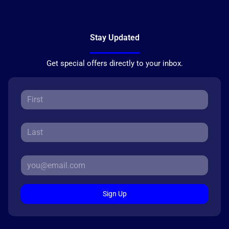
Stay Updated
Get special offers directly to your inbox.
Sign Up