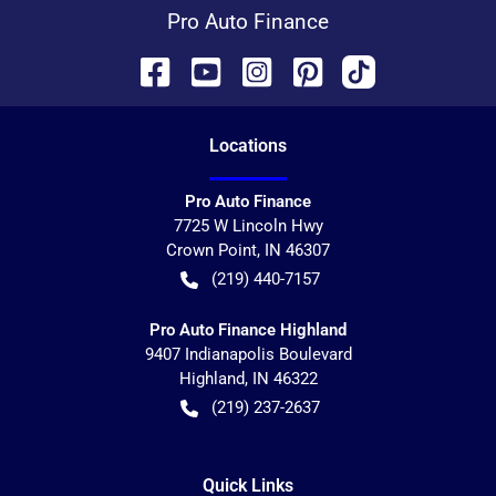
Pro Auto Finance
Location
s
Pro Auto Finance
7725 W Lincoln Hwy
Crown Point
,
IN
46307
(219) 440-7157
Pro Auto Finance Highland
9407 Indianapolis Boulevard
Highland
,
IN
46322
(219) 237-2637
Quick Links