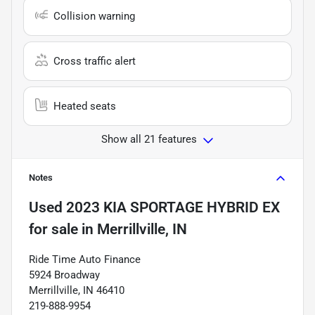
Collision warning
Cross traffic alert
Heated seats
Show all 21 features
Notes
Used
2023 KIA SPORTAGE HYBRID EX
for sale
in
Merrillville, IN
Ride Time Auto Finance
5924 Broadway
Merrillville, IN 46410
219-888-9954