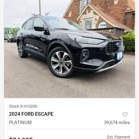
Stock #
H10250
2024 FORD ESCAPE
PLATINUM
39,674
miles
Est. Payment