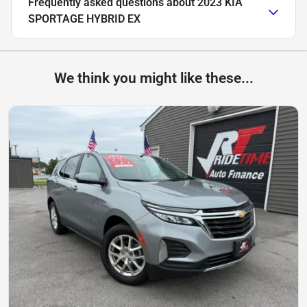
Frequently asked questions about
2023 KIA
SPORTAGE HYBRID EX
We think you might like these...