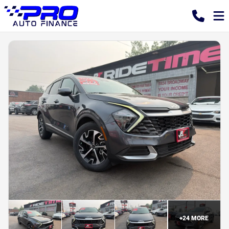
+
24
MORE