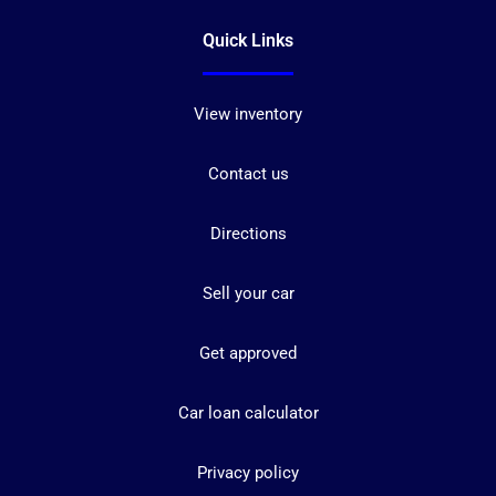
Quick Links
View inventory
Contact us
Directions
Sell your car
Get approved
Car loan calculator
Privacy policy