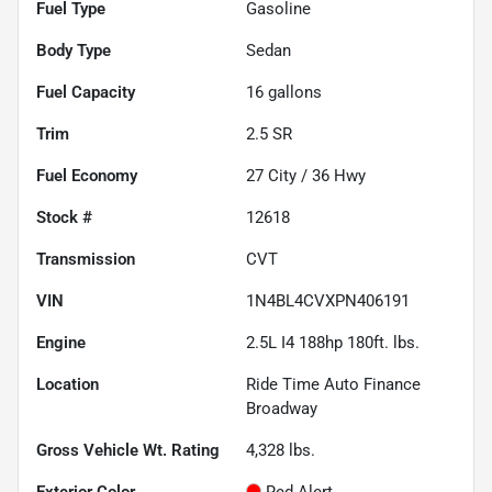
Fuel Type
Gasoline
Body Type
Sedan
Fuel Capacity
16
gallons
Trim
2.5 SR
Fuel Economy
27
City /
36
Hwy
Stock #
12618
Transmission
CVT
VIN
1N4BL4CVXPN406191
Engine
2.5L I4 188hp 180ft. lbs.
Location
Ride Time Auto Finance
Broadway
Gross Vehicle Wt. Rating
4,328
lbs.
Exterior Color
Red Alert