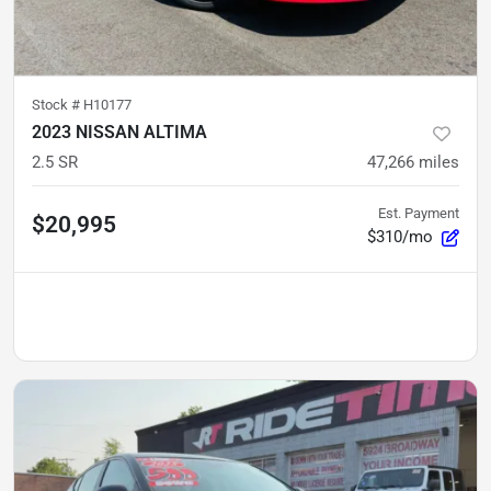
Stock #
H10177
2023 NISSAN ALTIMA
2.5 SR
47,266
miles
Est. Payment
$20,995
$310/mo