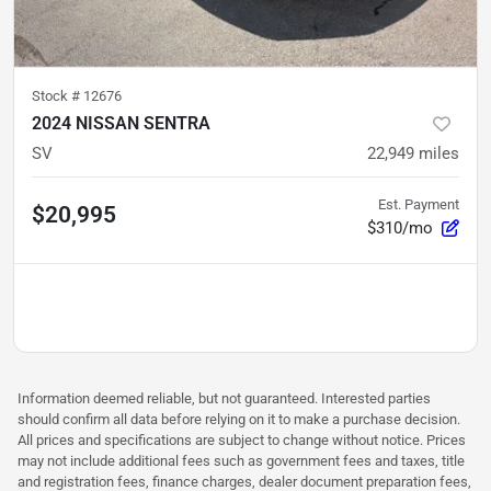
Stock #
12676
2024 NISSAN SENTRA
SV
22,949
miles
Est. Payment
$20,995
$310/mo
Information deemed reliable, but not guaranteed. Interested parties
should confirm all data before relying on it to make a purchase decision.
All prices and specifications are subject to change without notice. Prices
may not include additional fees such as government fees and taxes, title
and registration fees, finance charges, dealer document preparation fees,