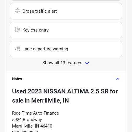
Cross traffic alert
Keyless entry
Lane departure warning
Show all 13 features
Notes
Used
2023 NISSAN ALTIMA 2.5 SR
for
sale
in
Merrillville, IN
Ride Time Auto Finance
5924 Broadway
Merrillville, IN 46410