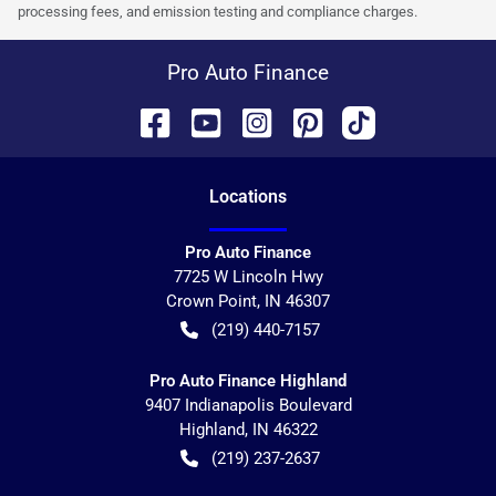
processing fees, and emission testing and compliance charges.
Pro Auto Finance
Location
s
Pro Auto Finance
7725 W Lincoln Hwy
Crown Point
,
IN
46307
(219) 440-7157
Pro Auto Finance Highland
9407 Indianapolis Boulevard
Highland
,
IN
46322
(219) 237-2637