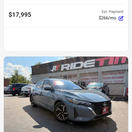
Est. Payment
$17,995
$266/mo