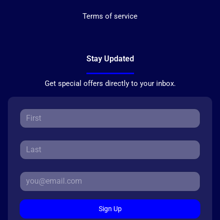
Terms of service
Stay Updated
Get special offers directly to your inbox.
Sign Up