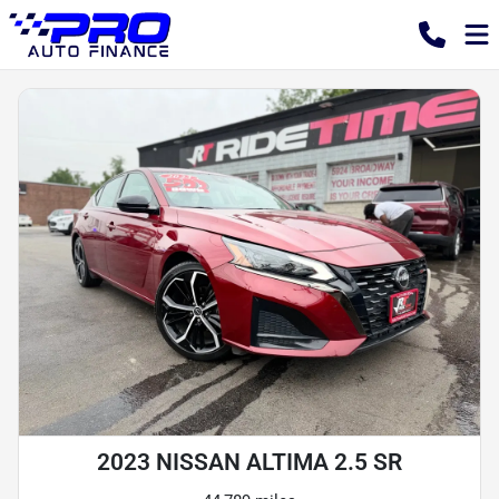
2023 NISSAN ALTIMA 2.5 SR