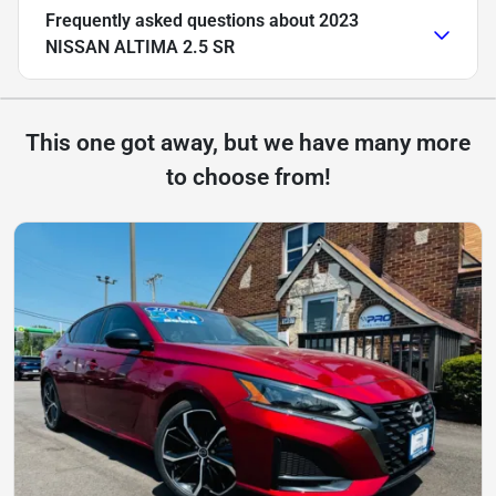
Frequently asked questions about
2023
NISSAN ALTIMA 2.5 SR
This one got away, but we have many more
to choose from!