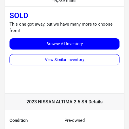
44,789 miles
SOLD
This one got away, but we have many more to choose
from!
Browse All Inventory
View Similar Inventory
2023 NISSAN ALTIMA 2.5 SR
Details
Condition
Pre-owned