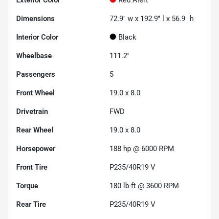
Dimensions
72.9" w x 192.9" l x 56.9" h
Interior Color
Black
Wheelbase
111.2"
Passengers
5
Front Wheel
19.0 x 8.0
Drivetrain
FWD
Rear Wheel
19.0 x 8.0
Horsepower
188 hp @ 6000 RPM
Front Tire
P235/40R19 V
Torque
180 lb-ft @ 3600 RPM
Rear Tire
P235/40R19 V