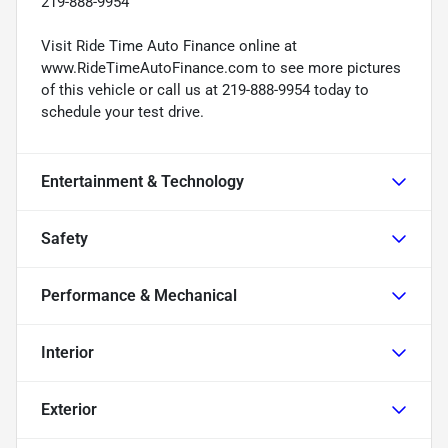
219-888-9954
Visit Ride Time Auto Finance online at
www.RideTimeAutoFinance.com to see more pictures
of this vehicle or call us at 219-888-9954 today to
schedule your test drive.
Entertainment & Technology
Safety
Performance & Mechanical
Interior
Exterior