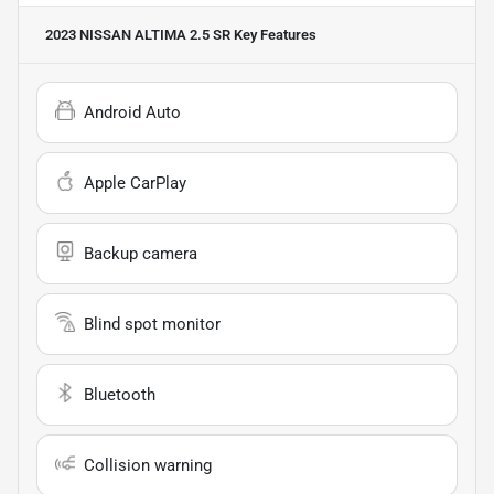
2023 NISSAN ALTIMA 2.5 SR
Key Features
Android Auto
Apple CarPlay
Backup camera
Blind spot monitor
Bluetooth
Collision warning