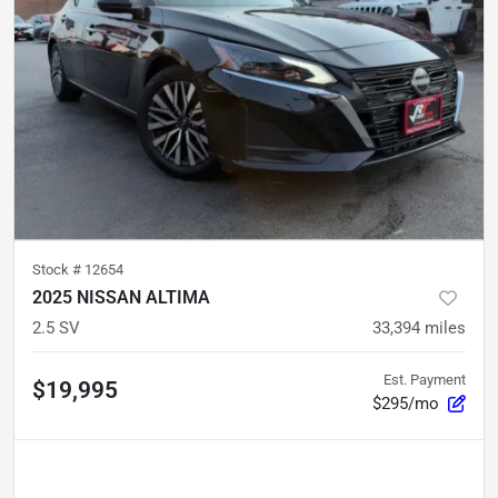
Stock #
12654
2025 NISSAN ALTIMA
2.5 SV
33,394
miles
Est. Payment
$19,995
$295/mo