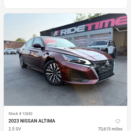
Stock #
12652
2023 NISSAN ALTIMA
2.5 SV
70,615
miles