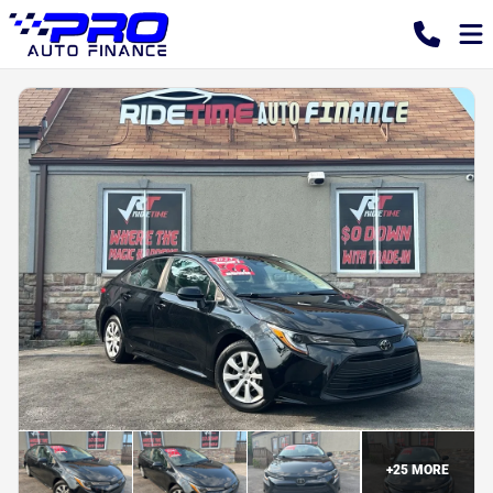
+
25
MORE