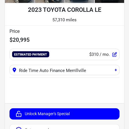
2023 TOYOTA COROLLA LE
57,310 miles
Price
$20,995
$310
/ mo.
ESTIMATED PAYMENT
+
Ride Time Auto Finance Merrillville
Unlock Manager's Special