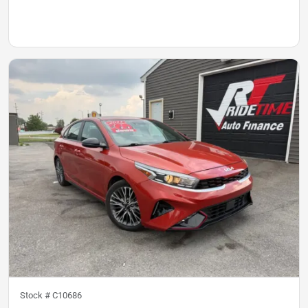
Stock #
C10686