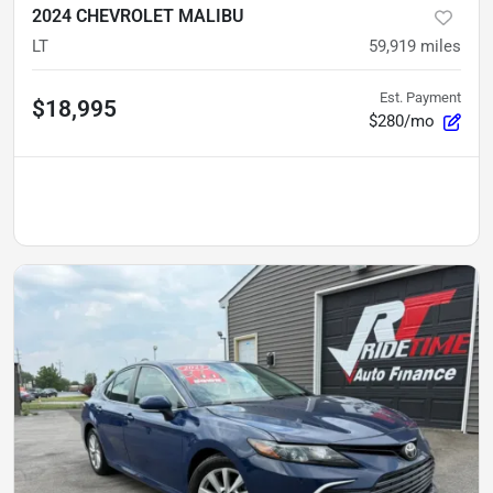
2024 CHEVROLET MALIBU
LT
59,919
miles
Est. Payment
$18,995
$280/mo