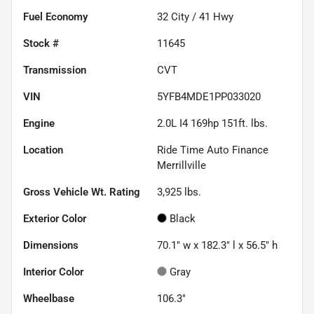
Fuel Economy
32
City /
41
Hwy
Stock #
11645
Transmission
CVT
VIN
5YFB4MDE1PP033020
Engine
2.0L I4 169hp 151ft. lbs.
Location
Ride Time Auto Finance
Merrillville
Gross Vehicle Wt. Rating
3,925
lbs.
Exterior Color
Black
Dimensions
70.1" w x 182.3" l x 56.5" h
Interior Color
Gray
Wheelbase
106.3"