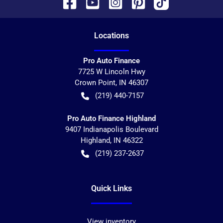
Location
s
Pro Auto Finance
7725 W Lincoln Hwy
Crown Point
,
IN
46307
(219) 440-7157
Pro Auto Finance Highland
9407 Indianapolis Boulevard
Highland
,
IN
46322
(219) 237-2637
Quick Links
View inventory