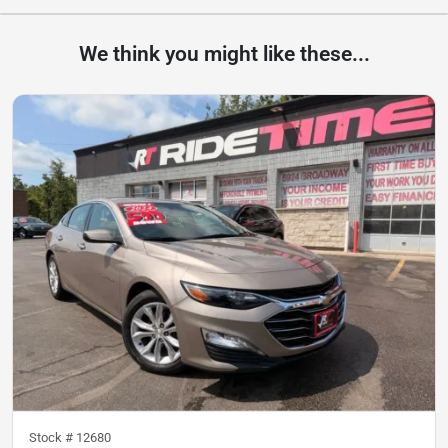
We think you might like these...
Stock #
12680