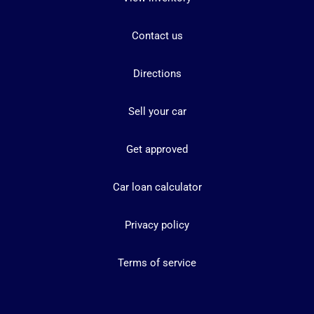
Contact us
Directions
Sell your car
Get approved
Car loan calculator
Privacy policy
Terms of service