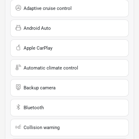
Adaptive cruise control
Android Auto
Apple CarPlay
Automatic climate control
Backup camera
Bluetooth
Collision warning