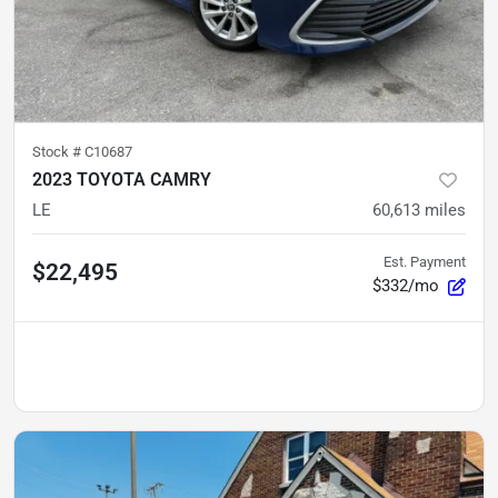
Stock #
C10687
2023 TOYOTA CAMRY
LE
60,613
miles
Est. Payment
$22,495
$332/mo