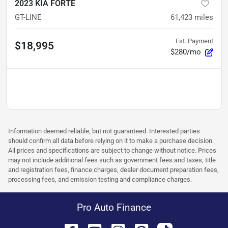
2023 KIA FORTE
GT-LINE
61,423
miles
Est. Payment
$18,995
$280/mo
Information deemed reliable, but not guaranteed. Interested parties
should confirm all data before relying on it to make a purchase decision.
All prices and specifications are subject to change without notice. Prices
may not include additional fees such as government fees and taxes, title
and registration fees, finance charges, dealer document preparation fees,
processing fees, and emission testing and compliance charges.
Pro Auto Finance