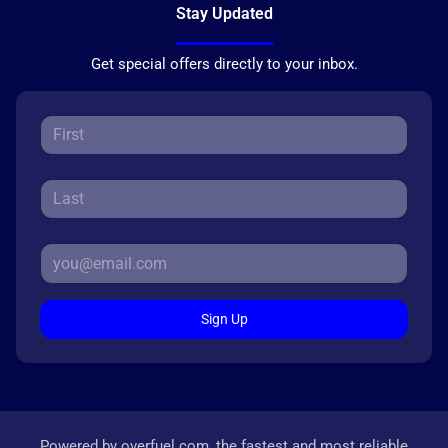
Stay Updated
Get special offers directly to your inbox.
Sign Up
Powered by
overfuel.com
, the fastest and most reliable