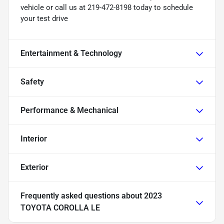
vehicle or call us at 219-472-8198 today to schedule
your test drive
Entertainment & Technology
Safety
Performance & Mechanical
Interior
Exterior
Frequently asked questions about
2023
TOYOTA COROLLA LE