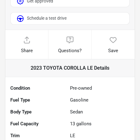
Get approved
Schedule a test drive
Share
Questions?
Save
2023 TOYOTA COROLLA LE
Details
Condition
Pre-owned
Fuel Type
Gasoline
Body Type
Sedan
Fuel Capacity
13
gallons
Trim
LE