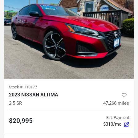
Stock #
H10177
2023 NISSAN ALTIMA
2.5 SR
47,266
miles
Est. Payment
$20,995
$310/mo