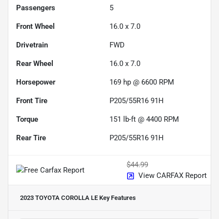
Passengers
5
Front Wheel
16.0 x 7.0
Drivetrain
FWD
Rear Wheel
16.0 x 7.0
Horsepower
169 hp @ 6600 RPM
Front Tire
P205/55R16 91H
Torque
151 lb-ft @ 4400 RPM
Rear Tire
P205/55R16 91H
$44.99
View CARFAX Report
2023 TOYOTA COROLLA LE
Key Features