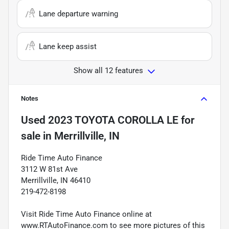
Lane departure warning
Lane keep assist
Show all 12 features
Notes
Used
2023 TOYOTA COROLLA LE
for
sale
in
Merrillville, IN
Ride Time Auto Finance
3112 W 81st Ave
Merrillville, IN 46410
219-472-8198
Visit Ride Time Auto Finance online at
www.RTAutoFinance.com to see more pictures of this