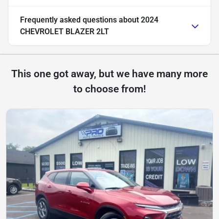
Frequently asked questions about
2024
CHEVROLET BLAZER 2LT
This one got away, but we have many more
to choose from!