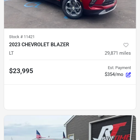
Stock #
11421
2023 CHEVROLET BLAZER
LT
29,871
miles
Est. Payment
$23,995
$354/mo