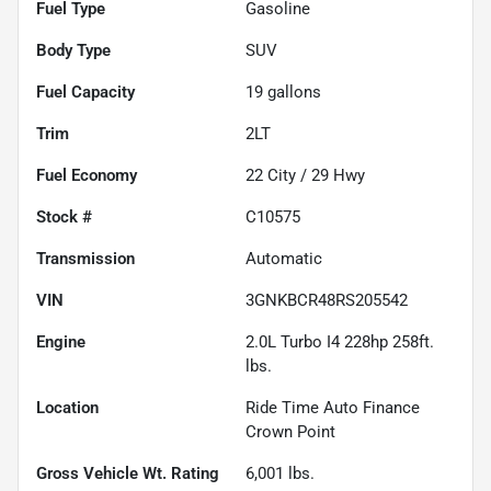
Fuel Type
Gasoline
Body Type
SUV
Fuel Capacity
19
gallons
Trim
2LT
Fuel Economy
22
City /
29
Hwy
Stock #
C10575
Transmission
Automatic
VIN
3GNKBCR48RS205542
Engine
2.0L Turbo I4 228hp 258ft.
lbs.
Location
Ride Time Auto Finance
Crown Point
Gross Vehicle Wt. Rating
6,001
lbs.