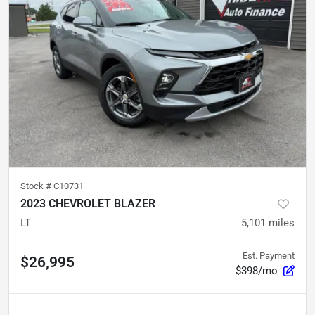
Stock #
C10731
2023 CHEVROLET BLAZER
LT
5,101
miles
Est. Payment
$26,995
$398/mo