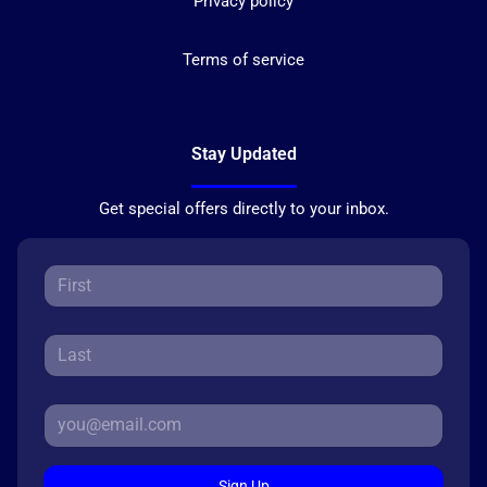
Privacy policy
Terms of service
Stay Updated
Get special offers directly to your inbox.
Sign Up