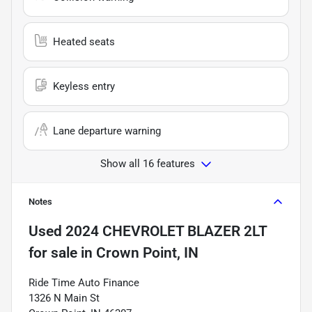
Heated seats
Keyless entry
Lane departure warning
Show all 16 features
Notes
Used
2024 CHEVROLET BLAZER 2LT
for sale
in
Crown Point, IN
Ride Time Auto Finance
1326 N Main St