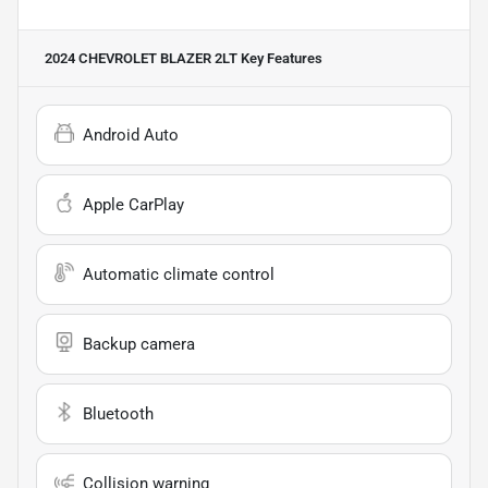
2024 CHEVROLET BLAZER 2LT
Key Features
Android Auto
Apple CarPlay
Automatic climate control
Backup camera
Bluetooth
Collision warning