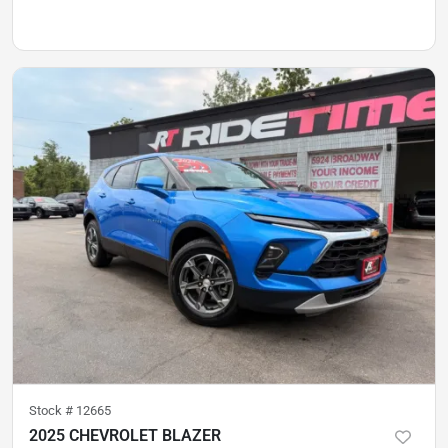
Stock #
12665
2025 CHEVROLET BLAZER