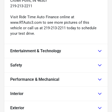
Crown Point, IN 46307
219-213-2211
Visit Ride Time Auto Finance online at
www.RTAuto3.com to see more pictures of this
vehicle or call us at 219-213-2211 today to schedule
your test drive.
Entertainment & Technology
Safety
Performance & Mechanical
Interior
Exterior