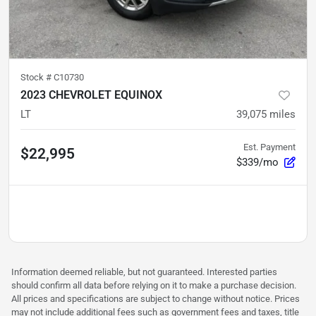
Stock #
C10730
2023 CHEVROLET EQUINOX
LT
39,075
miles
Est. Payment
$22,995
$339/mo
Information deemed reliable, but not guaranteed. Interested parties
should confirm all data before relying on it to make a purchase decision.
All prices and specifications are subject to change without notice. Prices
may not include additional fees such as government fees and taxes, title