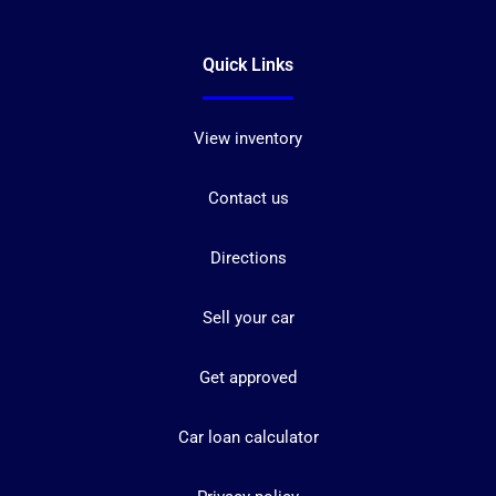
Quick Links
View inventory
Contact us
Directions
Sell your car
Get approved
Car loan calculator