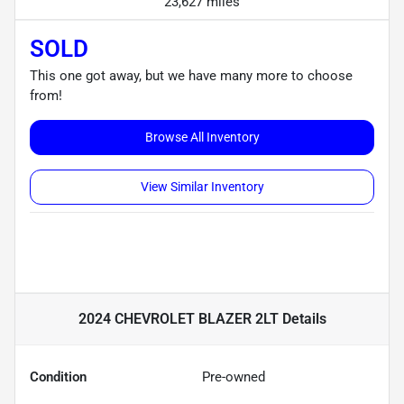
23,627 miles
SOLD
This one got away, but we have many more to choose
from!
Browse All Inventory
View Similar Inventory
2024 CHEVROLET BLAZER 2LT
Details
Condition
Pre-owned