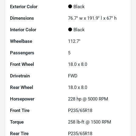
Exterior Color
Black
Dimensions
76.7" w x 191.9" l x 67" h
Interior Color
Black
Wheelbase
112.7"
Passengers
5
Front Wheel
18.0 x 8.0
Drivetrain
FWD
Rear Wheel
18.0 x 8.0
Horsepower
228 hp @ 5000 RPM
Front Tire
P235/65R18
Torque
258 lb-ft @ 1500 RPM
Rear Tire
P235/65R18