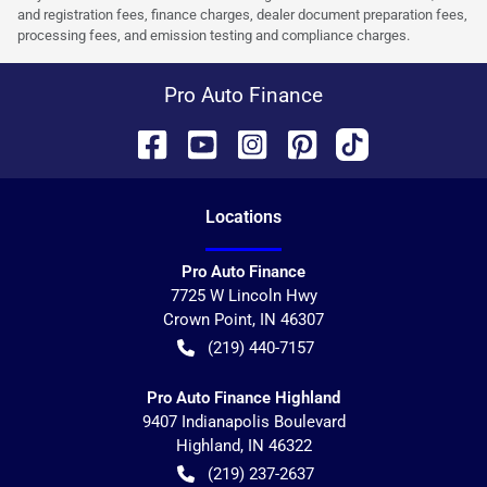
and registration fees, finance charges, dealer document preparation fees,
processing fees, and emission testing and compliance charges.
Pro Auto Finance
Location
s
Pro Auto Finance
7725 W Lincoln Hwy
Crown Point
,
IN
46307
(219) 440-7157
Pro Auto Finance Highland
9407 Indianapolis Boulevard
Highland
,
IN
46322
(219) 237-2637