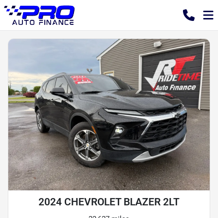
2024 CHEVROLET BLAZER 2LT