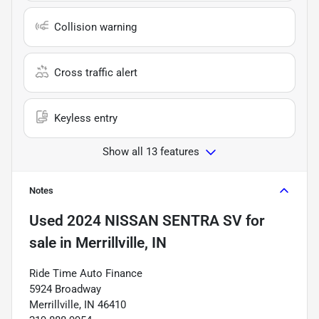
Collision warning
Cross traffic alert
Keyless entry
Show all 13 features
Notes
Used
2024 NISSAN SENTRA SV
for
sale
in
Merrillville, IN
Ride Time Auto Finance
5924 Broadway
Merrillville, IN 46410