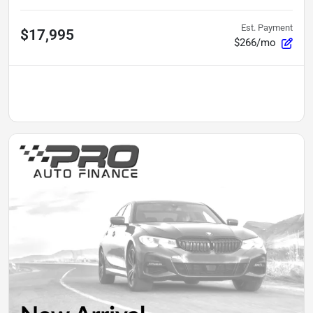
Est. Payment
$17,995
$266/mo