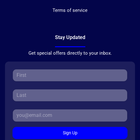
Terms of service
Stay Updated
Get special offers directly to your inbox.
Sign Up