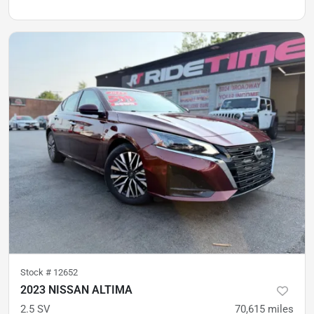
Stock #
12652
2023 NISSAN ALTIMA
2.5 SV
70,615
miles