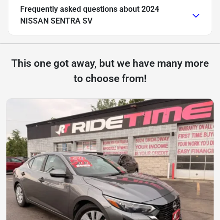
Frequently asked questions about
2024
NISSAN SENTRA SV
This one got away, but we have many more
to choose from!