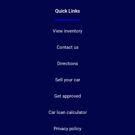
Quick Links
View inventory
Contact us
Directions
Sell your car
Get approved
Car loan calculator
Privacy policy