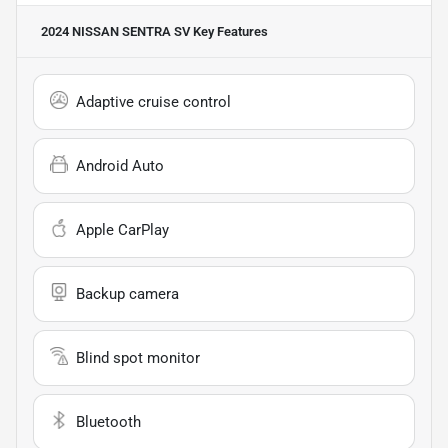
2024 NISSAN SENTRA SV
Key Features
Adaptive cruise control
Android Auto
Apple CarPlay
Backup camera
Blind spot monitor
Bluetooth