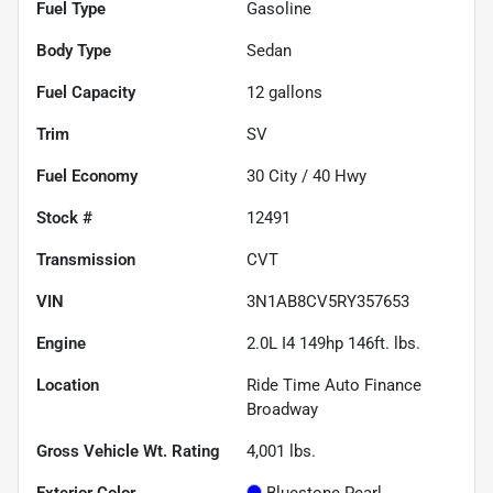
Fuel Type
Gasoline
Body Type
Sedan
Fuel Capacity
12
gallons
Trim
SV
Fuel Economy
30
City /
40
Hwy
Stock #
12491
Transmission
CVT
VIN
3N1AB8CV5RY357653
Engine
2.0L I4 149hp 146ft. lbs.
Location
Ride Time Auto Finance
Broadway
Gross Vehicle Wt. Rating
4,001
lbs.
Exterior Color
Bluestone Pearl