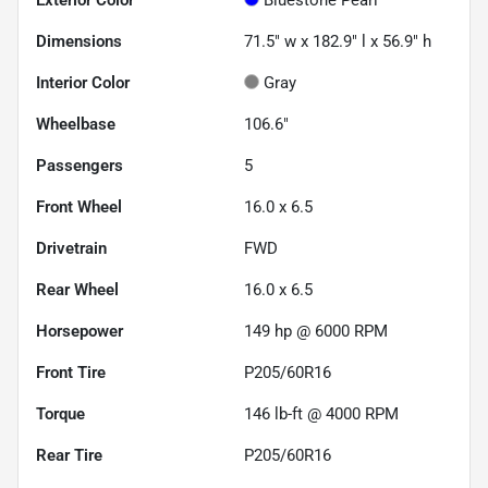
Dimensions
71.5" w x 182.9" l x 56.9" h
Interior Color
Gray
Wheelbase
106.6"
Passengers
5
Front Wheel
16.0 x 6.5
Drivetrain
FWD
Rear Wheel
16.0 x 6.5
Horsepower
149 hp @ 6000 RPM
Front Tire
P205/60R16
Torque
146 lb-ft @ 4000 RPM
Rear Tire
P205/60R16