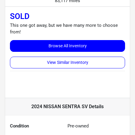
83,117 miles
SOLD
This one got away, but we have many more to choose
from!
Browse All Inventory
View Similar Inventory
2024 NISSAN SENTRA SV
Details
Condition
Pre-owned