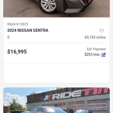
Stock #
12672
2024 NISSAN SENTRA
S
69,159
miles
Est. Payment
$16,995
$251/mo