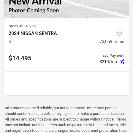
Stock #
H10256
2024 NISSAN SENTRA
S
73,059
miles
Est. Payment
$14,495
$214/mo
Information deemed reliable, but not guaranteed. Interested parties
should confirm all data before relying on it to make a purchase decision.
All prices and specifications are subject to change without notice. Prices
may not include additional fees such as government fees and taxes, title
and registration fees, finance charges, dealer document preparation fees,