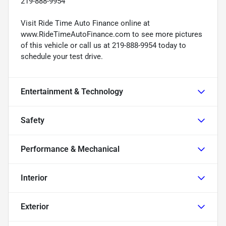
219-888-9954
Visit Ride Time Auto Finance online at
www.RideTimeAutoFinance.com to see more pictures
of this vehicle or call us at 219-888-9954 today to
schedule your test drive.
Entertainment & Technology
Safety
Performance & Mechanical
Interior
Exterior