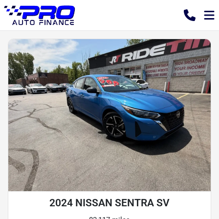
2024 NISSAN SENTRA SV