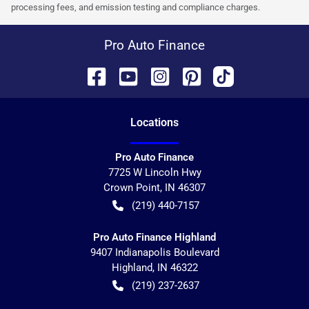
processing fees, and emission testing and compliance charges.
Pro Auto Finance
Location
s
Pro Auto Finance
7725 W Lincoln Hwy
Crown Point
,
IN
46307
(219) 440-7157
Pro Auto Finance Highland
9407 Indianapolis Boulevard
Highland
,
IN
46322
(219) 237-2637