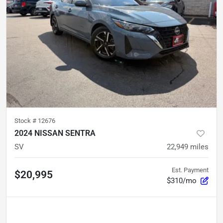
Stock #
12676
2024 NISSAN SENTRA
SV
22,949
miles
Est. Payment
$20,995
$310/mo