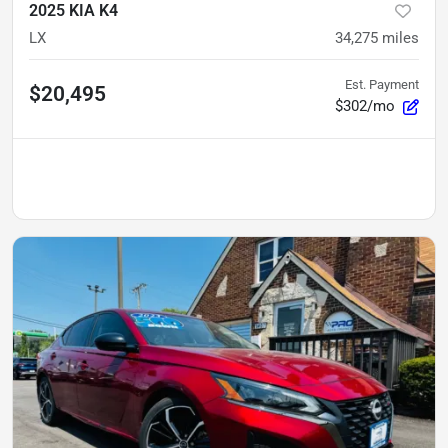
2025 KIA K4
LX
34,275
miles
Est. Payment
$20,495
$302/mo