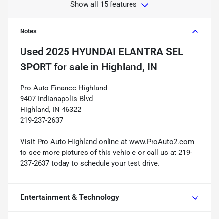
Show all 15 features
Notes
Used
2025 HYUNDAI ELANTRA SEL
SPORT
for sale
in
Highland, IN
Pro Auto Finance Highland
9407 Indianapolis Blvd
Highland, IN 46322
219-237-2637
Visit Pro Auto Highland online at www.ProAuto2.com
to see more pictures of this vehicle or call us at 219-
237-2637 today to schedule your test drive.
Entertainment & Technology