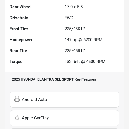
Rear Wheel
17.0 x 6.5
Drivetrain
FWD
Front Tire
225/45R17
Horsepower
147 hp @ 6200 RPM
Rear Tire
225/45R17
Torque
132 lb-ft @ 4500 RPM
2025 HYUNDAI ELANTRA SEL SPORT
Key Features
Android Auto
Apple CarPlay