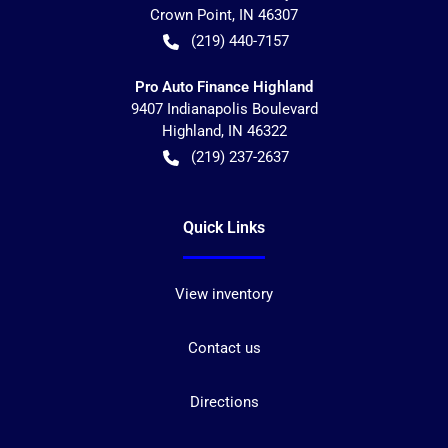
Crown Point
,
IN
46307
(219) 440-7157
Pro Auto Finance Highland
9407 Indianapolis Boulevard
Highland
,
IN
46322
(219) 237-2637
Quick Links
View inventory
Contact us
Directions