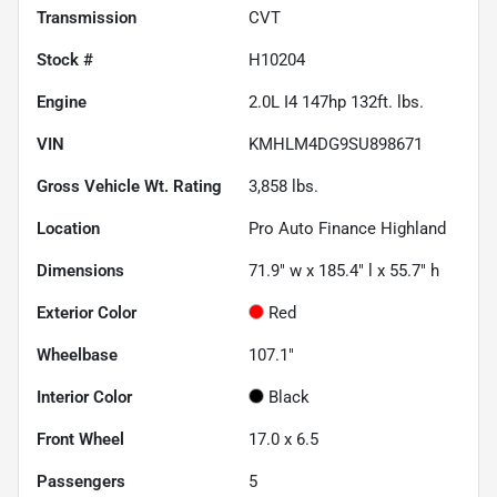
Transmission
CVT
Stock #
H10204
Engine
2.0L I4 147hp 132ft. lbs.
VIN
KMHLM4DG9SU898671
Gross Vehicle Wt. Rating
3,858
lbs.
Location
Pro Auto Finance Highland
Dimensions
71.9" w x 185.4" l x 55.7" h
Exterior Color
Red
Wheelbase
107.1"
Interior Color
Black
Front Wheel
17.0 x 6.5
Passengers
5