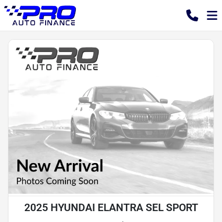
2025 HYUNDAI ELANTRA SEL SPORT