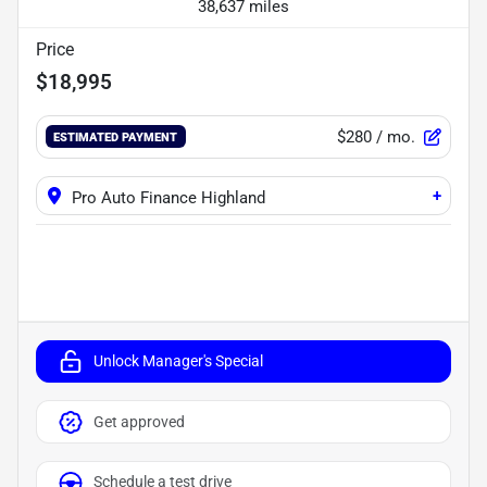
38,637 miles
Price
$18,995
$280
/ mo.
ESTIMATED PAYMENT
+
Pro Auto Finance Highland
Unlock Manager's Special
Get approved
Schedule a test drive