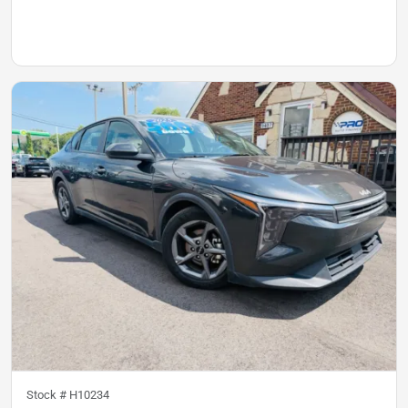
Stock #
H10234