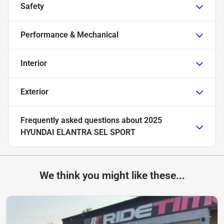
Safety
Performance & Mechanical
Interior
Exterior
Frequently asked questions about
2025
HYUNDAI ELANTRA SEL SPORT
We think you might like these...