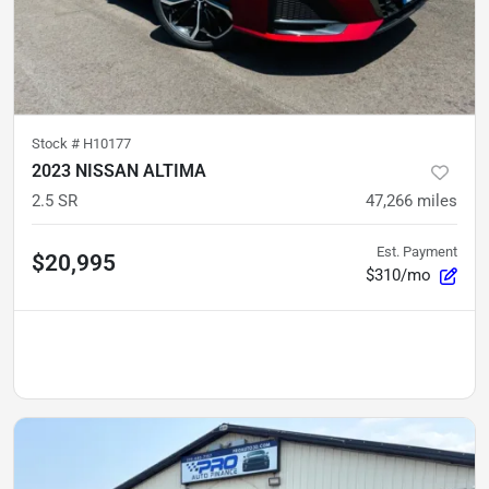
Stock #
H10177
2023 NISSAN ALTIMA
2.5 SR
47,266
miles
Est. Payment
$20,995
$310/mo