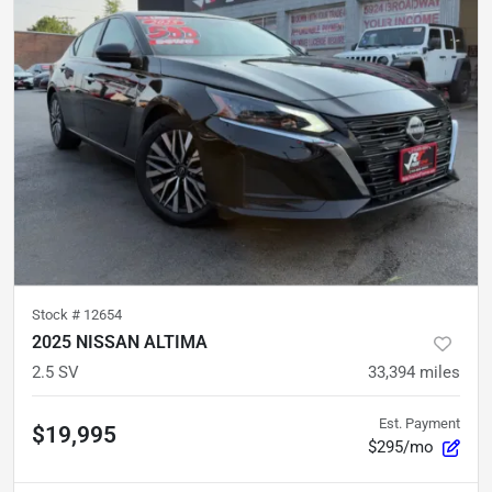
Stock #
12654
2025 NISSAN ALTIMA
2.5 SV
33,394
miles
Est. Payment
$19,995
$295/mo