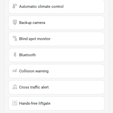
Automatic climate control
Backup camera
Blind spot monitor
Bluetooth
Collision warning
Cross traffic alert
Hands-free liftgate