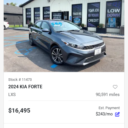
Stock #
11473
2024 KIA FORTE
LXS
90,591
miles
Est. Payment
$16,495
$243/mo