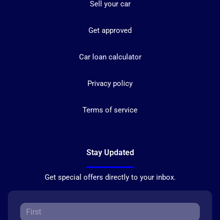
Sell your car
Get approved
Car loan calculator
Privacy policy
Terms of service
Stay Updated
Get special offers directly to your inbox.