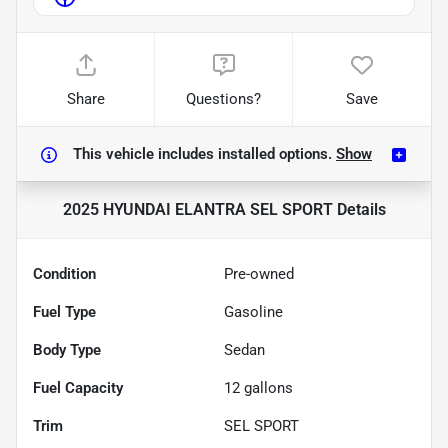
Share
Questions?
Save
This vehicle includes
installed options.
Show
2025 HYUNDAI ELANTRA SEL SPORT
Details
Condition
Pre-owned
Fuel Type
Gasoline
Body Type
Sedan
Fuel Capacity
12
gallons
Trim
SEL SPORT