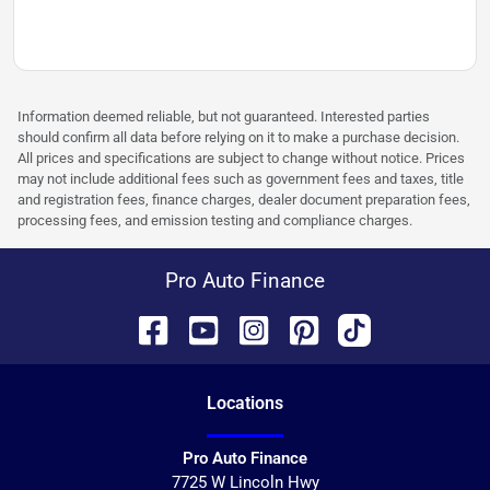
Information deemed reliable, but not guaranteed. Interested parties
should confirm all data before relying on it to make a purchase decision.
All prices and specifications are subject to change without notice. Prices
may not include additional fees such as government fees and taxes, title
and registration fees, finance charges, dealer document preparation fees,
processing fees, and emission testing and compliance charges.
Pro Auto Finance
Location
s
Pro Auto Finance
7725 W Lincoln Hwy