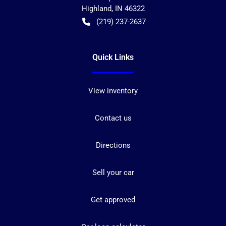
Highland
,
IN
46322
(219) 237-2637
Quick Links
View inventory
Contact us
Directions
Sell your car
Get approved