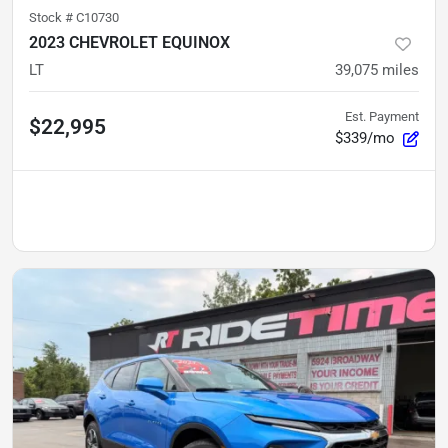
Stock #
C10730
2023 CHEVROLET EQUINOX
LT
39,075
miles
Est. Payment
$22,995
$339/mo