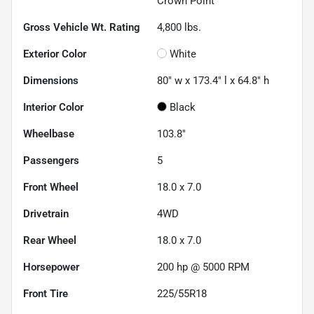
Crown Point
Gross Vehicle Wt. Rating
4,800
lbs.
Exterior Color
White
Dimensions
80" w x 173.4" l x 64.8" h
Interior Color
Black
Wheelbase
103.8"
Passengers
5
Front Wheel
18.0 x 7.0
Drivetrain
4WD
Rear Wheel
18.0 x 7.0
Horsepower
200 hp @ 5000 RPM
Front Tire
225/55R18