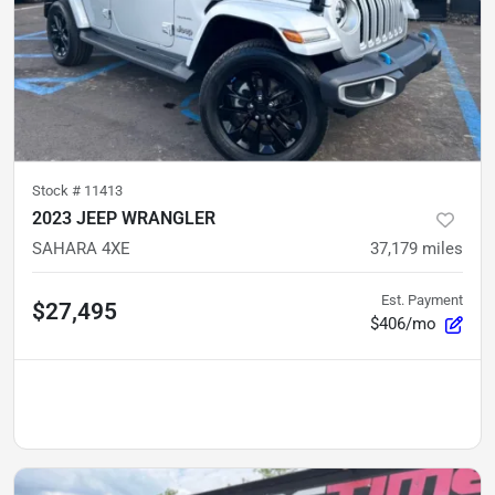
Stock #
11413
2023 JEEP WRANGLER
SAHARA 4XE
37,179
miles
Est. Payment
$27,495
$406/mo