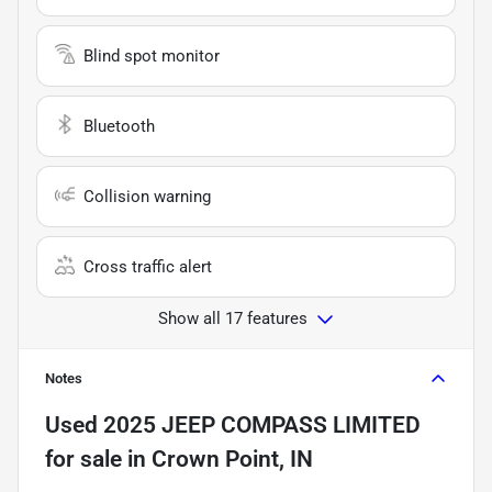
Blind spot monitor
Bluetooth
Collision warning
Cross traffic alert
Show all 17 features
Notes
Used
2025 JEEP COMPASS LIMITED
for sale
in
Crown Point, IN