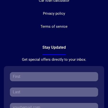
Car loan calculator
Privacy policy
Terms of service
Stay Updated
Get special offers directly to your inbox.