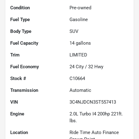
Condition
Pre-owned
Fuel Type
Gasoline
Body Type
SUV
Fuel Capacity
14
gallons
Trim
LIMITED
Fuel Economy
24
City /
32
Hwy
Stock #
C10664
Transmission
Automatic
VIN
3C4NJDCN3ST557413
Engine
2.0L Turbo I4 200hp 221ft.
lbs.
Location
Ride Time Auto Finance