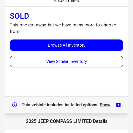
40,024 miles
SOLD
This one got away, but we have many more to choose
from!
Browse All Inventory
View Similar Inventory
This vehicle includes
installed options.
Show
2025 JEEP COMPASS LIMITED
Details