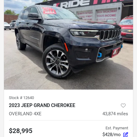
Stock #
12640
2023 JEEP GRAND CHEROKEE
OVERLAND 4XE
43,874
miles
Est. Payment
$28,995
$428/mo