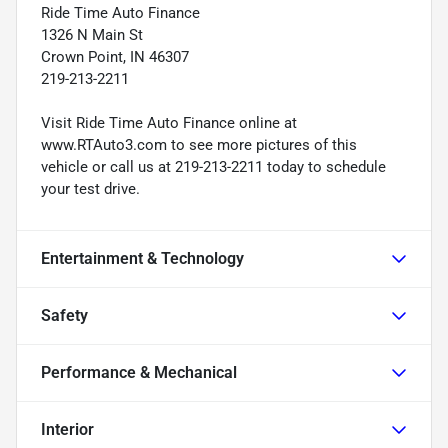
Ride Time Auto Finance
1326 N Main St
Crown Point, IN 46307
219-213-2211
Visit Ride Time Auto Finance online at
www.RTAuto3.com to see more pictures of this
vehicle or call us at 219-213-2211 today to schedule
your test drive.
Entertainment & Technology
Safety
Performance & Mechanical
Interior