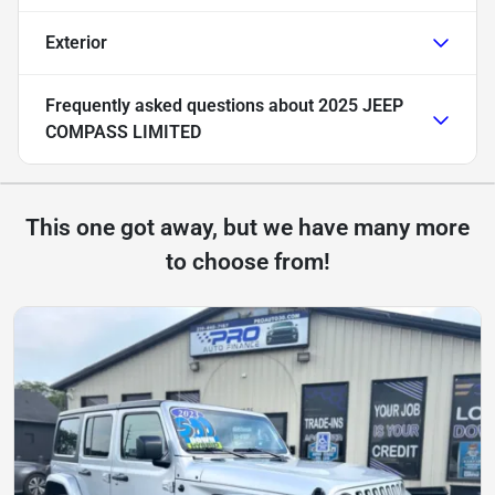
Exterior
Frequently asked questions about
2025 JEEP
COMPASS LIMITED
This one got away, but we have many more
to choose from!