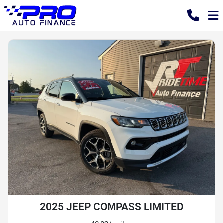
2025 JEEP COMPASS LIMITED