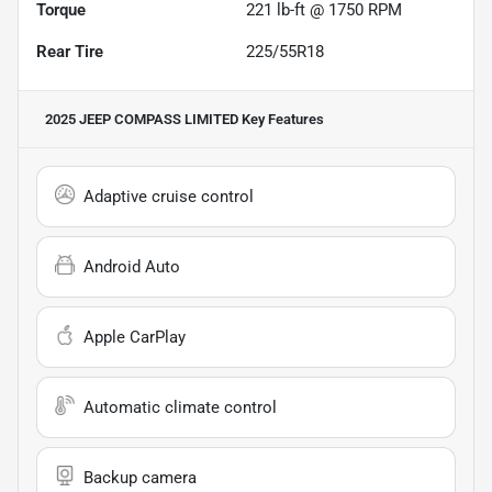
Torque
221 lb-ft @ 1750 RPM
Rear Tire
225/55R18
2025 JEEP COMPASS LIMITED
Key Features
Adaptive cruise control
Android Auto
Apple CarPlay
Automatic climate control
Backup camera