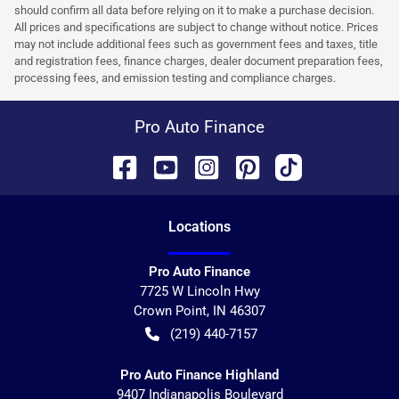
should confirm all data before relying on it to make a purchase decision.
All prices and specifications are subject to change without notice. Prices
may not include additional fees such as government fees and taxes, title
and registration fees, finance charges, dealer document preparation fees,
processing fees, and emission testing and compliance charges.
Pro Auto Finance
Location
s
Pro Auto Finance
7725 W Lincoln Hwy
Crown Point
,
IN
46307
(219) 440-7157
Pro Auto Finance Highland
9407 Indianapolis Boulevard