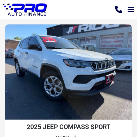
2025 JEEP COMPASS SPORT