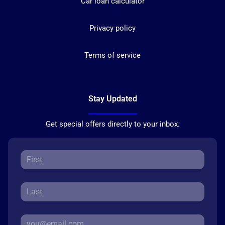
Car loan calculator
Privacy policy
Terms of service
Stay Updated
Get special offers directly to your inbox.