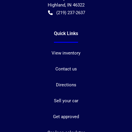
Highland
,
IN
46322
(219) 237-2637
Quick Links
View inventory
Contact us
Directions
Sell your car
Get approved