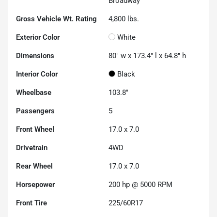
Broadway
Gross Vehicle Wt. Rating
4,800
lbs.
Exterior Color
White
Dimensions
80" w x 173.4" l x 64.8" h
Interior Color
Black
Wheelbase
103.8"
Passengers
5
Front Wheel
17.0 x 7.0
Drivetrain
4WD
Rear Wheel
17.0 x 7.0
Horsepower
200 hp @ 5000 RPM
Front Tire
225/60R17