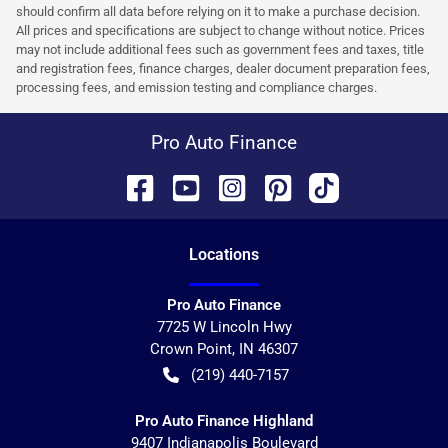
should confirm all data before relying on it to make a purchase decision.
All prices and specifications are subject to change without notice. Prices
may not include additional fees such as government fees and taxes, title
and registration fees, finance charges, dealer document preparation fees,
processing fees, and emission testing and compliance charges.
Pro Auto Finance
Location
s
Pro Auto Finance
7725 W Lincoln Hwy
Crown Point
,
IN
46307
(219) 440-7157
Pro Auto Finance Highland
9407 Indianapolis Boulevard