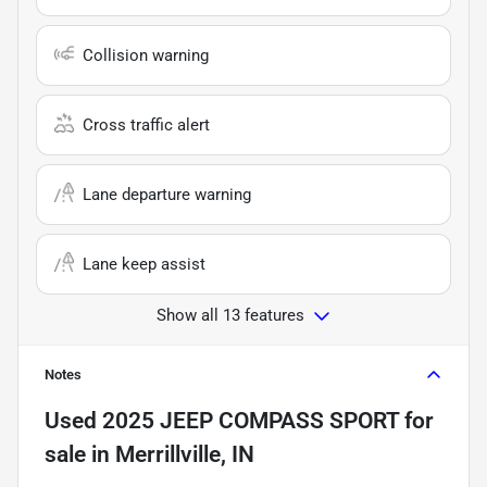
Collision warning
Cross traffic alert
Lane departure warning
Lane keep assist
Show all 13 features
Notes
Used
2025 JEEP COMPASS SPORT
for
sale
in
Merrillville, IN