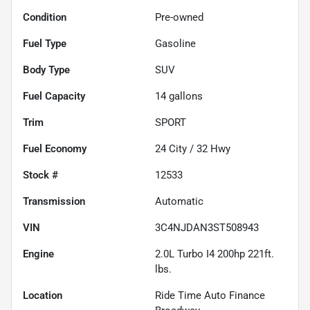
Condition
Pre-owned
Fuel Type
Gasoline
Body Type
SUV
Fuel Capacity
14
gallons
Trim
SPORT
Fuel Economy
24
City /
32
Hwy
Stock #
12533
Transmission
Automatic
VIN
3C4NJDAN3ST508943
Engine
2.0L Turbo I4 200hp 221ft.
lbs.
Location
Ride Time Auto Finance