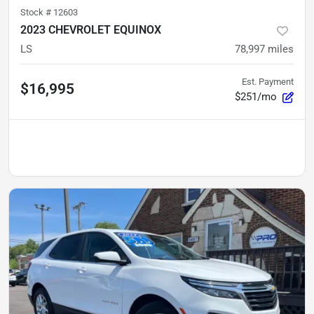
Stock #
12603
2023 CHEVROLET EQUINOX
LS
78,997
miles
Est. Payment
$16,995
$251/mo