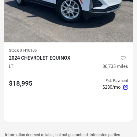
Stock #
H10105
2024 CHEVROLET EQUINOX
LT
86,735
miles
Est. Payment
$18,995
$280/mo
Information deemed reliable, but not guaranteed. Interested parties