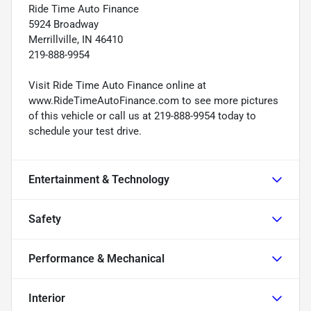
Ride Time Auto Finance
5924 Broadway
Merrillville, IN 46410
219-888-9954
Visit Ride Time Auto Finance online at
www.RideTimeAutoFinance.com to see more pictures
of this vehicle or call us at 219-888-9954 today to
schedule your test drive.
Entertainment & Technology
Safety
Performance & Mechanical
Interior