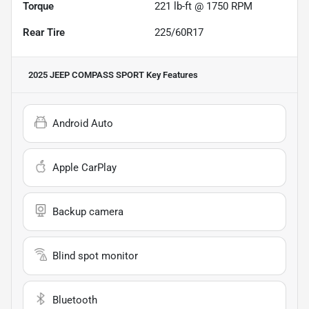
Torque
221 lb-ft @ 1750 RPM
Rear Tire
225/60R17
2025 JEEP COMPASS SPORT
Key Features
Android Auto
Apple CarPlay
Backup camera
Blind spot monitor
Bluetooth