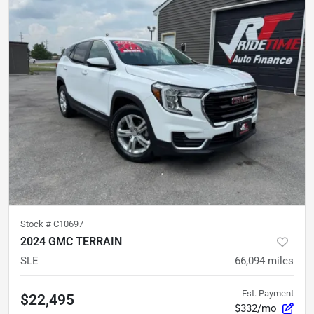
Stock #
C10697
2024 GMC TERRAIN
SLE
66,094
miles
Est. Payment
$22,495
$332/mo