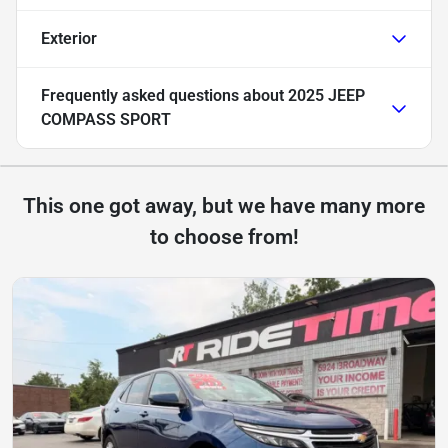
Exterior
Frequently asked questions about
2025 JEEP
COMPASS SPORT
This one got away, but we have many more
to choose from!