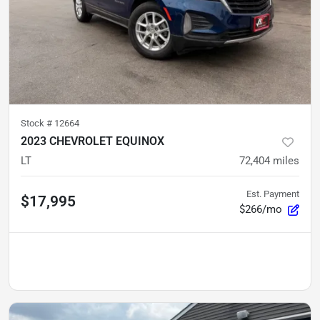
Stock #
12664
2023 CHEVROLET EQUINOX
LT
72,404
miles
Est. Payment
$17,995
$266/mo