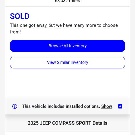
68,032 miles
SOLD
This one got away, but we have many more to choose
from!
Browse All Inventory
View Similar Inventory
This vehicle includes
installed options.
Show
2025 JEEP COMPASS SPORT
Details