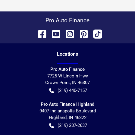
Pro Auto Finance
Location
s
Pro Auto Finance
7725 W Lincoln Hwy
Crown Point
,
IN
46307
(219) 440-7157
Pro Auto Finance Highland
9407 Indianapolis Boulevard
Highland
,
IN
46322
(219) 237-2637