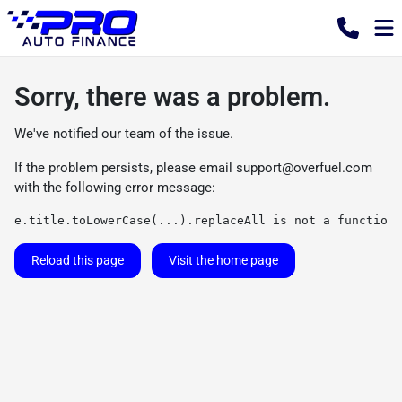
Sorry, there was a problem.
We've notified our team of the issue.
If the problem persists, please email
support@overfuel.com
with the following error message:
e.title.toLowerCase(...).replaceAll is not a function
Reload this page
Visit the home page