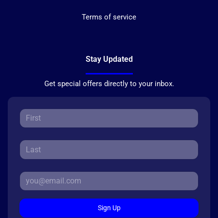
Terms of service
Stay Updated
Get special offers directly to your inbox.
Sign Up