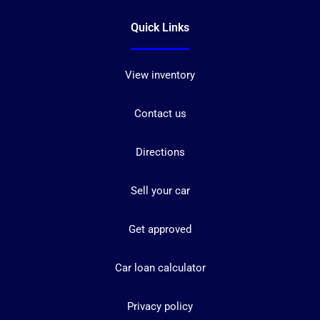
Quick Links
View inventory
Contact us
Directions
Sell your car
Get approved
Car loan calculator
Privacy policy