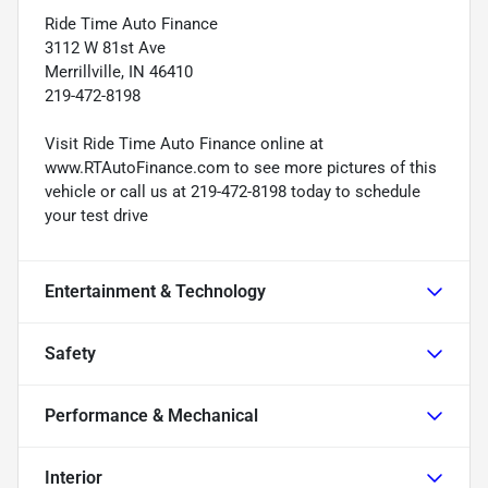
Ride Time Auto Finance
3112 W 81st Ave
Merrillville, IN 46410
219-472-8198
Visit Ride Time Auto Finance online at
www.RTAutoFinance.com to see more pictures of this
vehicle or call us at 219-472-8198 today to schedule
your test drive
Entertainment & Technology
Safety
Performance & Mechanical
Interior