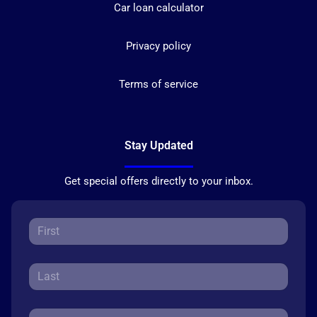
Car loan calculator
Privacy policy
Terms of service
Stay Updated
Get special offers directly to your inbox.