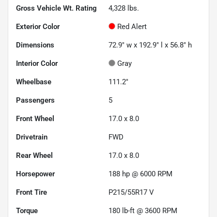
Gross Vehicle Wt. Rating
4,328
lbs.
Exterior Color
Red Alert
Dimensions
72.9" w x 192.9" l x 56.8" h
Interior Color
Gray
Wheelbase
111.2"
Passengers
5
Front Wheel
17.0 x 8.0
Drivetrain
FWD
Rear Wheel
17.0 x 8.0
Horsepower
188 hp @ 6000 RPM
Front Tire
P215/55R17 V
Torque
180 lb-ft @ 3600 RPM