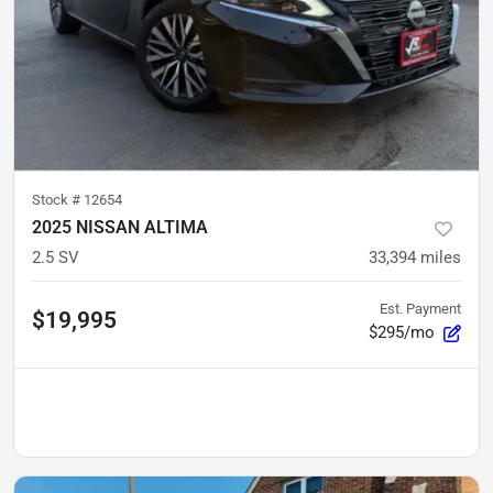
Stock #
12654
2025 NISSAN ALTIMA
2.5 SV
33,394
miles
Est. Payment
$19,995
$295/mo