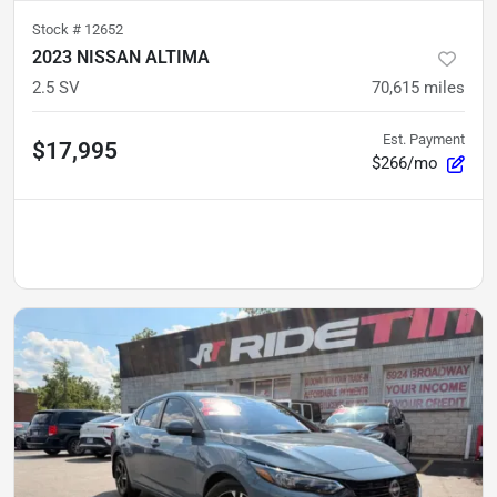
Stock #
12652
2023 NISSAN ALTIMA
2.5 SV
70,615
miles
Est. Payment
$17,995
$266/mo