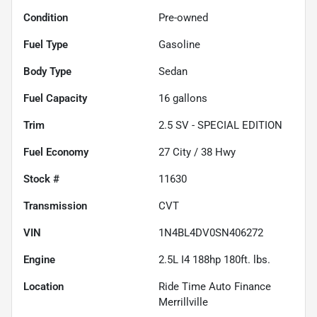
Condition
Pre-owned
Fuel Type
Gasoline
Body Type
Sedan
Fuel Capacity
16
gallons
Trim
2.5 SV - SPECIAL EDITION
Fuel Economy
27
City /
38
Hwy
Stock #
11630
Transmission
CVT
VIN
1N4BL4DV0SN406272
Engine
2.5L I4 188hp 180ft. lbs.
Location
Ride Time Auto Finance
Merrillville