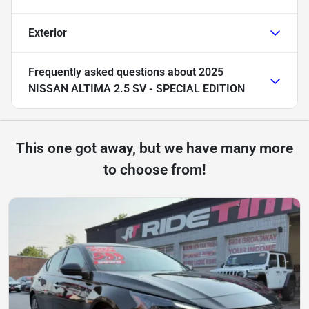
Exterior
Frequently asked questions about
2025
NISSAN ALTIMA 2.5 SV - SPECIAL EDITION
This one got away, but we have many more
to choose from!