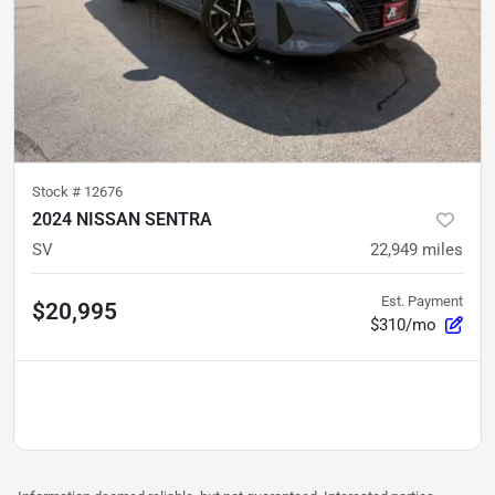
Stock #
12676
2024 NISSAN SENTRA
SV
22,949
miles
Est. Payment
$20,995
$310/mo