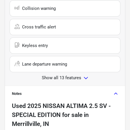
Collision warning
Cross traffic alert
Keyless entry
Lane departure warning
Show all 13 features
Notes
Used
2025 NISSAN ALTIMA 2.5 SV -
SPECIAL EDITION
for sale
in
Merrillville, IN