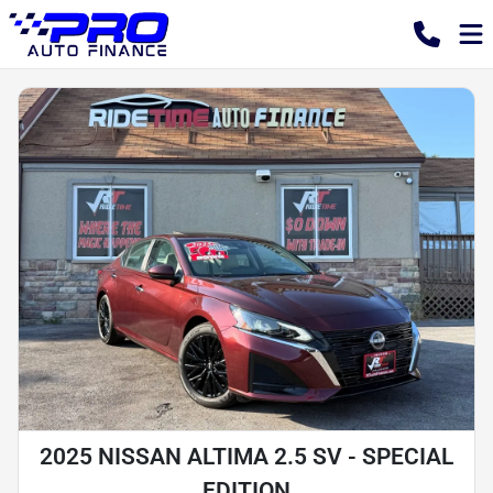
2025 NISSAN ALTIMA 2.5 SV - SPECIAL
EDITION