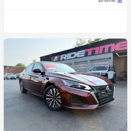
$310/mo