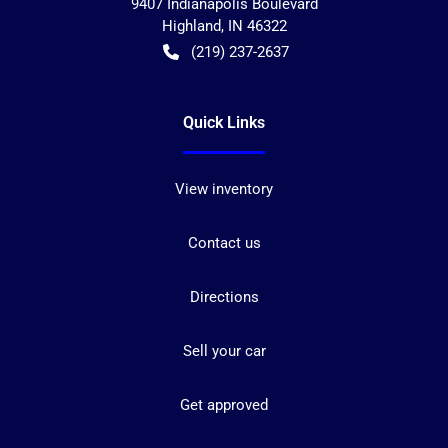
9407 Indianapolis Boulevard
Highland
,
IN
46322
(219) 237-2637
Quick Links
View inventory
Contact us
Directions
Sell your car
Get approved