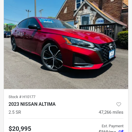
Stock #
H10177
2023 NISSAN ALTIMA
2.5 SR
47,266
miles
Est. Payment
$20,995