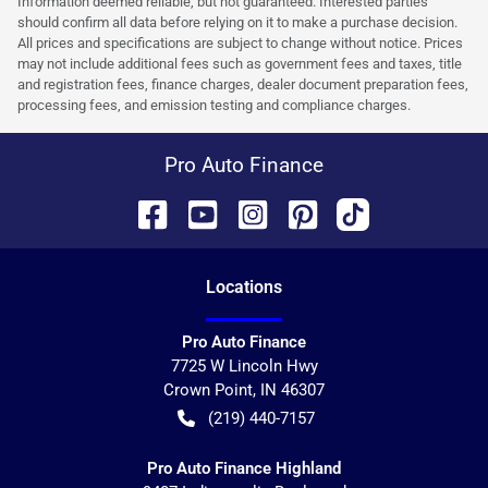
Information deemed reliable, but not guaranteed. Interested parties
should confirm all data before relying on it to make a purchase decision.
All prices and specifications are subject to change without notice. Prices
may not include additional fees such as government fees and taxes, title
and registration fees, finance charges, dealer document preparation fees,
processing fees, and emission testing and compliance charges.
Pro Auto Finance
Location
s
Pro Auto Finance
7725 W Lincoln Hwy
Crown Point
,
IN
46307
(219) 440-7157
Pro Auto Finance Highland