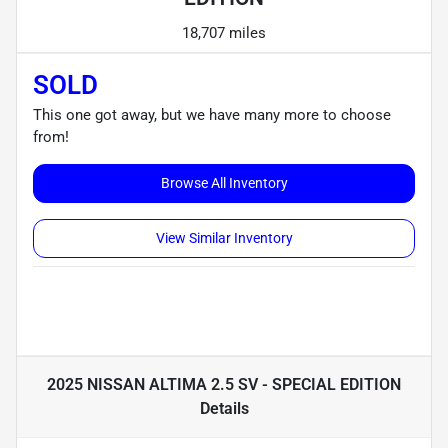
18,707 miles
SOLD
This one got away, but we have many more to choose
from!
Browse All Inventory
View Similar Inventory
2025 NISSAN ALTIMA 2.5 SV - SPECIAL EDITION
Details