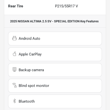
Rear Tire
P215/55R17 V
2025 NISSAN ALTIMA 2.5 SV - SPECIAL EDITION
Key Features
Android Auto
Apple CarPlay
Backup camera
Blind spot monitor
Bluetooth