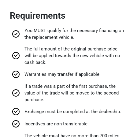
Requirements
You MUST qualify for the necessary financing on
the replacement vehicle.
The full amount of the original purchase price
will be applied towards the new vehicle with no
cash back.
Warranties may transfer if applicable.
If a trade was a part of the first purchase, the
value of the trade will be moved to the second
purchase.
Exchange must be completed at the dealership.
Incentives are non-transferable.
The vehicle must have no more than 700 miles