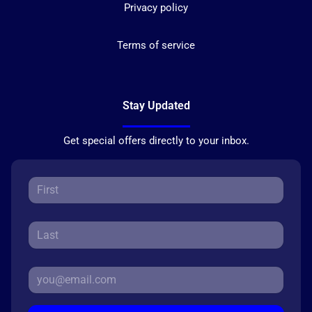
Privacy policy
Terms of service
Stay Updated
Get special offers directly to your inbox.