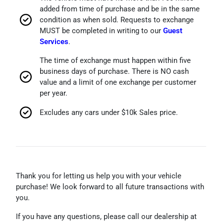
added from time of purchase and be in the same
condition as when sold. Requests to exchange
MUST be completed in writing to our
Guest
Services
.
The time of exchange must happen within five
business days of purchase. There is NO cash
value and a limit of one exchange per customer
per year.
Excludes any cars under $10k Sales price.
Thank you for letting us help you with your vehicle
purchase! We look forward to all future transactions with
you.
If you have any questions,
please call our dealership at