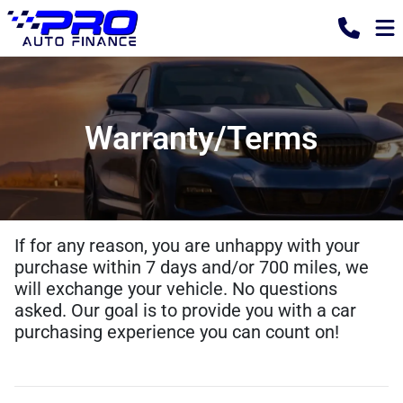
Warranty/Terms
If for any reason, you are unhappy with your
purchase within 7 days and/or 700 miles, we
will exchange your vehicle. No questions
asked. Our goal is to provide you with a car
purchasing experience you can count on!