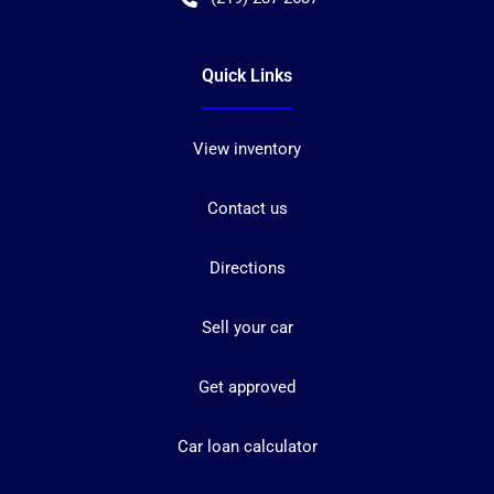
Quick Links
View inventory
Contact us
Directions
Sell your car
Get approved
Car loan calculator