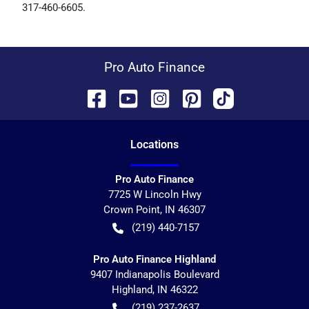
317-460-6605
.
Pro Auto Finance
Location
s
Pro Auto Finance
7725 W Lincoln Hwy
Crown Point
,
IN
46307
(219) 440-7157
Pro Auto Finance Highland
9407 Indianapolis Boulevard
Highland
,
IN
46322
(219) 237-2637