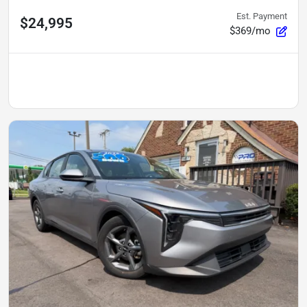
Est. Payment
$24,995
$369/mo