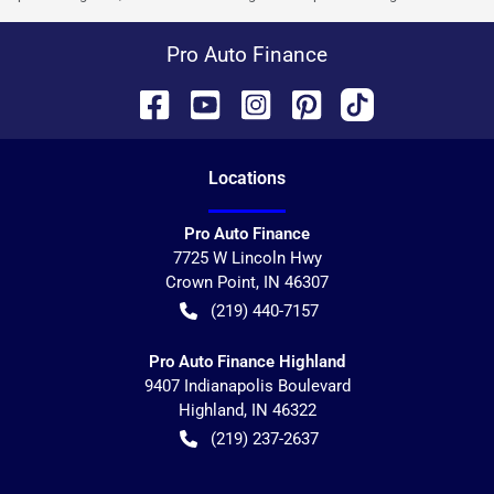
Pro Auto Finance
Location
s
Pro Auto Finance
7725 W Lincoln Hwy
Crown Point
,
IN
46307
(219) 440-7157
Pro Auto Finance Highland
9407 Indianapolis Boulevard
Highland
,
IN
46322
(219) 237-2637