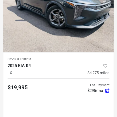
Stock #
H10234
2025 KIA K4
LX
34,275
miles
Est. Payment
$19,995
$295/mo