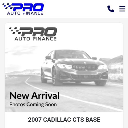
2007 CADILLAC CTS BASE