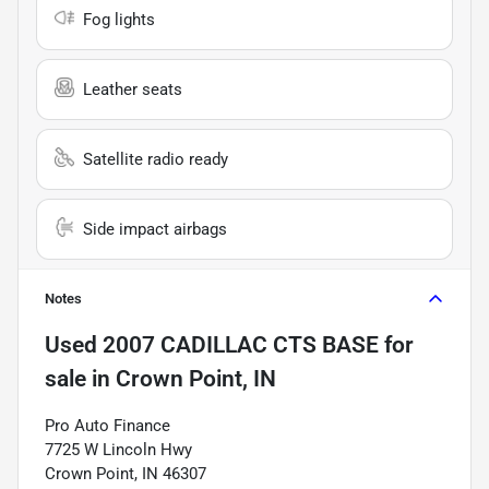
Fog lights
Leather seats
Satellite radio ready
Side impact airbags
Notes
Used
2007 CADILLAC CTS BASE
for
sale
in
Crown Point, IN
Pro Auto Finance
7725 W Lincoln Hwy
Crown Point, IN 46307