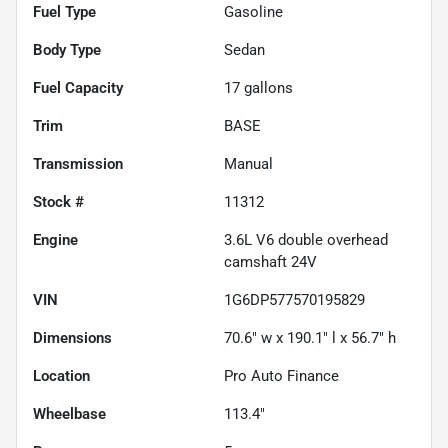
Fuel Type
Gasoline
Body Type
Sedan
Fuel Capacity
17
gallons
Trim
BASE
Transmission
Manual
Stock #
11312
Engine
3.6L V6 double overhead
camshaft 24V
VIN
1G6DP577570195829
Dimensions
70.6" w x 190.1" l x 56.7" h
Location
Pro Auto Finance
Wheelbase
113.4"