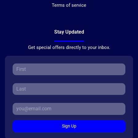
Terms of service
Stay Updated
Get special offers directly to your inbox.
Sign Up