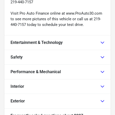
219-440-7157
Visit Pro Auto Finance online at www.ProAuto30.com
to see more pictures of this vehicle or call us at 219-
440-7157 today to schedule your test drive.
Entertainment & Technology
Safety
Performance & Mechanical
Interior
Exterior