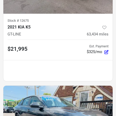
Stock #
12675
2021 KIA K5
GT-LINE
63,434
miles
Est. Payment
$21,995
$325/mo