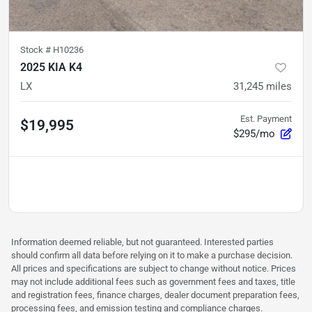
Stock #
H10236
2025 KIA K4
LX
31,245
miles
Est. Payment
$19,995
$295/mo
Information deemed reliable, but not guaranteed. Interested parties
should confirm all data before relying on it to make a purchase decision.
All prices and specifications are subject to change without notice. Prices
may not include additional fees such as government fees and taxes, title
and registration fees, finance charges, dealer document preparation fees,
processing fees, and emission testing and compliance charges.