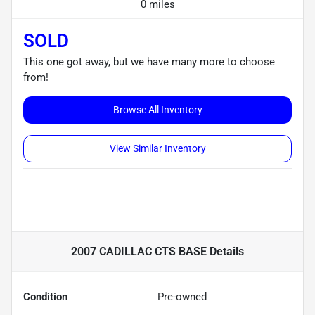
0 miles
SOLD
This one got away, but we have many more to choose
from!
Browse All Inventory
View Similar Inventory
2007 CADILLAC CTS BASE
Details
Condition
Pre-owned