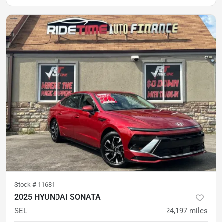
Stock #
11681
2025 HYUNDAI SONATA
SEL
24,197
miles