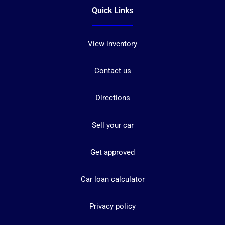
Quick Links
View inventory
Contact us
Directions
Sell your car
Get approved
Car loan calculator
Privacy policy