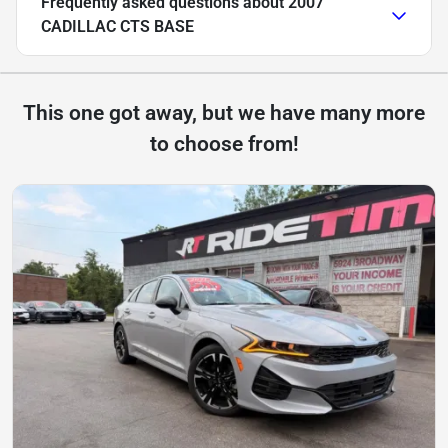
Frequently asked questions about
2007
CADILLAC CTS BASE
This one got away, but we have many more
to choose from!