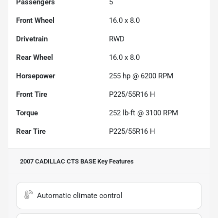
Passengers
5
Front Wheel
16.0 x 8.0
Drivetrain
RWD
Rear Wheel
16.0 x 8.0
Horsepower
255 hp @ 6200 RPM
Front Tire
P225/55R16 H
Torque
252 lb-ft @ 3100 RPM
Rear Tire
P225/55R16 H
2007 CADILLAC CTS BASE
Key Features
Automatic climate control