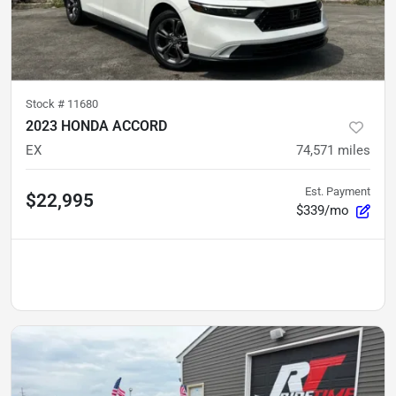
Stock #
11680
2023 HONDA ACCORD
EX
74,571
miles
Est. Payment
$22,995
$339/mo