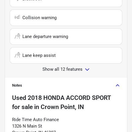
Collision warning
Lane departure warning
Lane keep assist
Show all 12 features
Notes
Used
2018 HONDA ACCORD SPORT
for sale
in
Crown Point, IN
Ride Time Auto Finance
1326 N Main St