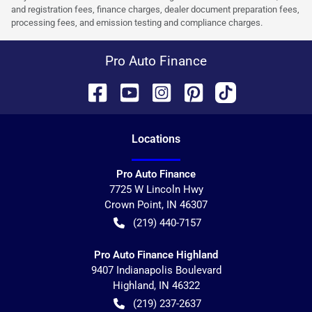
and registration fees, finance charges, dealer document preparation fees,
processing fees, and emission testing and compliance charges.
Pro Auto Finance
Location
s
Pro Auto Finance
7725 W Lincoln Hwy
Crown Point
,
IN
46307
(219) 440-7157
Pro Auto Finance Highland
9407 Indianapolis Boulevard
Highland
,
IN
46322
(219) 237-2637