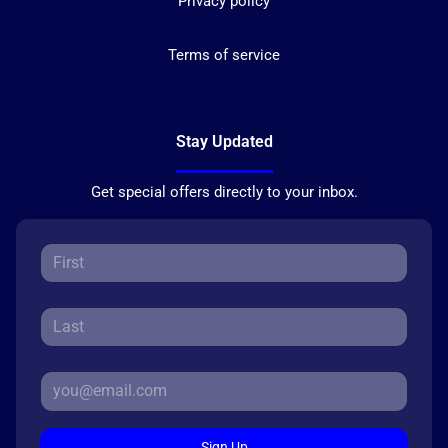
Privacy policy
Terms of service
Stay Updated
Get special offers directly to your inbox.
Sign Up