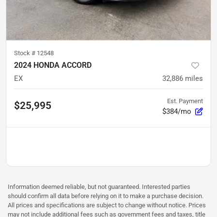
Stock #
12548
2024 HONDA ACCORD
EX
32,886
miles
Est. Payment
$25,995
$384/mo
Information deemed reliable, but not guaranteed. Interested parties
should confirm all data before relying on it to make a purchase decision.
All prices and specifications are subject to change without notice. Prices
may not include additional fees such as government fees and taxes, title