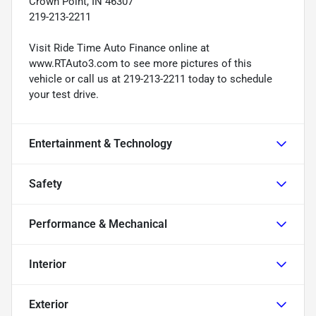
Crown Point, IN 46307
219-213-2211
Visit Ride Time Auto Finance online at
www.RTAuto3.com to see more pictures of this
vehicle or call us at 219-213-2211 today to schedule
your test drive.
Entertainment & Technology
Safety
Performance & Mechanical
Interior
Exterior