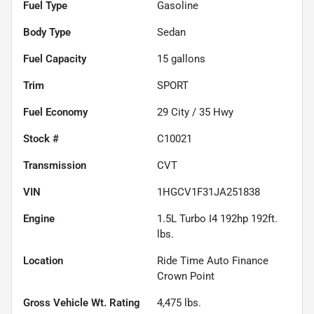
Fuel Type
Gasoline
Body Type
Sedan
Fuel Capacity
15
gallons
Trim
SPORT
Fuel Economy
29
City /
35
Hwy
Stock #
C10021
Transmission
CVT
VIN
1HGCV1F31JA251838
Engine
1.5L Turbo I4 192hp 192ft.
lbs.
Location
Ride Time Auto Finance
Crown Point
Gross Vehicle Wt. Rating
4,475
lbs.