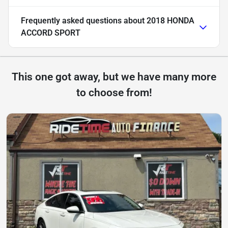
Frequently asked questions about
2018 HONDA
ACCORD SPORT
This one got away, but we have many more
to choose from!