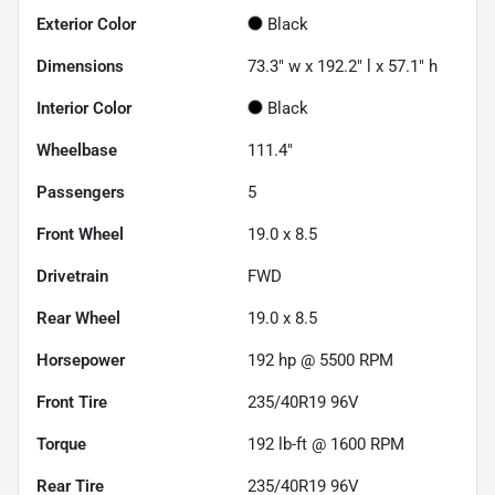
Exterior Color
Black
Dimensions
73.3" w x 192.2" l x 57.1" h
Interior Color
Black
Wheelbase
111.4"
Passengers
5
Front Wheel
19.0 x 8.5
Drivetrain
FWD
Rear Wheel
19.0 x 8.5
Horsepower
192 hp @ 5500 RPM
Front Tire
235/40R19 96V
Torque
192 lb-ft @ 1600 RPM
Rear Tire
235/40R19 96V