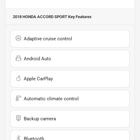
2018 HONDA ACCORD SPORT
Key Features
Adaptive cruise control
Android Auto
Apple CarPlay
Automatic climate control
Backup camera
Bluetooth