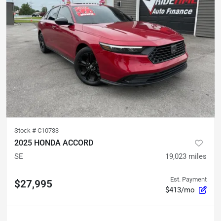
Stock #
C10733
2025 HONDA ACCORD
SE
19,023
miles
Est. Payment
$27,995
$413/mo