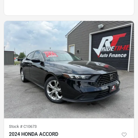
Stock #
C10673
2024 HONDA ACCORD