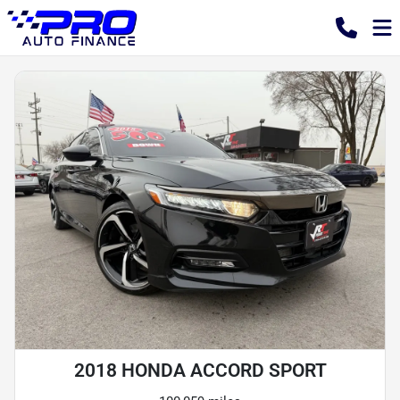
2018 HONDA ACCORD SPORT