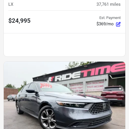
LX
37,761
miles
Est. Payment
$24,995
$369/mo