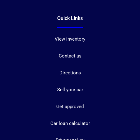
Quick Links
View inventory
Contact us
Directions
Sell your car
Get approved
Car loan calculator