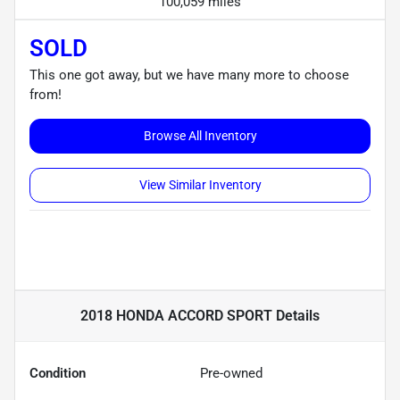
100,059 miles
SOLD
This one got away, but we have many more to choose
from!
Browse All Inventory
View Similar Inventory
2018 HONDA ACCORD SPORT
Details
Condition
Pre-owned