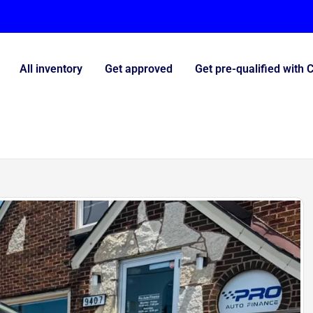
All inventory
Get approved
Get pre-qualified with 