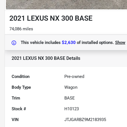
2021 LEXUS NX 300 BASE
74,086 miles
This vehicle includes
$2,630
of
installed options.
Show
2021 LEXUS NX 300 BASE
Details
Condition
Pre-owned
Body Type
Wagon
Trim
BASE
Stock #
H10123
VIN
JTJGARBZ9M2183935