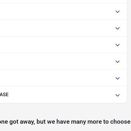
BASE
one got away, but we have many more to choose