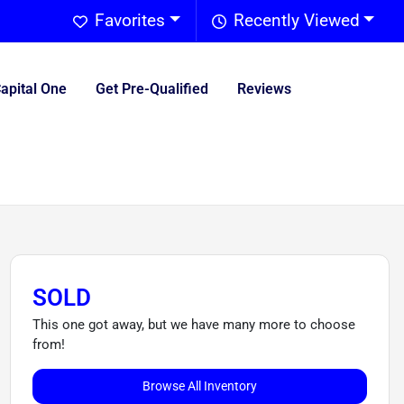
Favorites
Recently Viewed
Capital One
Get Pre-Qualified
Reviews
SOLD
This one got away, but we have many more to choose
from!
Browse All Inventory