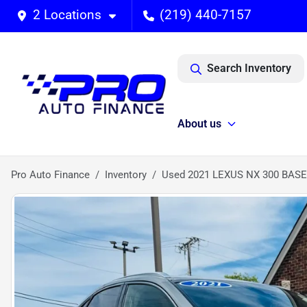
2 Locations
(219) 440-7157
Search Inventory
About us
Pro Auto Finance
Inventory
Used 2021 LEXUS NX 300 BASE