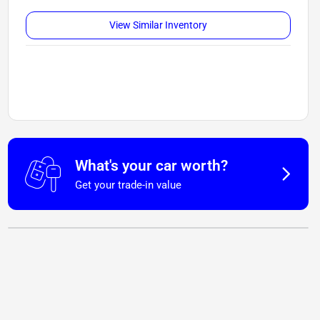
View Similar Inventory
What's your car worth?
Get your trade-in value