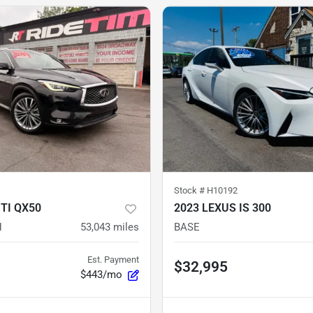
Stock #
H10192
ITI QX50
2023 LEXUS IS 300
H
53,043
miles
BASE
Est. Payment
$32,995
$443/mo