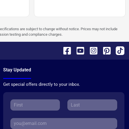
pecifications are subject to change without notice. Prices may not include
ission testing and compliance charges.
Stay Updated
Get special offers directly to your inbox.