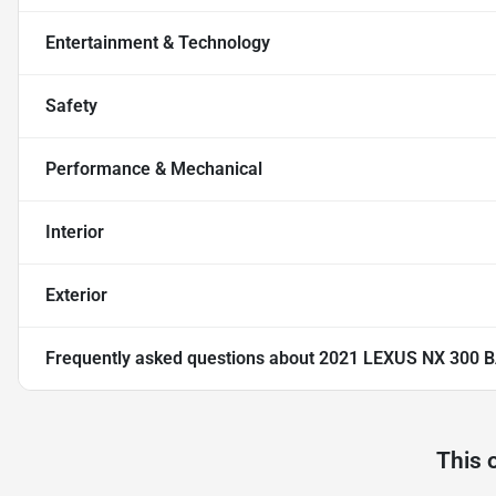
Entertainment & Technology
Safety
Performance & Mechanical
Interior
Exterior
Frequently asked questions about
2021 LEXUS NX 300 
This 