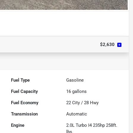
$2,630
Fuel Type
Gasoline
Fuel Capacity
16
gallons
Fuel Economy
22
City /
28
Hwy
Transmission
Automatic
Engine
2.0L Turbo I4 235hp 258ft.
lbs.