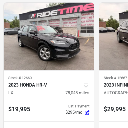
Stock #
12660
Stock #
12667
2023 HONDA HR-V
2023 INFIN
LX
78,045
miles
AUTOGRAP
Est. Payment
$19,995
$29,995
$295/mo