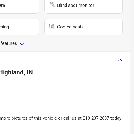
era
Blind spot monitor
rning
Cooled seats
 features
Highland, IN
re pictures of this vehicle or call us at 219-237-2637 today