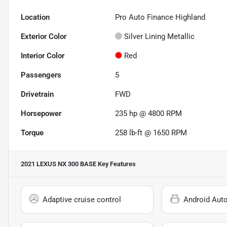
Location
Pro Auto Finance Highland
Exterior Color
Silver Lining Metallic
Interior Color
Red
Passengers
5
Drivetrain
FWD
Horsepower
235 hp @ 4800 RPM
Torque
258 lb-ft @ 1650 RPM
2021 LEXUS NX 300 BASE
Key Features
Adaptive cruise control
Android Aut