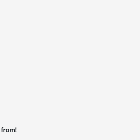
 from!