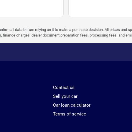
nfirm all data before relying on it to make a purchase decision. All prices and s
ees, finance charges, dealer document preparation fees, processing fees, and em
Contact us
Sell your car
Car loan calculator
Terms of service