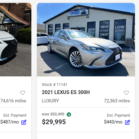
Stock #
11141
2021 LEXUS ES 300H
74,616
miles
LUXURY
72,363
miles
was
$32,495
Est. Payment
Est. Payment
$29,995
$487/mo
$443/mo