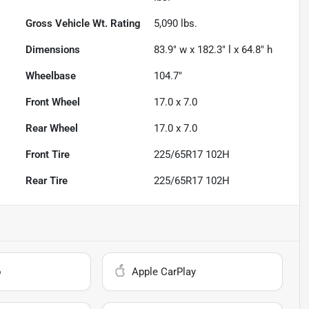
Gross Vehicle Wt. Rating
5,090
lbs.
Dimensions
83.9" w x 182.3" l x 64.8" h
Wheelbase
104.7"
Front Wheel
17.0 x 7.0
Rear Wheel
17.0 x 7.0
Front Tire
225/65R17 102H
Rear Tire
225/65R17 102H
o
Apple CarPlay