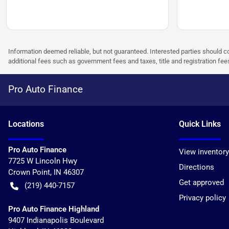
Information deemed reliable, but not guaranteed. Interested parties should co
additional fees such as government fees and taxes, title and registration f
Pro Auto Finance
Location
s
Quick Links
Pro Auto Finance
View inventory
7725 W Lincoln Hwy
Directions
Crown Point
,
IN
46307
Get approved
(219) 440-7157
Privacy policy
Pro Auto Finance Highland
9407 Indianapolis Boulevard