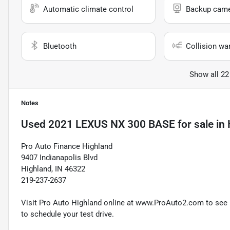
Automatic climate control
Backup cam
Bluetooth
Collision wa
Show all 22
Notes
Used
2021 LEXUS NX 300 BASE
for sale
in
Pro Auto Finance Highland
9407 Indianapolis Blvd
Highland, IN 46322
219-237-2637
Visit Pro Auto Highland online at www.ProAuto2.com to see mo
to schedule your test drive.