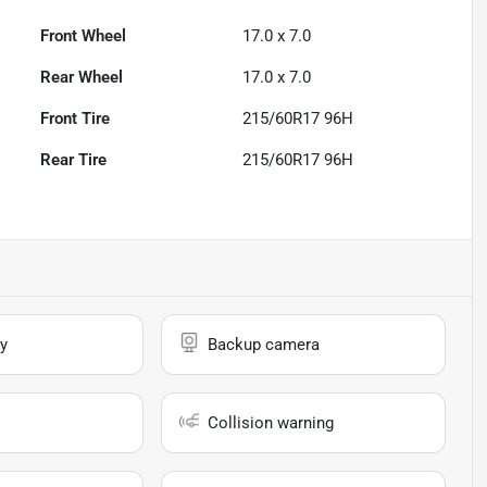
Front Wheel
17.0 x 7.0
Rear Wheel
17.0 x 7.0
Front Tire
215/60R17 96H
Rear Tire
215/60R17 96H
y
Backup camera
Collision warning