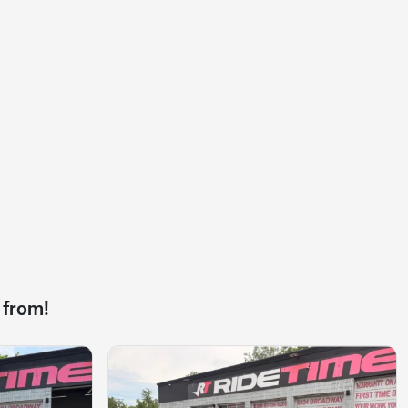
 from!