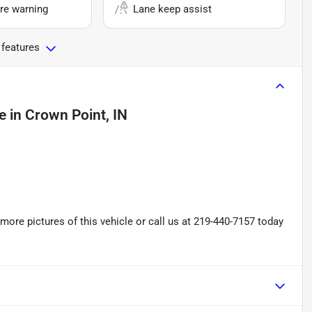
re warning
Lane keep assist
 features
e
in
Crown Point, IN
re pictures of this vehicle or call us at 219-440-7157 today