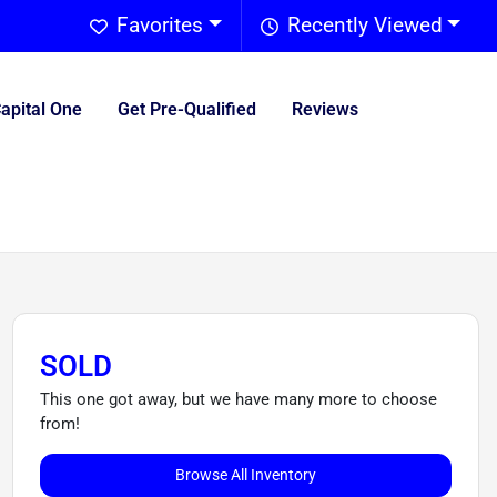
Favorites
Recently Viewed
Capital One
Get Pre-Qualified
Reviews
SOLD
This one got away, but we have many more to choose
from!
Browse All Inventory