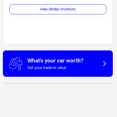
View Similar Inventory
What's your car worth?
Get your trade-in value