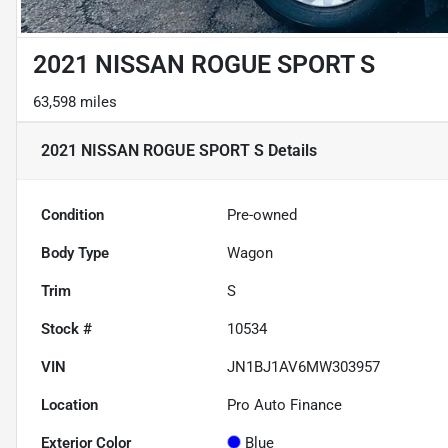
2021 NISSAN ROGUE SPORT S
63,598 miles
2021 NISSAN ROGUE SPORT S
Details
Condition
Pre-owned
Body Type
Wagon
Trim
S
Stock #
10534
VIN
JN1BJ1AV6MW303957
Location
Pro Auto Finance
Exterior Color
Blue