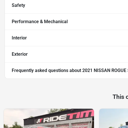
Safety
Performance & Mechanical
Interior
Exterior
Frequently asked questions about
2021 NISSAN ROGUE
This 