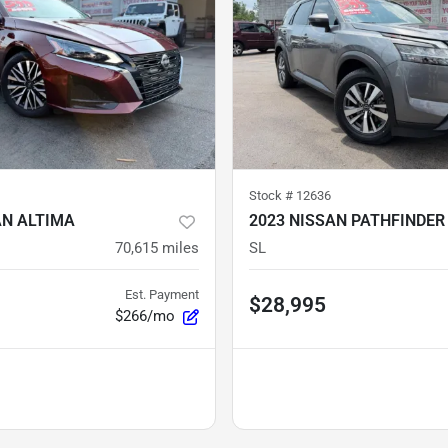
Stock #
12636
AN ALTIMA
2023 NISSAN PATHFINDER
70,615
miles
SL
Est. Payment
$28,995
$266/mo