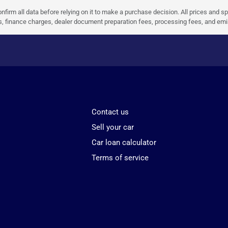
nfirm all data before relying on it to make a purchase decision. All prices and s
ees, finance charges, dealer document preparation fees, processing fees, and em
Contact us
Sell your car
Car loan calculator
Terms of service