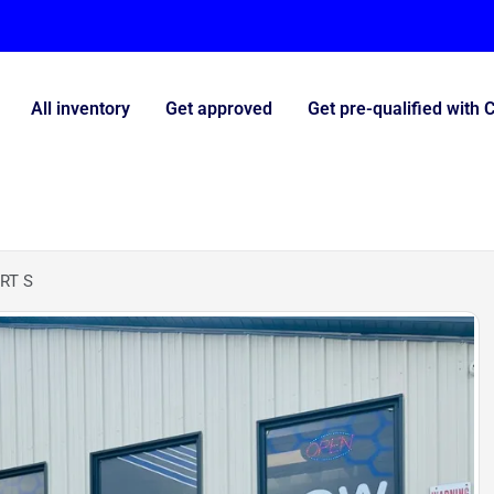
All inventory
Get approved
Get pre-qualified with 
RT S