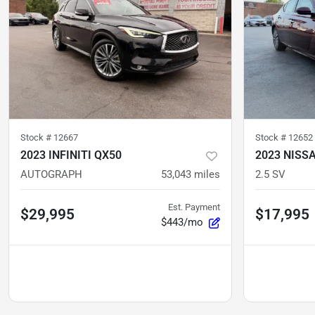
Stock #
12667
Stock #
12652
2023 INFINITI QX50
2023 NISS
AUTOGRAPH
53,043
miles
2.5 SV
Est. Payment
$29,995
$17,995
$443/mo