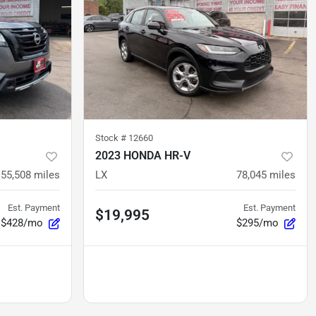
Stock #
12660
2023 HONDA HR-V
55,508
miles
LX
78,045
miles
Est. Payment
Est. Payment
$19,995
$428/mo
$295/mo