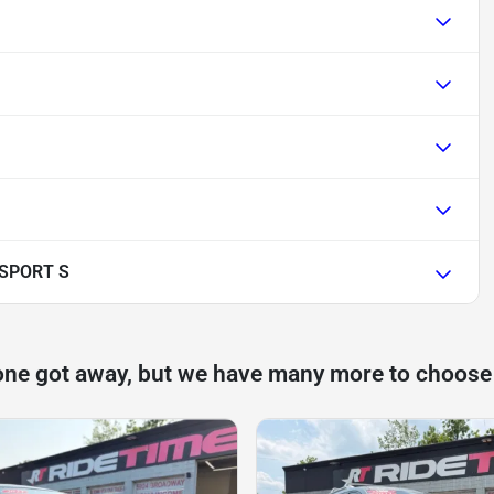
 SPORT S
one got away, but we have many more to choose