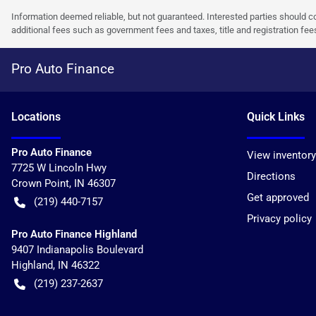
Information deemed reliable, but not guaranteed. Interested parties should co
additional fees such as government fees and taxes, title and registration f
Pro Auto Finance
Location
s
Quick Links
Pro Auto Finance
View inventory
7725 W Lincoln Hwy
Directions
Crown Point
,
IN
46307
Get approved
(219) 440-7157
Privacy policy
Pro Auto Finance Highland
9407 Indianapolis Boulevard
Highland
,
IN
46322
(219) 237-2637