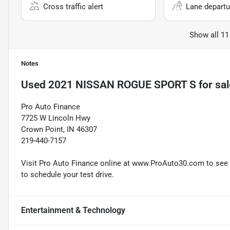
Cross traffic alert
Lane departu
Show all 11
Notes
Used
2021 NISSAN ROGUE SPORT S
for sal
Pro Auto Finance
7725 W Lincoln Hwy
Crown Point, IN 46307
219-440-7157
Visit Pro Auto Finance online at www.ProAuto30.com to see mo
to schedule your test drive.
Entertainment & Technology