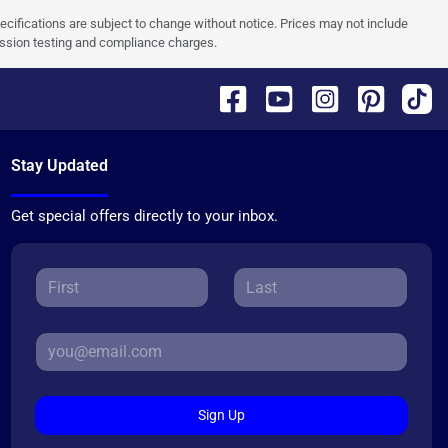
pecifications are subject to change without notice. Prices may not include
ission testing and compliance charges.
Stay Updated
Get special offers directly to your inbox.
Sign Up