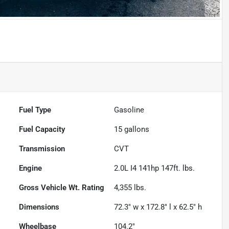
Fuel Type
Gasoline
Fuel Capacity
15
gallons
Transmission
CVT
Engine
2.0L I4 141hp 147ft. lbs.
Gross Vehicle Wt. Rating
4,355
lbs.
Dimensions
72.3" w x 172.8" l x 62.5" h
Wheelbase
104.2"