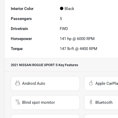
Interior Color
Black
Passengers
5
Drivetrain
FWD
Horsepower
141 hp @ 6000 RPM
Torque
147 lb-ft @ 4400 RPM
2021 NISSAN ROGUE SPORT S
Key Features
Android Auto
Apple CarPla
Blind spot monitor
Bluetooth