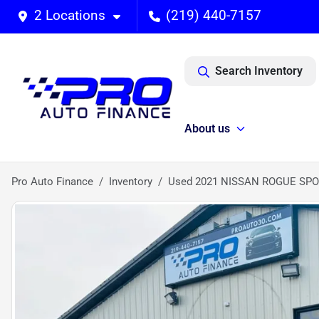
2 Locations
(219) 440-7157
Search Inventory
About us
Pro Auto Finance
Inventory
Used 2021 NISSAN ROGUE SPO