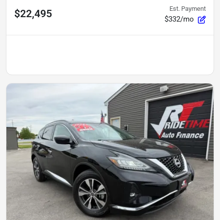
Est. Payment
$22,495
$332/mo