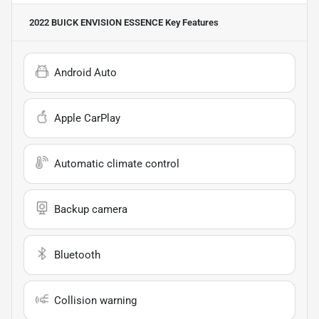
2022 BUICK ENVISION ESSENCE
Key Features
Android Auto
Apple CarPlay
Automatic climate control
Backup camera
Bluetooth
Collision warning