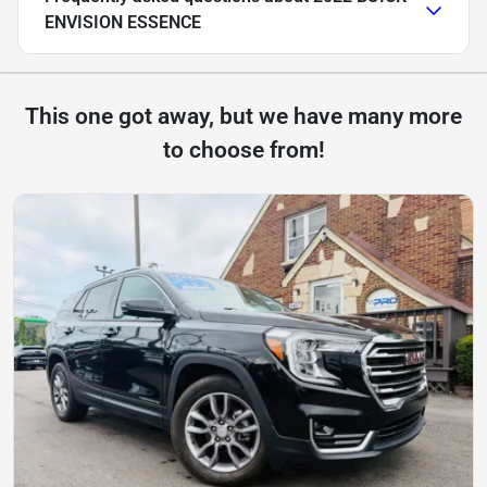
ENVISION ESSENCE
This one got away, but we have many more
to choose from!