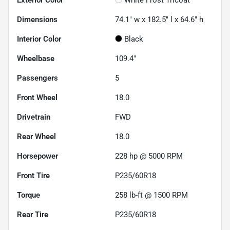
Dimensions
74.1" w x 182.5" l x 64.6" h
Interior Color
Black
Wheelbase
109.4"
Passengers
5
Front Wheel
18.0
Drivetrain
FWD
Rear Wheel
18.0
Horsepower
228 hp @ 5000 RPM
Front Tire
P235/60R18
Torque
258 lb-ft @ 1500 RPM
Rear Tire
P235/60R18