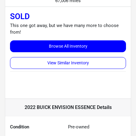
67,006 miles
SOLD
This one got away, but we have many more to choose
from!
Browse All Inventory
View Similar Inventory
2022 BUICK ENVISION ESSENCE
Details
Condition
Pre-owned