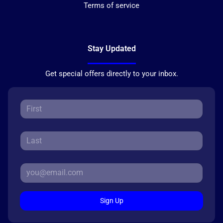
Terms of service
Stay Updated
Get special offers directly to your inbox.
Sign Up