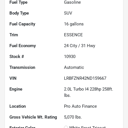
Fuel Type
Gasoline
Body Type
SUV
Fuel Capacity
16
gallons
Trim
ESSENCE
Fuel Economy
24
City /
31
Hwy
Stock #
10930
Transmission
Automatic
VIN
LRBFZNR42ND159667
Engine
2.0L Turbo I4 228hp 258ft.
lbs.
Location
Pro Auto Finance
Gross Vehicle Wt. Rating
5,070
lbs.
Exterior Color
White Frost Tricoat