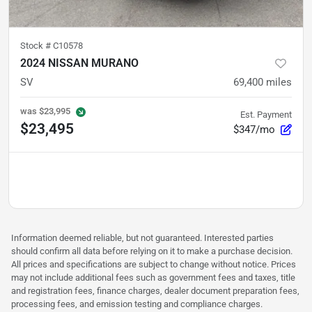
Stock #
C10578
2024 NISSAN MURANO
SV
69,400
miles
was
$23,995
Est. Payment
$23,495
$347/mo
Information deemed reliable, but not guaranteed. Interested parties
should confirm all data before relying on it to make a purchase decision.
All prices and specifications are subject to change without notice. Prices
may not include additional fees such as government fees and taxes, title
and registration fees, finance charges, dealer document preparation fees,
processing fees, and emission testing and compliance charges.