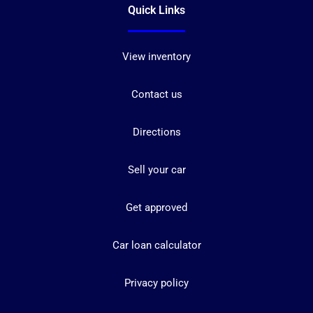
Quick Links
View inventory
Contact us
Directions
Sell your car
Get approved
Car loan calculator
Privacy policy