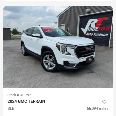
Stock #
C10697
2024 GMC TERRAIN
SLE
66,094
miles