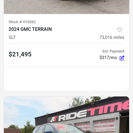
Stock #
H10262
2024 GMC TERRAIN
SLT
73,016
miles
Est. Payment
$21,495
$317/mo