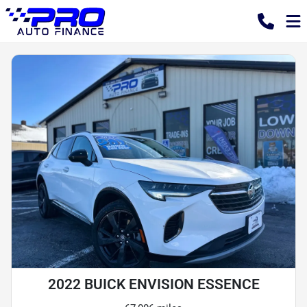
2022 BUICK ENVISION ESSENCE