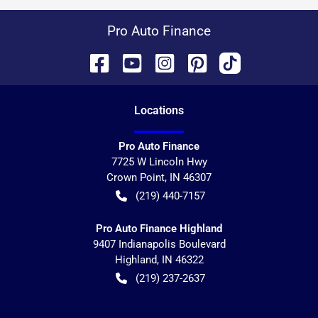
Pro Auto Finance
Location
s
Pro Auto Finance
7725 W Lincoln Hwy
Crown Point
,
IN
46307
(219) 440-7157
Pro Auto Finance Highland
9407 Indianapolis Boulevard
Highland
,
IN
46322
(219) 237-2637