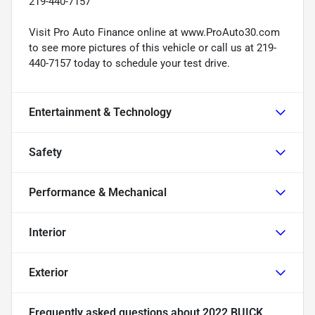
219-440-7157
Visit Pro Auto Finance online at www.ProAuto30.com
to see more pictures of this vehicle or call us at 219-
440-7157 today to schedule your test drive.
Entertainment & Technology
Safety
Performance & Mechanical
Interior
Exterior
Frequently asked questions about
2022 BUICK