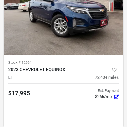
Stock #
12664
2023 CHEVROLET EQUINOX
LT
72,404
miles
Est. Payment
$17,995
$266/mo