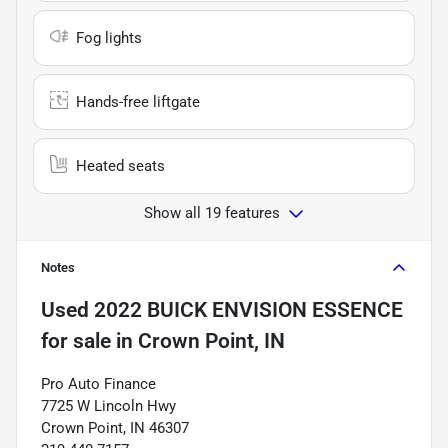
Fog lights
Hands-free liftgate
Heated seats
Show all 19 features
Notes
Used
2022 BUICK ENVISION ESSENCE
for sale
in
Crown Point, IN
Pro Auto Finance
7725 W Lincoln Hwy
Crown Point, IN 46307