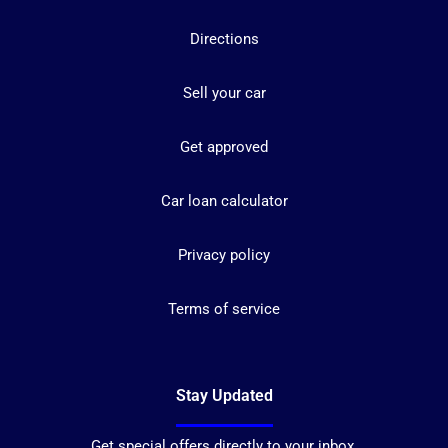
Directions
Sell your car
Get approved
Car loan calculator
Privacy policy
Terms of service
Stay Updated
Get special offers directly to your inbox.