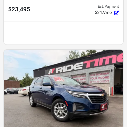
Est. Payment
$23,495
$347/mo