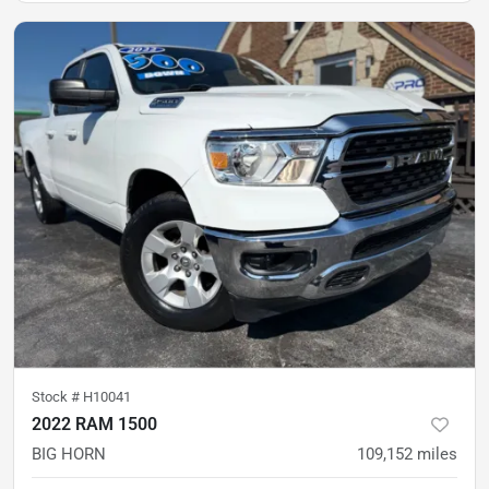
Stock #
H10041
2022 RAM 1500
BIG HORN
109,152
miles