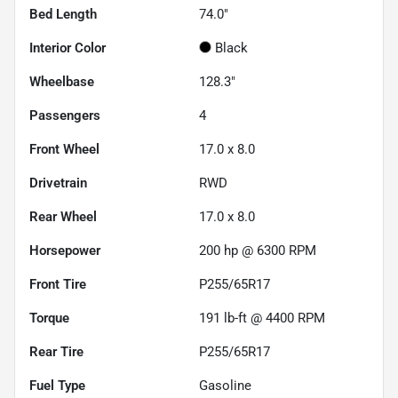
Bed Length
74.0"
Interior Color
Black
Wheelbase
128.3"
Passengers
4
Front Wheel
17.0 x 8.0
Drivetrain
RWD
Rear Wheel
17.0 x 8.0
Horsepower
200 hp @ 6300 RPM
Front Tire
P255/65R17
Torque
191 lb-ft @ 4400 RPM
Rear Tire
P255/65R17
Fuel Type
Gasoline