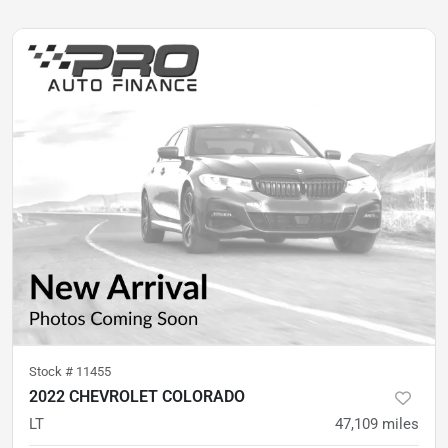
Stock #
11455
2022 CHEVROLET COLORADO
LT
47,109
miles