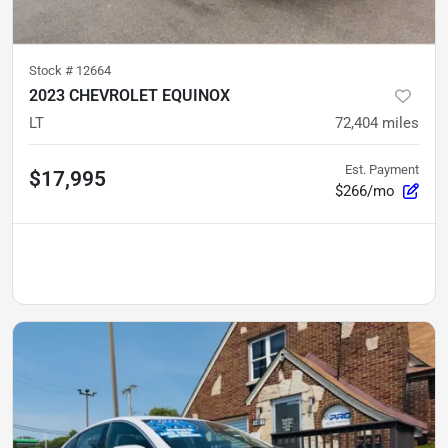
Stock #
12664
2023 CHEVROLET EQUINOX
LT
72,404
miles
Est. Payment
$17,995
$266/mo