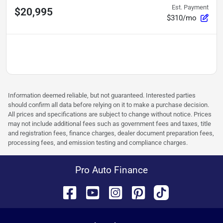
Est. Payment
$20,995
$310/mo
Information deemed reliable, but not guaranteed. Interested parties
should confirm all data before relying on it to make a purchase decision.
All prices and specifications are subject to change without notice. Prices
may not include additional fees such as government fees and taxes, title
and registration fees, finance charges, dealer document preparation fees,
processing fees, and emission testing and compliance charges.
Pro Auto Finance