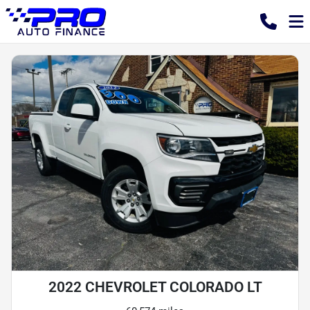
2022 CHEVROLET COLORADO LT