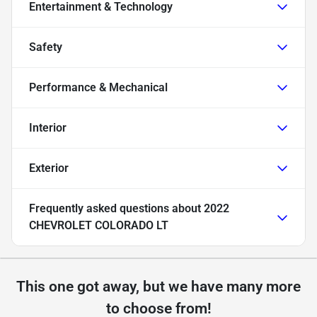
Entertainment & Technology
Safety
Performance & Mechanical
Interior
Exterior
Frequently asked questions about
2022
CHEVROLET COLORADO LT
This one got away, but we have many more
to choose from!