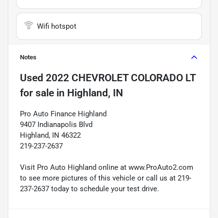
Wifi hotspot
Notes
Used
2022 CHEVROLET COLORADO LT
for sale
in
Highland, IN
Pro Auto Finance Highland
9407 Indianapolis Blvd
Highland, IN 46322
219-237-2637
Visit Pro Auto Highland online at www.ProAuto2.com
to see more pictures of this vehicle or call us at 219-
237-2637 today to schedule your test drive.