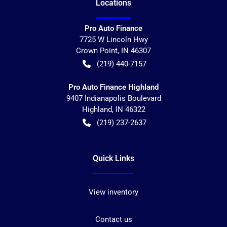
Location
s
Pro Auto Finance
7725 W Lincoln Hwy
Crown Point
,
IN
46307
(219) 440-7157
Pro Auto Finance Highland
9407 Indianapolis Boulevard
Highland
,
IN
46322
(219) 237-2637
Quick Links
View inventory
Contact us