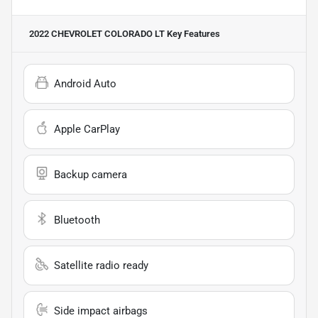
2022 CHEVROLET COLORADO LT
Key Features
Android Auto
Apple CarPlay
Backup camera
Bluetooth
Satellite radio ready
Side impact airbags