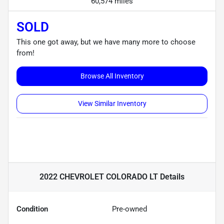
60,574 miles
SOLD
This one got away, but we have many more to choose
from!
Browse All Inventory
View Similar Inventory
2022 CHEVROLET COLORADO LT
Details
Condition
Pre-owned