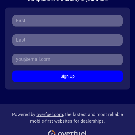
Sign Up
Powered by
overfuel.com
, the fastest and most reliable
mobile-first websites for dealerships.