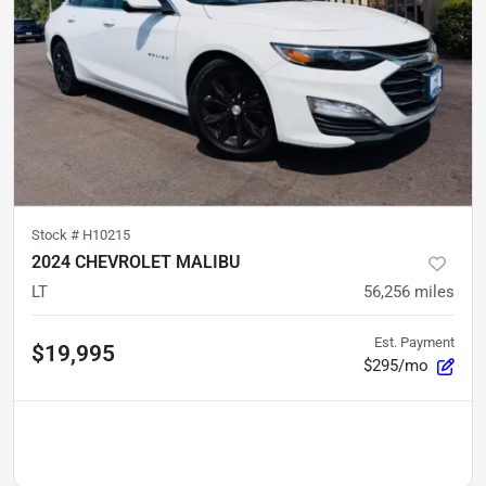
Stock #
H10215
2024 CHEVROLET MALIBU
LT
56,256
miles
Est. Payment
$19,995
$295/mo