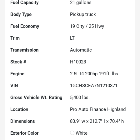
Fuel Capacity
21
gallons
Body Type
Pickup truck
Fuel Economy
19
City /
25
Hwy
Trim
LT
Transmission
Automatic
Stock #
H10028
Engine
2.5L I4 200hp 191ft. lbs.
VIN
1GCHSCEA7N1210371
Gross Vehicle Wt. Rating
5,400
lbs.
Location
Pro Auto Finance Highland
Dimensions
83.9" w x 212.7" l x 70.4" h
Exterior Color
White