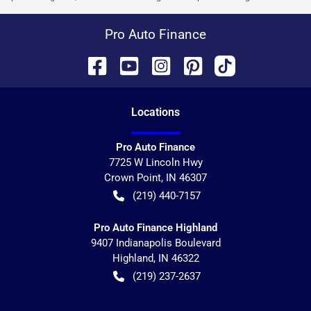
Pro Auto Finance
Location
s
Pro Auto Finance
7725 W Lincoln Hwy
Crown Point
,
IN
46307
(219) 440-7157
Pro Auto Finance Highland
9407 Indianapolis Boulevard
Highland
,
IN
46322
(219) 237-2637