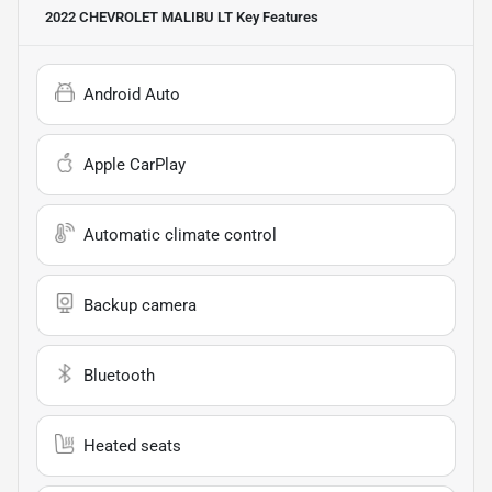
2022 CHEVROLET MALIBU LT
Key Features
Android Auto
Apple CarPlay
Automatic climate control
Backup camera
Bluetooth
Heated seats