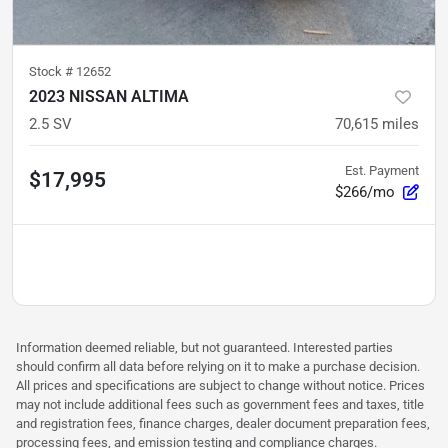
Stock #
12652
2023 NISSAN ALTIMA
2.5 SV
70,615
miles
Est. Payment
$17,995
$266/mo
Information deemed reliable, but not guaranteed. Interested parties
should confirm all data before relying on it to make a purchase decision.
All prices and specifications are subject to change without notice. Prices
may not include additional fees such as government fees and taxes, title
and registration fees, finance charges, dealer document preparation fees,
processing fees, and emission testing and compliance charges.