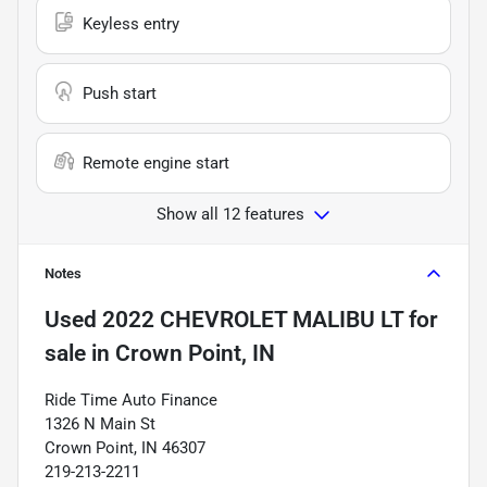
Keyless entry
Push start
Remote engine start
Show all 12 features
Notes
Used
2022 CHEVROLET MALIBU LT
for
sale
in
Crown Point, IN
Ride Time Auto Finance
1326 N Main St
Crown Point, IN 46307
219-213-2211