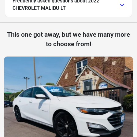
Frequently asked questions about
2022
CHEVROLET MALIBU LT
This one got away, but we have many more
to choose from!