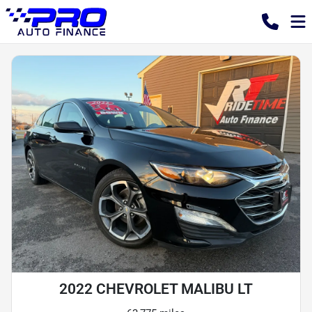
2022 CHEVROLET MALIBU LT