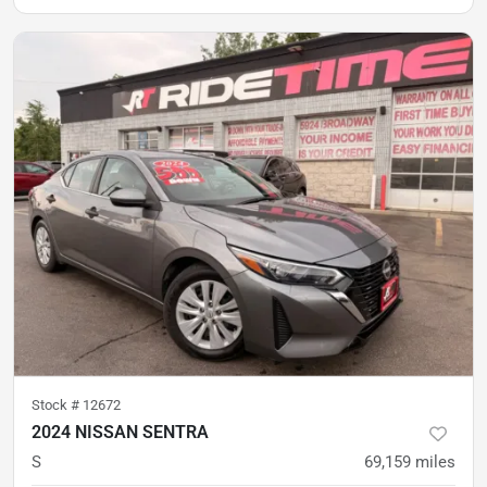
Stock #
12672
2024 NISSAN SENTRA
S
69,159
miles