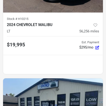
Stock #
H10215
2024 CHEVROLET MALIBU
LT
56,256
miles
Est. Payment
$19,995
$295/mo