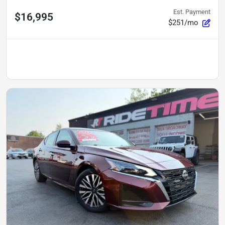
Est. Payment
$16,995
$251/mo