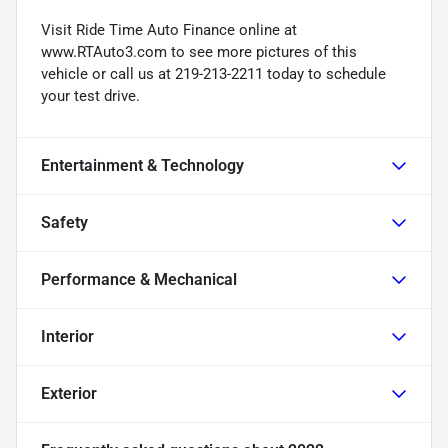
Visit Ride Time Auto Finance online at
www.RTAuto3.com to see more pictures of this
vehicle or call us at 219-213-2211 today to schedule
your test drive.
Entertainment & Technology
Safety
Performance & Mechanical
Interior
Exterior