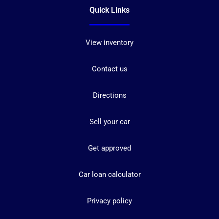
Quick Links
View inventory
Contact us
Directions
Sell your car
Get approved
Car loan calculator
Privacy policy