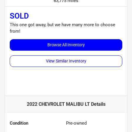
63,775 miles
SOLD
This one got away, but we have many more to choose
from!
Browse All Inventory
View Similar Inventory
2022 CHEVROLET MALIBU LT
Details
Condition
Pre-owned