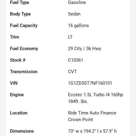
Fuel Type
Gasoline
Body Type
Sedan
Fuel Capacity
16
gallons
Trim
LT
Fuel Economy
29
City /
36
Hwy
Stock #
C10361
Transmission
CVT
VIN
1G1ZD5ST7NF160101
Engine
Ecotec 1.5L Turbo I4 160hp
184ft. lbs.
Location
Ride Time Auto Finance
Crown Point
Dimensions
73" w x 194.2" l x 57.9" h