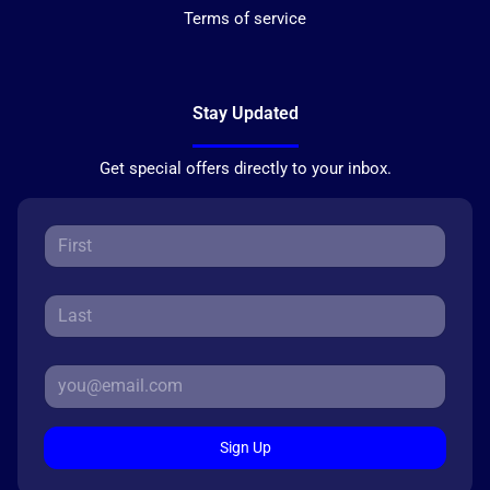
Terms of service
Stay Updated
Get special offers directly to your inbox.
Sign Up