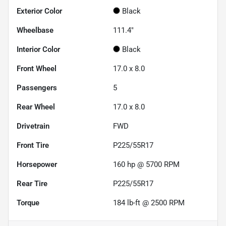
Exterior Color
Black
Wheelbase
111.4"
Interior Color
Black
Front Wheel
17.0 x 8.0
Passengers
5
Rear Wheel
17.0 x 8.0
Drivetrain
FWD
Front Tire
P225/55R17
Horsepower
160 hp @ 5700 RPM
Rear Tire
P225/55R17
Torque
184 lb-ft @ 2500 RPM