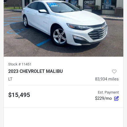
Stock #
11451
2023 CHEVROLET MALIBU
LT
83,934
miles
Est. Payment
$15,495
$229/mo