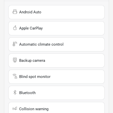
Android Auto
Apple CarPlay
Automatic climate control
Backup camera
Blind spot monitor
Bluetooth
Collision warning