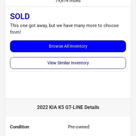
79,614 miles
SOLD
This one got away, but we have many more to choose
from!
Browse All Inventory
View Similar Inventory
2022 KIA K5 GT-LINE
Details
Condition
Pre-owned