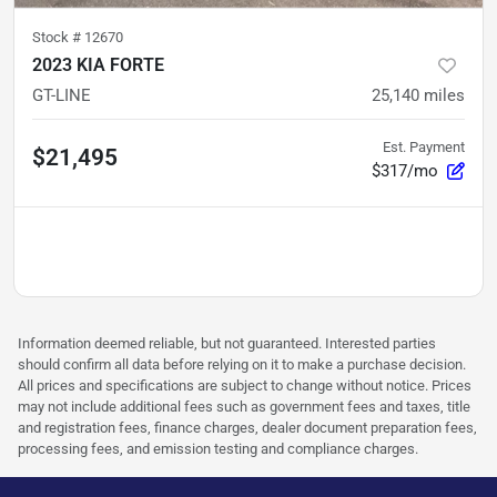
Stock #
12670
2023 KIA FORTE
GT-LINE
25,140
miles
Est. Payment
$21,495
$317/mo
Information deemed reliable, but not guaranteed. Interested parties
should confirm all data before relying on it to make a purchase decision.
All prices and specifications are subject to change without notice. Prices
may not include additional fees such as government fees and taxes, title
and registration fees, finance charges, dealer document preparation fees,
processing fees, and emission testing and compliance charges.