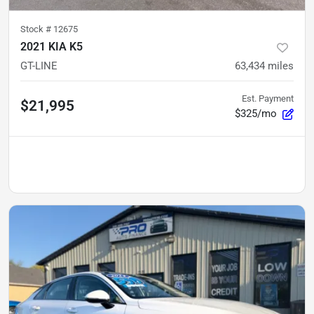
Stock #
12675
2021 KIA K5
GT-LINE
63,434
miles
Est. Payment
$21,995
$325/mo