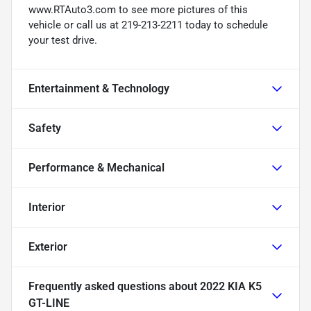
www.RTAuto3.com to see more pictures of this
vehicle or call us at 219-213-2211 today to schedule
your test drive.
Entertainment & Technology
Safety
Performance & Mechanical
Interior
Exterior
Frequently asked questions about
2022 KIA K5
GT-LINE