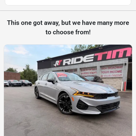
This one got away, but we have many more
to choose from!