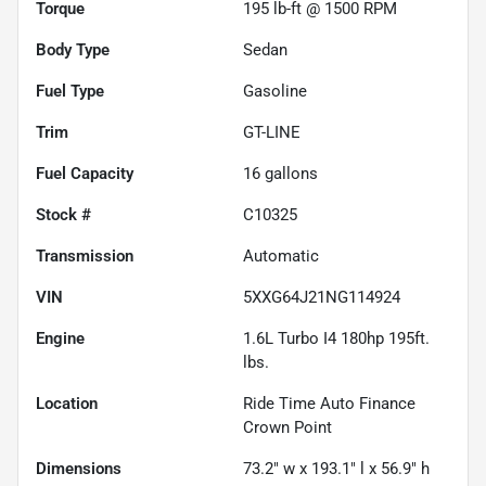
Torque
195 lb-ft @ 1500 RPM
Body Type
Sedan
Fuel Type
Gasoline
Trim
GT-LINE
Fuel Capacity
16
gallons
Stock #
C10325
Transmission
Automatic
VIN
5XXG64J21NG114924
Engine
1.6L Turbo I4 180hp 195ft.
lbs.
Location
Ride Time Auto Finance
Crown Point
Dimensions
73.2" w x 193.1" l x 56.9" h