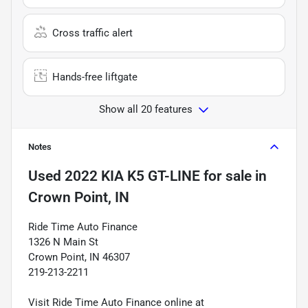
Cross traffic alert
Hands-free liftgate
Show all 20 features
Notes
Used
2022 KIA K5 GT-LINE
for sale
in
Crown Point, IN
Ride Time Auto Finance
1326 N Main St
Crown Point, IN 46307
219-213-2211
Visit Ride Time Auto Finance online at