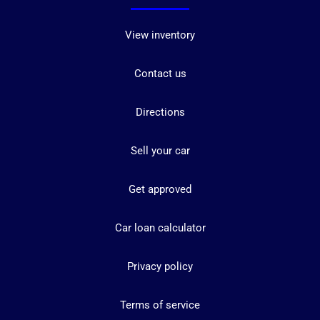
View inventory
Contact us
Directions
Sell your car
Get approved
Car loan calculator
Privacy policy
Terms of service