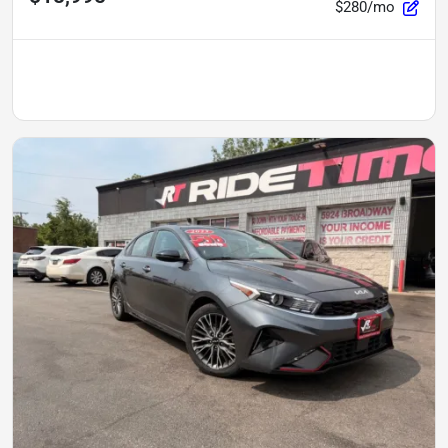
$280/mo