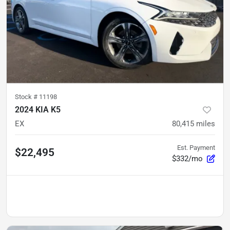
Stock #
11198
2024 KIA K5
EX
80,415
miles
Est. Payment
$22,495
$332/mo