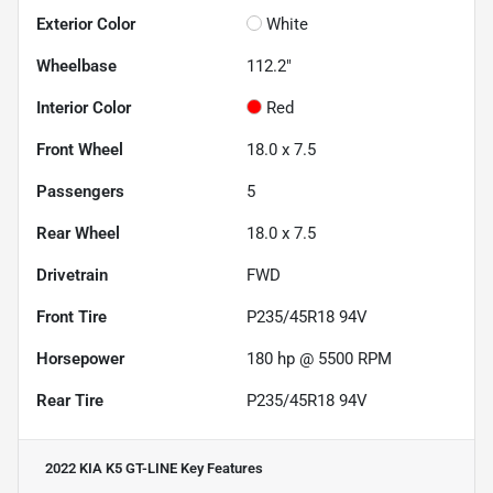
Exterior Color
White
Wheelbase
112.2"
Interior Color
Red
Front Wheel
18.0 x 7.5
Passengers
5
Rear Wheel
18.0 x 7.5
Drivetrain
FWD
Front Tire
P235/45R18 94V
Horsepower
180 hp @ 5500 RPM
Rear Tire
P235/45R18 94V
2022 KIA K5 GT-LINE
Key Features