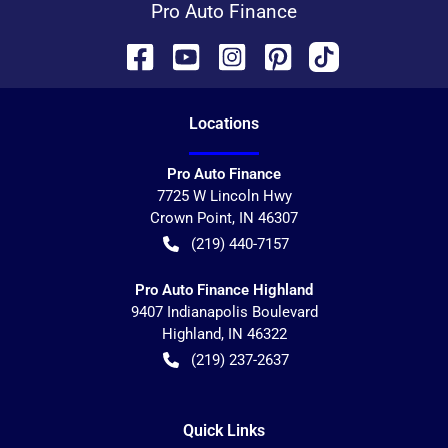
Pro Auto Finance
Location
s
Pro Auto Finance
7725 W Lincoln Hwy
Crown Point
,
IN
46307
(219) 440-7157
Pro Auto Finance Highland
9407 Indianapolis Boulevard
Highland
,
IN
46322
(219) 237-2637
Quick Links