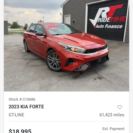
Stock #
C10686
2023 KIA FORTE
GT-LINE
61,423
miles
Est. Payment
$18,995