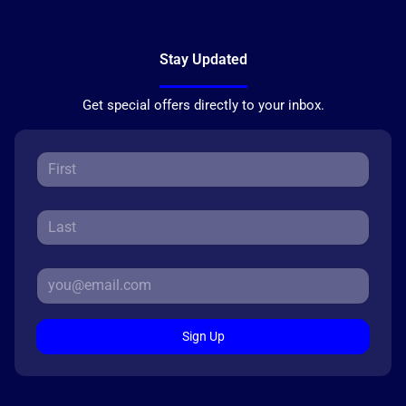
Stay Updated
Get special offers directly to your inbox.
Sign Up