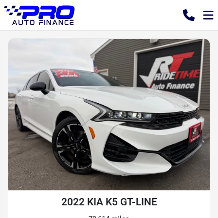
2022 KIA K5 GT-LINE