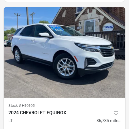
Stock #
H10105
2024 CHEVROLET EQUINOX
LT
86,735
miles