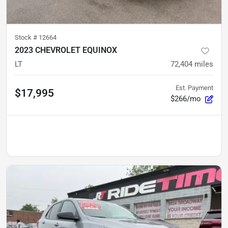
Stock #
12664
2023 CHEVROLET EQUINOX
LT
72,404
miles
Est. Payment
$17,995
$266/mo