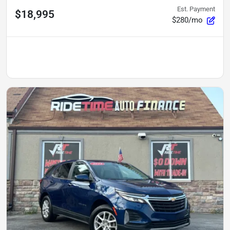
Est. Payment
$18,995
$280/mo