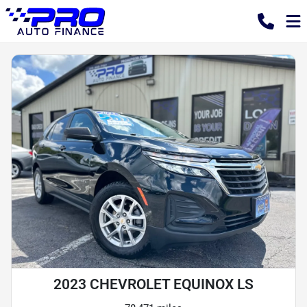
2023 CHEVROLET EQUINOX LS