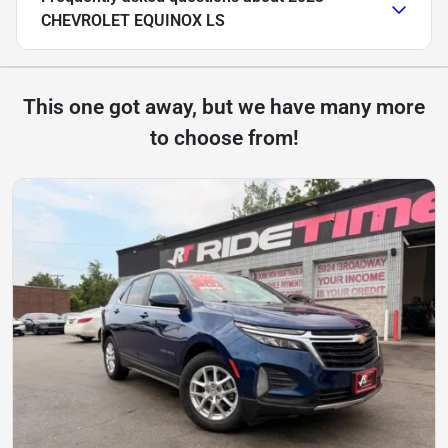
CHEVROLET EQUINOX LS
This one got away, but we have many more
to choose from!