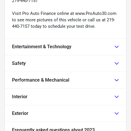
219-440-7157
Visit Pro Auto Finance online at www.ProAuto30.com
to see more pictures of this vehicle or call us at 219-
440-7157 today to schedule your test drive.
Entertainment & Technology
Safety
Performance & Mechanical
Interior
Exterior
Frequently asked questions about
2023