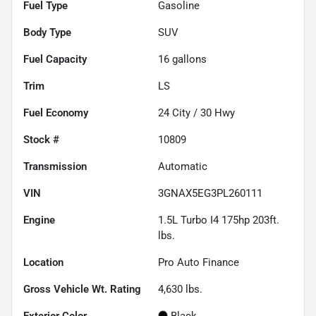
Fuel Type
Gasoline
Body Type
SUV
Fuel Capacity
16
gallons
Trim
LS
Fuel Economy
24
City /
30
Hwy
Stock #
10809
Transmission
Automatic
VIN
3GNAX5EG3PL260111
Engine
1.5L Turbo I4 175hp 203ft.
lbs.
Location
Pro Auto Finance
Gross Vehicle Wt. Rating
4,630
lbs.
Exterior Color
Black