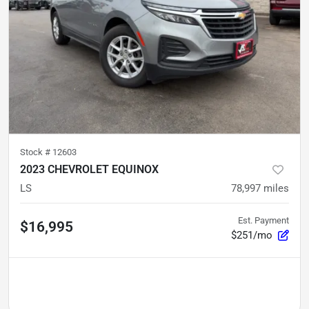
Stock #
12603
2023 CHEVROLET EQUINOX
LS
78,997
miles
Est. Payment
$16,995
$251/mo