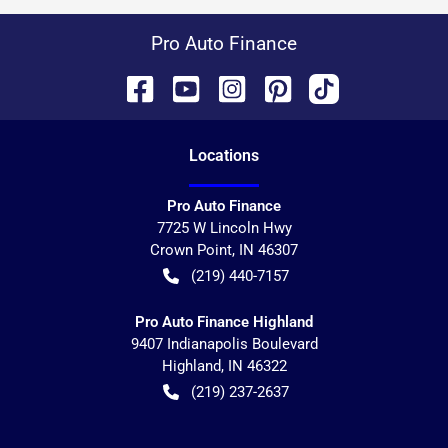
Pro Auto Finance
Location
s
Pro Auto Finance
7725 W Lincoln Hwy
Crown Point
,
IN
46307
(219) 440-7157
Pro Auto Finance Highland
9407 Indianapolis Boulevard
Highland
,
IN
46322
(219) 237-2637