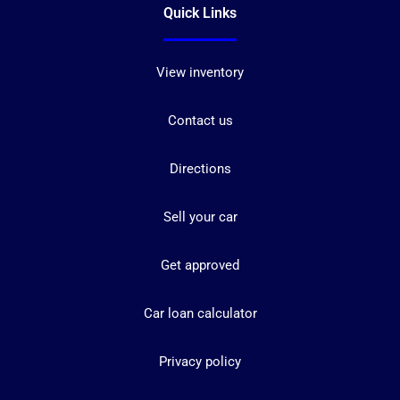
Quick Links
View inventory
Contact us
Directions
Sell your car
Get approved
Car loan calculator
Privacy policy