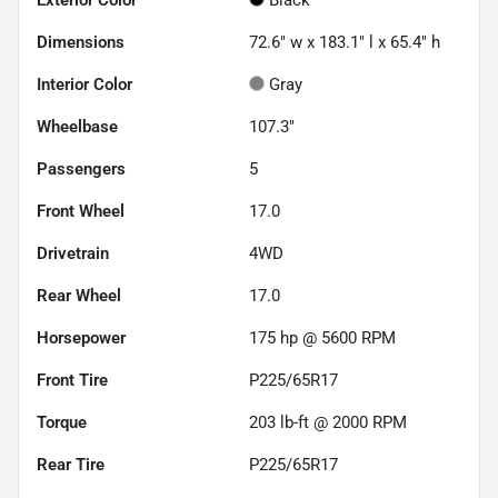
Dimensions
72.6" w x 183.1" l x 65.4" h
Interior Color
Gray
Wheelbase
107.3"
Passengers
5
Front Wheel
17.0
Drivetrain
4WD
Rear Wheel
17.0
Horsepower
175 hp @ 5600 RPM
Front Tire
P225/65R17
Torque
203 lb-ft @ 2000 RPM
Rear Tire
P225/65R17