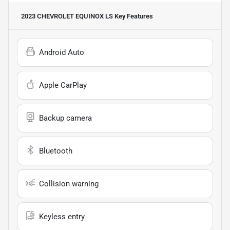
2023 CHEVROLET EQUINOX LS
Key Features
Android Auto
Apple CarPlay
Backup camera
Bluetooth
Collision warning
Keyless entry