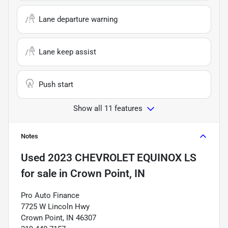
Lane departure warning
Lane keep assist
Push start
Show all 11 features
Notes
Used
2023 CHEVROLET EQUINOX LS
for sale
in
Crown Point, IN
Pro Auto Finance
7725 W Lincoln Hwy
Crown Point, IN 46307