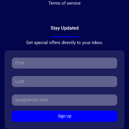
Terms of service
Stay Updated
Get special offers directly to your inbox.
Sign Up