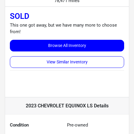
78,471 miles
SOLD
This one got away, but we have many more to choose
from!
Browse All Inventory
View Similar Inventory
2023 CHEVROLET EQUINOX LS
Details
Condition
Pre-owned