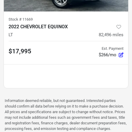
Stock #
11669
2022 CHEVROLET EQUINOX
LT
82,496
miles
Est. Payment
$17,995
$266/mo
Information deemed reliable, but not guaranteed. Interested parties
should confirm all data before relying on it to make a purchase decision.
All prices and specifications are subject to change without notice. Prices
may not include additional fees such as government fees and taxes, title
and registration fees, finance charges, dealer document preparation fees,
processing fees, and emission testing and compliance charges.