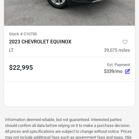
Stock #
C10730
2023 CHEVROLET EQUINOX
LT
39,075
miles
Est. Payment
$22,995
$339/mo
Information deemed reliable, but not guaranteed. Interested parties
should confirm all data before relying on it to make a purchase decision.
All prices and specifications are subject to change without notice. Prices
may not include additional fees such as government fees and taxes, title