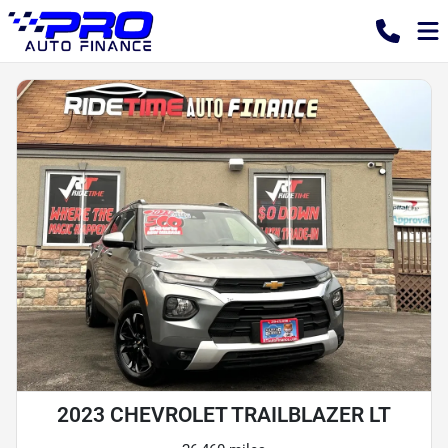
2023 CHEVROLET TRAILBLAZER LT