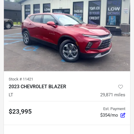
Stock #
11421
2023 CHEVROLET BLAZER
LT
29,871
miles
Est. Payment
$23,995
$354/mo