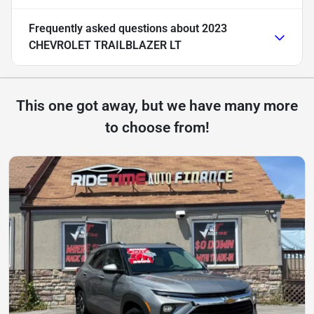
Frequently asked questions about
2023
CHEVROLET TRAILBLAZER LT
This one got away, but we have many more
to choose from!