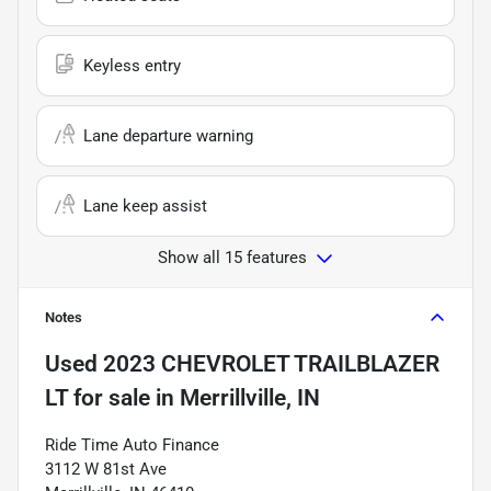
Keyless entry
Lane departure warning
Lane keep assist
Show all 15 features
Notes
Used
2023 CHEVROLET TRAILBLAZER
LT
for sale
in
Merrillville, IN
Ride Time Auto Finance
3112 W 81st Ave