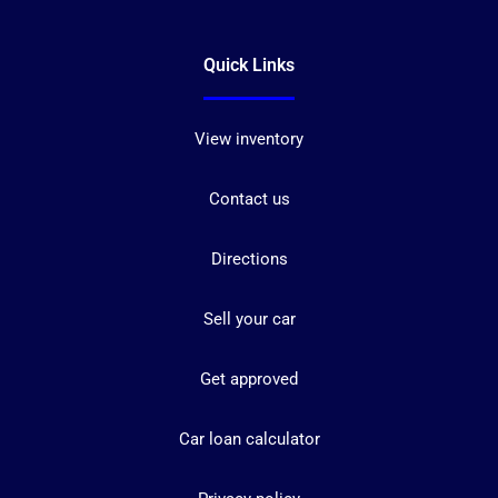
Quick Links
View inventory
Contact us
Directions
Sell your car
Get approved
Car loan calculator