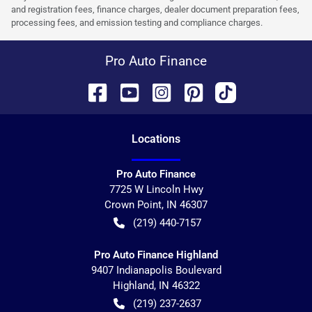
and registration fees, finance charges, dealer document preparation fees,
processing fees, and emission testing and compliance charges.
Pro Auto Finance
Location
s
Pro Auto Finance
7725 W Lincoln Hwy
Crown Point
,
IN
46307
(219) 440-7157
Pro Auto Finance Highland
9407 Indianapolis Boulevard
Highland
,
IN
46322
(219) 237-2637