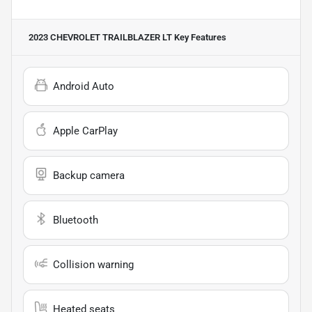
2023 CHEVROLET TRAILBLAZER LT
Key Features
Android Auto
Apple CarPlay
Backup camera
Bluetooth
Collision warning
Heated seats