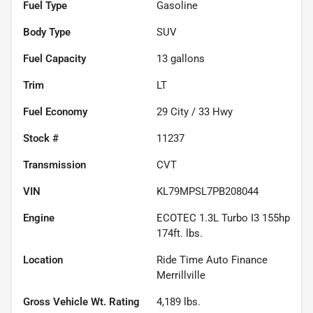
Fuel Type
Gasoline
Body Type
SUV
Fuel Capacity
13
gallons
Trim
LT
Fuel Economy
29
City /
33
Hwy
Stock #
11237
Transmission
CVT
VIN
KL79MPSL7PB208044
Engine
ECOTEC 1.3L Turbo I3 155hp
174ft. lbs.
Location
Ride Time Auto Finance
Merrillville
Gross Vehicle Wt. Rating
4,189
lbs.