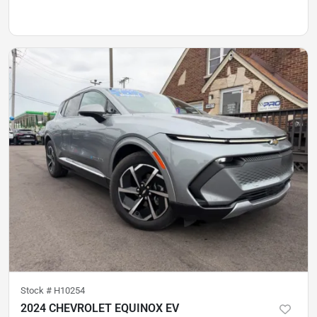
Stock #
H10254
2024 CHEVROLET EQUINOX EV