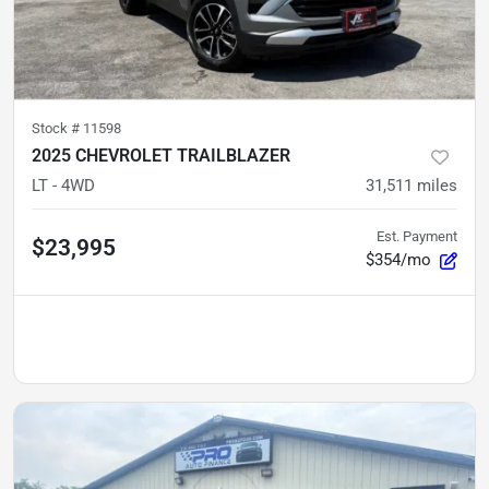
Stock #
11598
2025 CHEVROLET TRAILBLAZER
LT - 4WD
31,511
miles
Est. Payment
$23,995
$354/mo