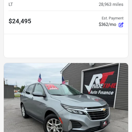
LT
28,963
miles
Est. Payment
$24,495
$362/mo