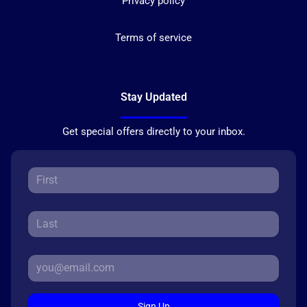
Privacy policy
Terms of service
Stay Updated
Get special offers directly to your inbox.
Sign Up