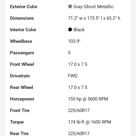
Exterior Color
Gray Ghost Metallic
Dimensions
71.2" w x 173.5" l x 65.2" h
Interior Color
Black
Wheelbase
103.9"
Passengers
5
Front Wheel
17.0 x 7.5
Drivetrain
FWD
Rear Wheel
17.0 x 7.5
Horsepower
155 hp @ 5600 RPM
Front Tire
225/60R17
Torque
174 lb-ft @ 1600 RPM
Rear Tire
225/60R17