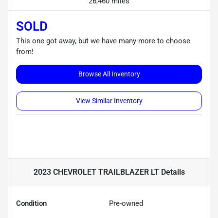
26,460 miles
SOLD
This one got away, but we have many more to choose
from!
Browse All Inventory
View Similar Inventory
2023 CHEVROLET TRAILBLAZER LT
Details
Condition
Pre-owned