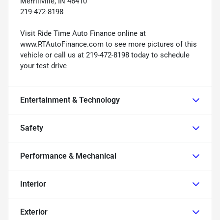
Merrillville, IN 46410
219-472-8198
Visit Ride Time Auto Finance online at
www.RTAutoFinance.com to see more pictures of this
vehicle or call us at 219-472-8198 today to schedule
your test drive
Entertainment & Technology
Safety
Performance & Mechanical
Interior
Exterior