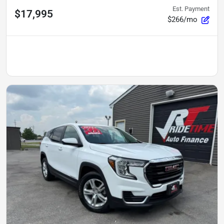
Est. Payment
$17,995
$266/mo