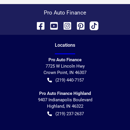
Pro Auto Finance
Location
s
Pro Auto Finance
7725 W Lincoln Hwy
Crown Point
,
IN
46307
(219) 440-7157
Pro Auto Finance Highland
9407 Indianapolis Boulevard
Highland
,
IN
46322
(219) 237-2637