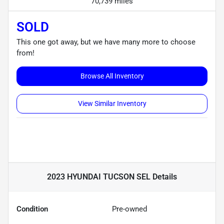
70,739 miles
SOLD
This one got away, but we have many more to choose
from!
Browse All Inventory
View Similar Inventory
2023 HYUNDAI TUCSON SEL
Details
Condition
Pre-owned