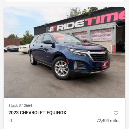
Stock #
12664
2023 CHEVROLET EQUINOX
LT
72,404
miles