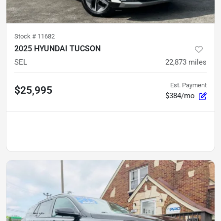
Stock #
11682
2025 HYUNDAI TUCSON
SEL
22,873
miles
Est. Payment
$25,995
$384/mo