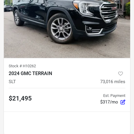
Stock #
H10262
2024 GMC TERRAIN
SLT
73,016
miles
Est. Payment
$21,495
$317/mo