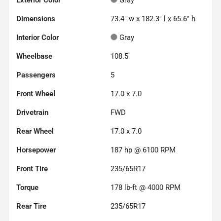
Dimensions
73.4" w x 182.3" l x 65.6" h
Interior Color
Gray
Wheelbase
108.5"
Passengers
5
Front Wheel
17.0 x 7.0
Drivetrain
FWD
Rear Wheel
17.0 x 7.0
Horsepower
187 hp @ 6100 RPM
Front Tire
235/65R17
Torque
178 lb-ft @ 4000 RPM
Rear Tire
235/65R17