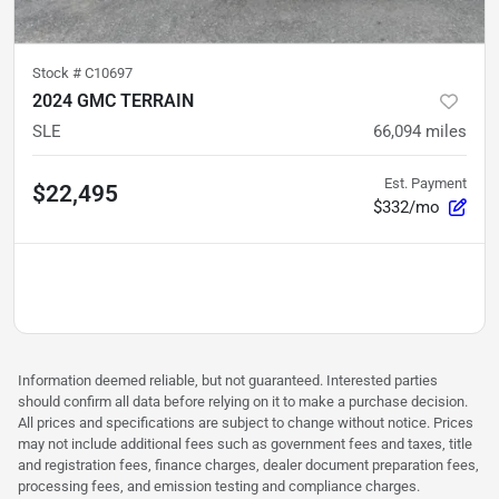
Stock #
C10697
2024 GMC TERRAIN
SLE
66,094
miles
Est. Payment
$22,495
$332/mo
Information deemed reliable, but not guaranteed. Interested parties
should confirm all data before relying on it to make a purchase decision.
All prices and specifications are subject to change without notice. Prices
may not include additional fees such as government fees and taxes, title
and registration fees, finance charges, dealer document preparation fees,
processing fees, and emission testing and compliance charges.