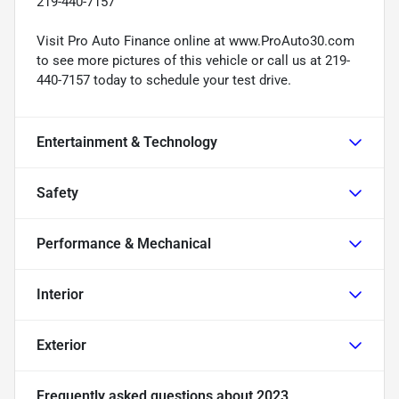
219-440-7157
Visit Pro Auto Finance online at www.ProAuto30.com
to see more pictures of this vehicle or call us at 219-
440-7157 today to schedule your test drive.
Entertainment & Technology
Safety
Performance & Mechanical
Interior
Exterior
Frequently asked questions about
2023