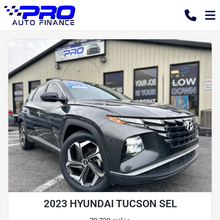
2023 HYUNDAI TUCSON SEL