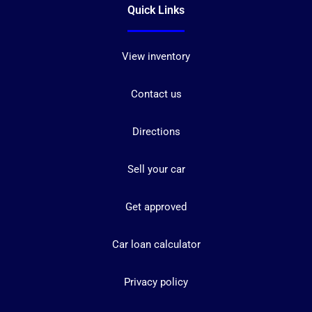
Quick Links
View inventory
Contact us
Directions
Sell your car
Get approved
Car loan calculator
Privacy policy