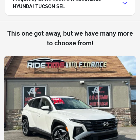
HYUNDAI TUCSON SEL
This one got away, but we have many more
to choose from!