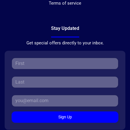
Terms of service
Stay Updated
Get special offers directly to your inbox.
Sign Up