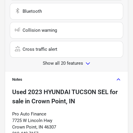
Bluetooth
Collision warning
Cross traffic alert
Show all 20 features
Notes
Used
2023 HYUNDAI TUCSON SEL
for
sale
in
Crown Point, IN
Pro Auto Finance
7725 W Lincoln Hwy
Crown Point, IN 46307