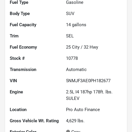
Fuel Type
Gasoline
Body Type
SUV
Fuel Capacity
14
gallons
Trim
SEL
Fuel Economy
25
City /
32
Hwy
Stock #
10778
Transmission
Automatic
VIN
5NMJF3AE0PH182677
Engine
2.5L I4 187hp 178ft. lbs.
SULEV
Location
Pro Auto Finance
Gross Vehicle Wt. Rating
4,629
lbs.
Exterior Color
Gray