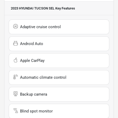
2023 HYUNDAI TUCSON SEL
Key Features
Adaptive cruise control
Android Auto
Apple CarPlay
Automatic climate control
Backup camera
Blind spot monitor