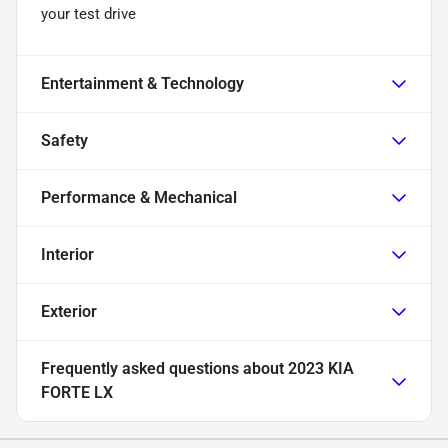
your test drive
Entertainment & Technology
Safety
Performance & Mechanical
Interior
Exterior
Frequently asked questions about
2023 KIA
FORTE LX