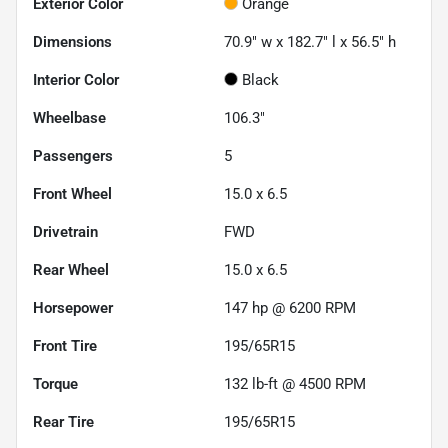
Exterior Color
Orange
Dimensions
70.9" w x 182.7" l x 56.5" h
Interior Color
Black
Wheelbase
106.3"
Passengers
5
Front Wheel
15.0 x 6.5
Drivetrain
FWD
Rear Wheel
15.0 x 6.5
Horsepower
147 hp @ 6200 RPM
Front Tire
195/65R15
Torque
132 lb-ft @ 4500 RPM
Rear Tire
195/65R15