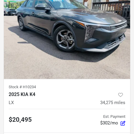
Stock #
H10234
2025 KIA K4
LX
34,275
miles
Est. Payment
$20,495
$302/mo