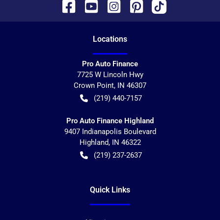
Location
s
Pro Auto Finance
7725 W Lincoln Hwy
Crown Point
,
IN
46307
(219) 440-7157
Pro Auto Finance Highland
9407 Indianapolis Boulevard
Highland
,
IN
46322
(219) 237-2637
Quick Links