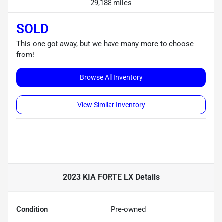
29,188 miles
SOLD
This one got away, but we have many more to choose
from!
Browse All Inventory
View Similar Inventory
2023 KIA FORTE LX
Details
Condition
Pre-owned