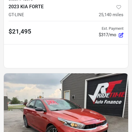
2023 KIA FORTE
GT-LINE
25,140
miles
Est. Payment
$21,495
$317/mo