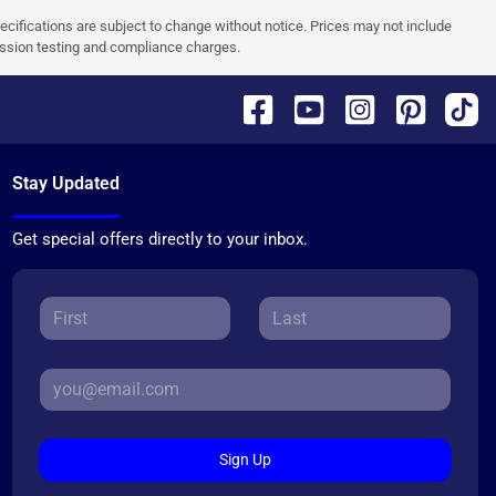
pecifications are subject to change without notice. Prices may not include
ission testing and compliance charges.
Stay Updated
Get special offers directly to your inbox.
Sign Up