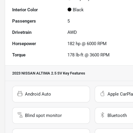
Interior Color
Black
Passengers
5
Drivetrain
AWD
Horsepower
182 hp @ 6000 RPM
Torque
178 lb-ft @ 3600 RPM
2023 NISSAN ALTIMA 2.5 SV
Key Features
Android Auto
Apple CarPla
Blind spot monitor
Bluetooth