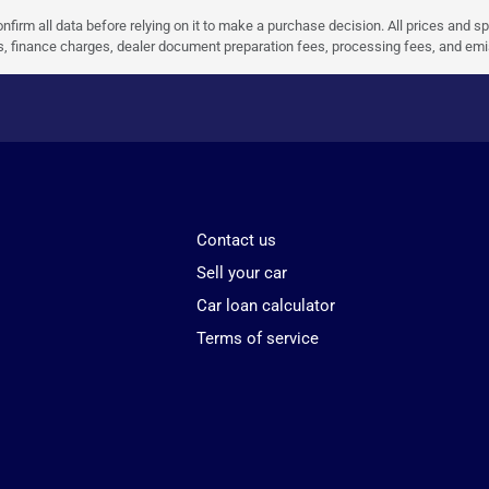
nfirm all data before relying on it to make a purchase decision. All prices and s
ees, finance charges, dealer document preparation fees, processing fees, and em
Contact us
Sell your car
Car loan calculator
Terms of service