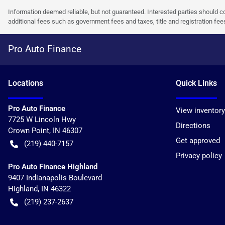
Information deemed reliable, but not guaranteed. Interested parties should co
additional fees such as government fees and taxes, title and registration f
Pro Auto Finance
Location
s
Quick Links
Pro Auto Finance
View inventory
7725 W Lincoln Hwy
Directions
Crown Point
,
IN
46307
Get approved
(219) 440-7157
Privacy policy
Pro Auto Finance Highland
9407 Indianapolis Boulevard
Highland
,
IN
46322
(219) 237-2637