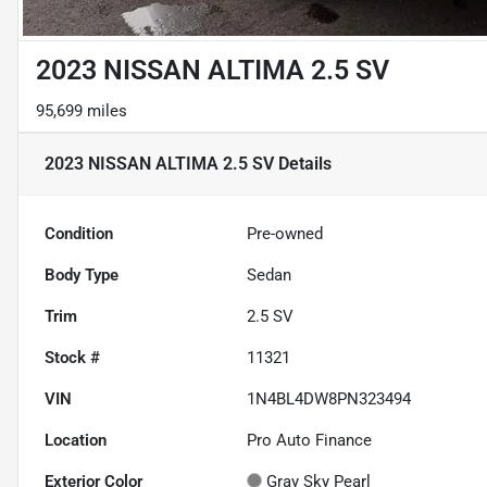
2023 NISSAN ALTIMA 2.5 SV
95,699 miles
2023 NISSAN ALTIMA 2.5 SV
Details
Condition
Pre-owned
Body Type
Sedan
Trim
2.5 SV
Stock #
11321
VIN
1N4BL4DW8PN323494
Location
Pro Auto Finance
Exterior Color
Gray Sky Pearl