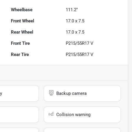
Wheelbase
111.2"
Front Wheel
17.0 x 7.5
Rear Wheel
17.0 x 7.5
Front Tire
P215/55R17 V
Rear Tire
P215/55R17 V
y
Backup camera
Collision warning