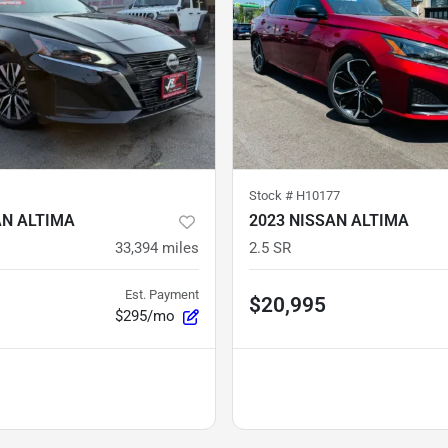
Stock #
H10177
AN ALTIMA
2023 NISSAN ALTIMA
33,394
miles
2.5 SR
Est. Payment
$20,995
$295/mo