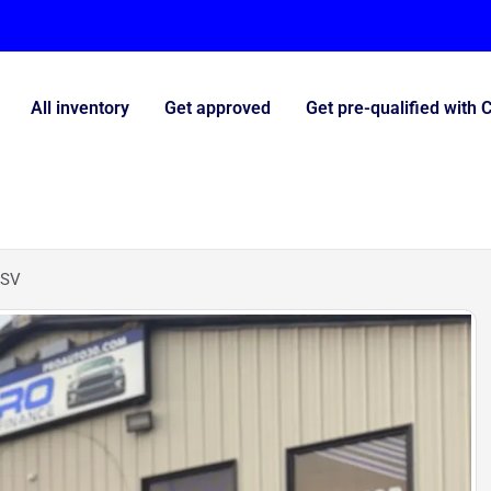
All inventory
Get approved
Get pre-qualified with 
 SV