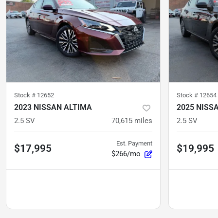
Stock #
12652
Stock #
12654
2023 NISSAN ALTIMA
2025 NISS
2.5 SV
70,615
miles
2.5 SV
Est. Payment
$17,995
$19,995
$266/mo