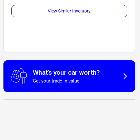
View Similar Inventory
What's your car worth?
Get your trade-in value