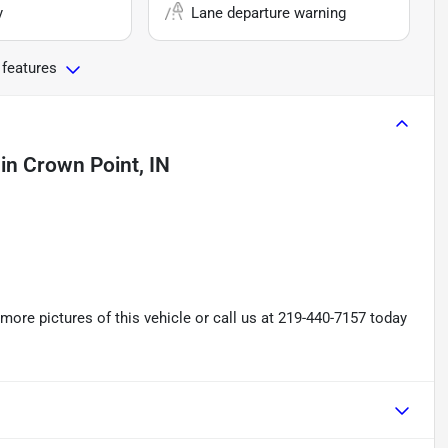
y
Lane departure warning
 features
in
Crown Point, IN
re pictures of this vehicle or call us at 219-440-7157 today