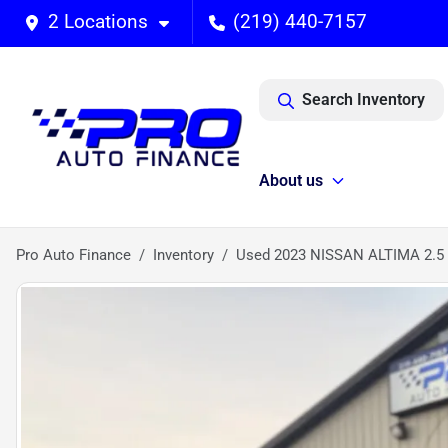
2 Locations
(219) 440-7157
Search Inventory
About us
Pro Auto Finance
Inventory
Used 2023 NISSAN ALTIMA 2.5