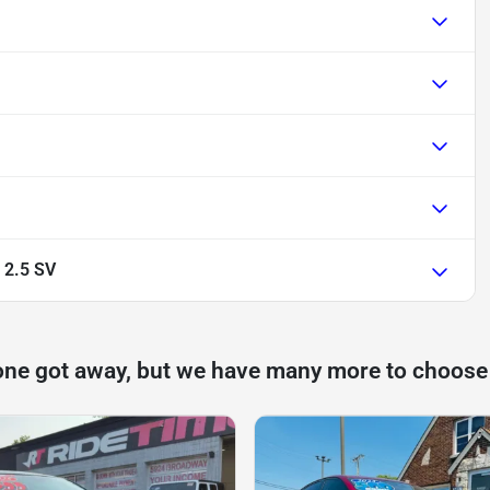
 2.5 SV
one got away, but we have many more to choose