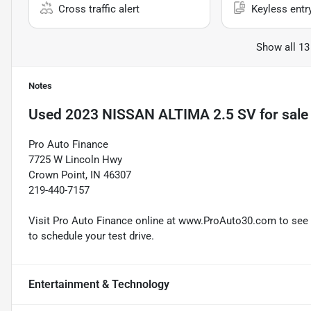
Cross traffic alert
Keyless entr
Show all 13
Notes
Used
2023 NISSAN ALTIMA 2.5 SV
for sale
Pro Auto Finance
7725 W Lincoln Hwy
Crown Point, IN 46307
219-440-7157
Visit Pro Auto Finance online at www.ProAuto30.com to see mo
to schedule your test drive.
Entertainment & Technology