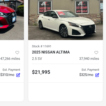
Stock #
11691
2025 NISSAN ALTIMA
47,266
miles
2.5 SV
37,940
miles
Est. Payment
Est. Payment
$21,995
$310/mo
$325/mo