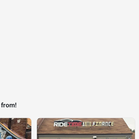
 from!