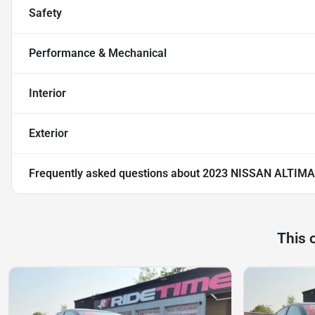
Safety
Performance & Mechanical
Interior
Exterior
Frequently asked questions about
2023 NISSAN ALTIMA
This 