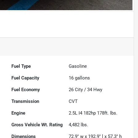
Fuel Type
Gasoline
Fuel Capacity
16
gallons
Fuel Economy
26
City /
34
Hwy
Transmission
CVT
Engine
2.5L I4 182hp 178ft. lbs.
Gross Vehicle Wt. Rating
4,482
lbs.
Dimensions
72.9" w x 192.9" l x 57.3" h