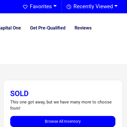
Favorites
Recently Viewed
Capital One
Get Pre-Qualified
Reviews
SOLD
This one got away, but we have many more to choose
from!
Browse All Inventory