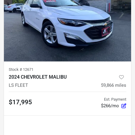
Stock #
12671
2024 CHEVROLET MALIBU
LS FLEET
59,866
miles
Est. Payment
$17,995
$266/mo