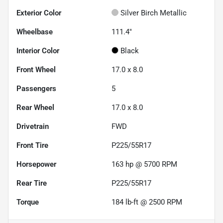
Exterior Color
Silver Birch Metallic
Wheelbase
111.4"
Interior Color
Black
Front Wheel
17.0 x 8.0
Passengers
5
Rear Wheel
17.0 x 8.0
Drivetrain
FWD
Front Tire
P225/55R17
Horsepower
163 hp @ 5700 RPM
Rear Tire
P225/55R17
Torque
184 lb-ft @ 2500 RPM