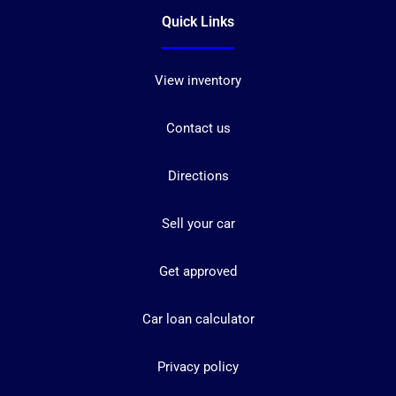
Quick Links
View inventory
Contact us
Directions
Sell your car
Get approved
Car loan calculator
Privacy policy