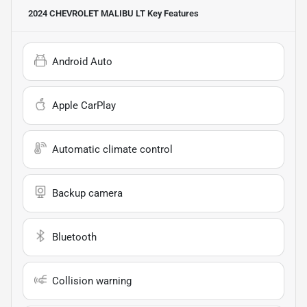
2024 CHEVROLET MALIBU LT
Key Features
Android Auto
Apple CarPlay
Automatic climate control
Backup camera
Bluetooth
Collision warning