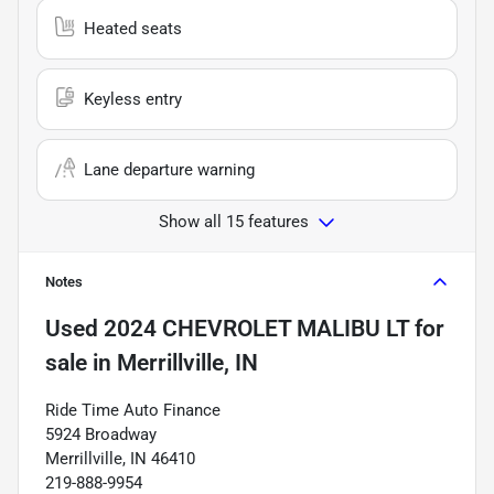
Heated seats
Keyless entry
Lane departure warning
Show all 15 features
Notes
Used
2024 CHEVROLET MALIBU LT
for
sale
in
Merrillville, IN
Ride Time Auto Finance
5924 Broadway
Merrillville, IN 46410
219-888-9954