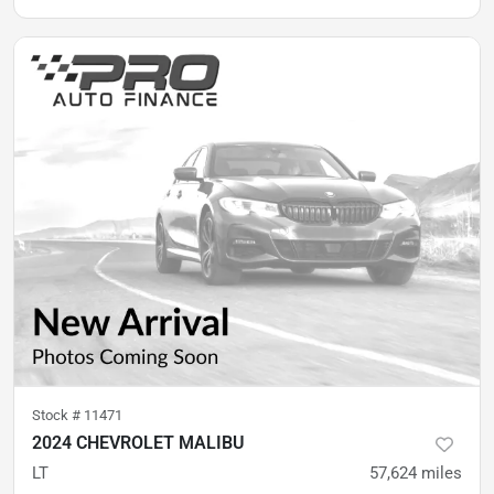
Stock #
11471
2024 CHEVROLET MALIBU
LT
57,624
miles