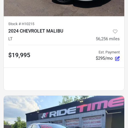
Stock #
H10215
2024 CHEVROLET MALIBU
LT
56,256
miles
Est. Payment
$19,995
$295/mo