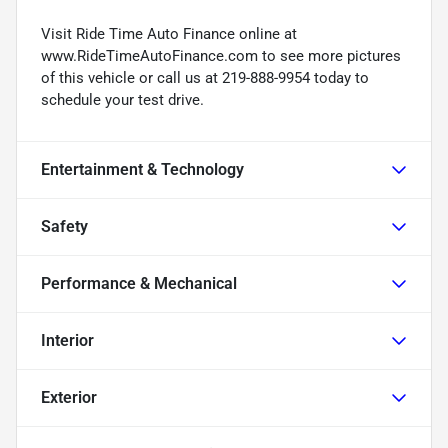
Visit Ride Time Auto Finance online at
www.RideTimeAutoFinance.com to see more pictures
of this vehicle or call us at 219-888-9954 today to
schedule your test drive.
Entertainment & Technology
Safety
Performance & Mechanical
Interior
Exterior