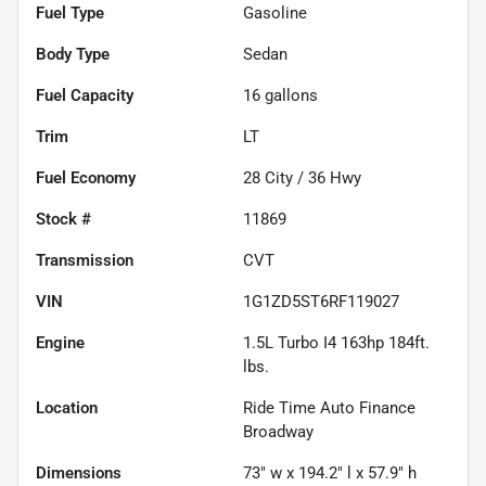
Fuel Type
Gasoline
Body Type
Sedan
Fuel Capacity
16
gallons
Trim
LT
Fuel Economy
28
City /
36
Hwy
Stock #
11869
Transmission
CVT
VIN
1G1ZD5ST6RF119027
Engine
1.5L Turbo I4 163hp 184ft.
lbs.
Location
Ride Time Auto Finance
Broadway
Dimensions
73" w x 194.2" l x 57.9" h