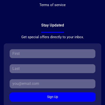
Terms of service
Stay Updated
Get special offers directly to your inbox.
Sign Up