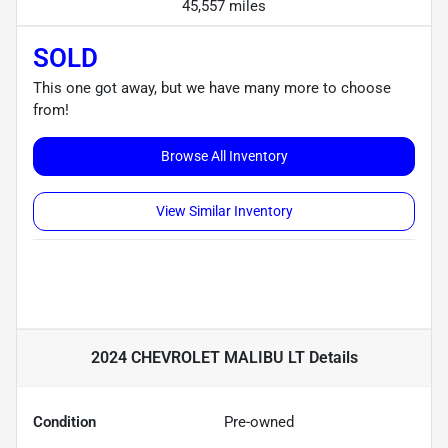
45,557 miles
SOLD
This one got away, but we have many more to choose
from!
Browse All Inventory
View Similar Inventory
2024 CHEVROLET MALIBU LT
Details
Condition
Pre-owned