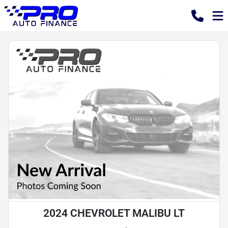
2024 CHEVROLET MALIBU LT