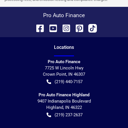
Pro Auto Finance
Location
s
Pro Auto Finance
7725 W Lincoln Hwy
Crown Point
,
IN
46307
(219) 440-7157
Pro Auto Finance Highland
9407 Indianapolis Boulevard
Highland
,
IN
46322
(219) 237-2637