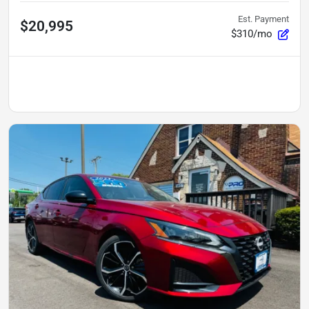
Est. Payment
$20,995
$310/mo