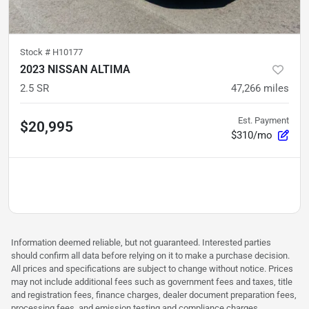
Stock #
H10177
2023 NISSAN ALTIMA
2.5 SR
47,266
miles
Est. Payment
$20,995
$310/mo
Information deemed reliable, but not guaranteed. Interested parties
should confirm all data before relying on it to make a purchase decision.
All prices and specifications are subject to change without notice. Prices
may not include additional fees such as government fees and taxes, title
and registration fees, finance charges, dealer document preparation fees,
processing fees, and emission testing and compliance charges.