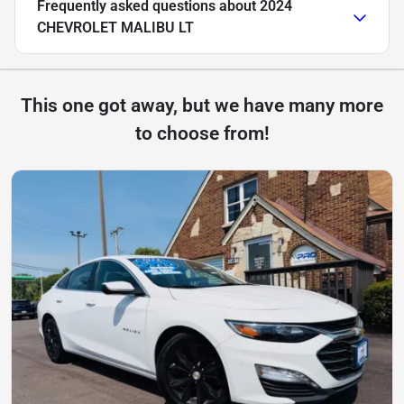
Frequently asked questions about
2024
CHEVROLET MALIBU LT
This one got away, but we have many more
to choose from!