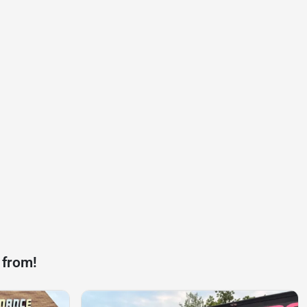
 from!