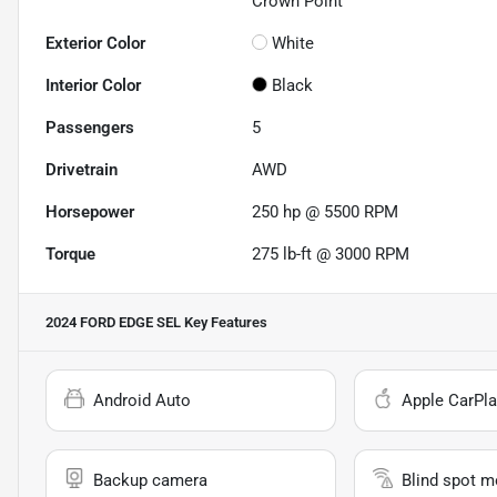
Crown Point
Exterior Color
White
Interior Color
Black
Passengers
5
Drivetrain
AWD
Horsepower
250 hp @ 5500 RPM
Torque
275 lb-ft @ 3000 RPM
2024 FORD EDGE SEL
Key Features
Android Auto
Apple CarPla
Backup camera
Blind spot m