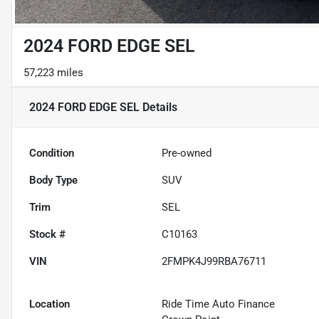
2024 FORD EDGE SEL
57,223 miles
2024 FORD EDGE SEL
Details
Condition
Pre-owned
Body Type
SUV
Trim
SEL
Stock #
C10163
VIN
2FMPK4J99RBA76711
Location
Ride Time Auto Finance