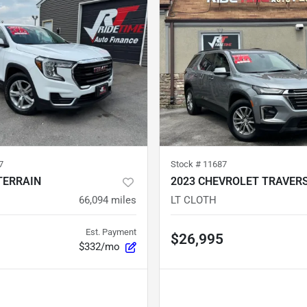
7
Stock #
11687
TERRAIN
2023 CHEVROLET TRAVER
66,094
miles
LT CLOTH
Est. Payment
$26,995
$332/mo