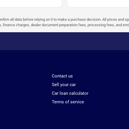
nfirm all data before relying on it to make a purchase decision. All prices and s
ees, finance charges, dealer document preparation fees, processing fees, and em
Contact us
Sell your car
Car loan calculator
Terms of service