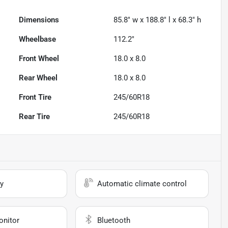
Dimensions
85.8" w x 188.8" l x 68.3" h
Wheelbase
112.2"
Front Wheel
18.0 x 8.0
Rear Wheel
18.0 x 8.0
Front Tire
245/60R18
Rear Tire
245/60R18
y
Automatic climate control
onitor
Bluetooth