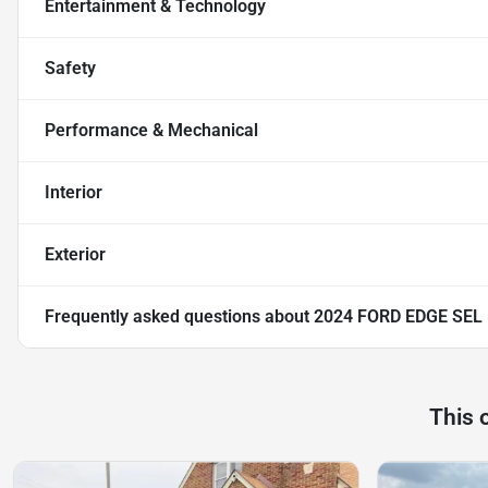
Entertainment & Technology
Safety
Performance & Mechanical
Interior
Exterior
Frequently asked questions about
2024 FORD EDGE SEL
This 