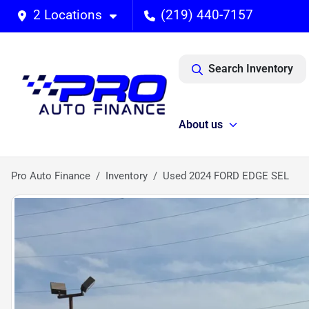
2 Locations
(219) 440-7157
Search Inventory
About us
Pro Auto Finance
Inventory
Used 2024 FORD EDGE SEL