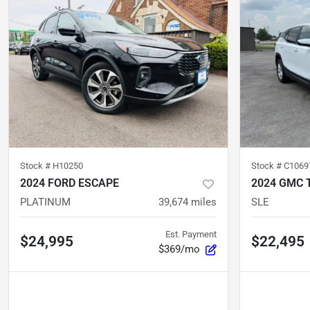
Stock #
H10250
Stock #
C1069
2024 FORD ESCAPE
2024 GMC 
PLATINUM
39,674
miles
SLE
Est. Payment
$24,995
$22,495
$369/mo