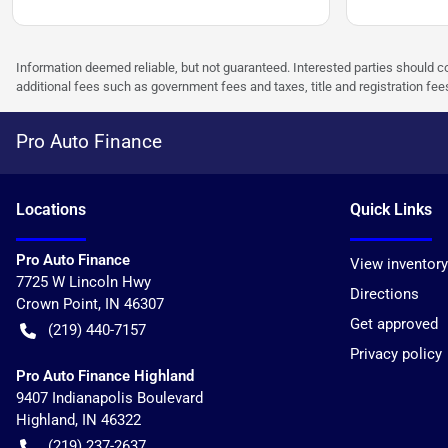
Information deemed reliable, but not guaranteed. Interested parties should co
additional fees such as government fees and taxes, title and registration f
Pro Auto Finance
Location
s
Quick Links
Pro Auto Finance
View inventory
7725 W Lincoln Hwy
Directions
Crown Point
,
IN
46307
Get approved
(219) 440-7157
Privacy policy
Pro Auto Finance Highland
9407 Indianapolis Boulevard
Highland
,
IN
46322
(219) 237-2637