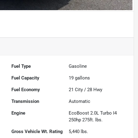
Fuel Type
Gasoline
Fuel Capacity
19
gallons
Fuel Economy
21
City /
28
Hwy
Transmission
Automatic
Engine
EcoBoost 2.0L Turbo I4
250hp 275ft. lbs.
Gross Vehicle Wt. Rating
5,440
lbs.