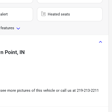
alert
Heated seats
 features
n Point, IN
ee more pictures of this vehicle or call us at 219-213-2211