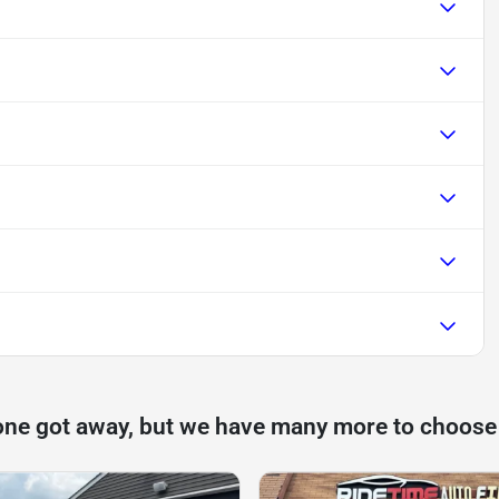
one got away, but we have many more to choose