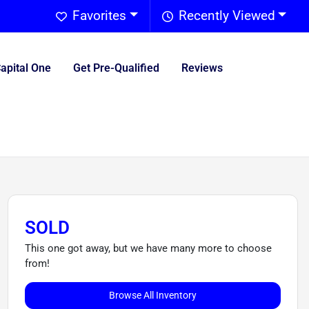
Favorites
Recently Viewed
Capital One
Get Pre-Qualified
Reviews
SOLD
This one got away, but we have many more to choose
from!
Browse All Inventory