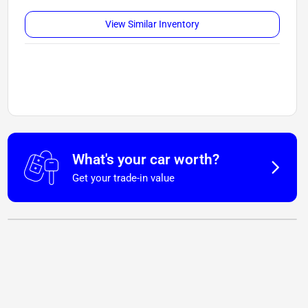
View Similar Inventory
What's your car worth?
Get your trade-in value