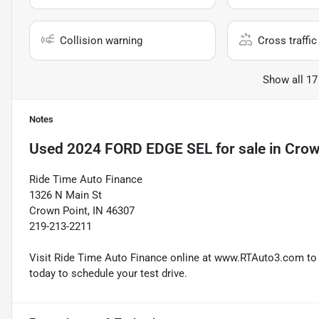
Collision warning
Cross traffic 
Show all 17
Notes
Used
2024 FORD EDGE SEL
for sale
in
Crow
Ride Time Auto Finance
1326 N Main St
Crown Point, IN 46307
219-213-2211
Visit Ride Time Auto Finance online at www.RTAuto3.com to s
today to schedule your test drive.