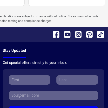
pecifications are subject to change without notice. Prices may not include
ission testing and compliance charges.
Stay Updated
Get special offers directly to your inbox.