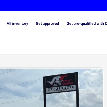
All inventory
Get approved
Get pre-qualified with 