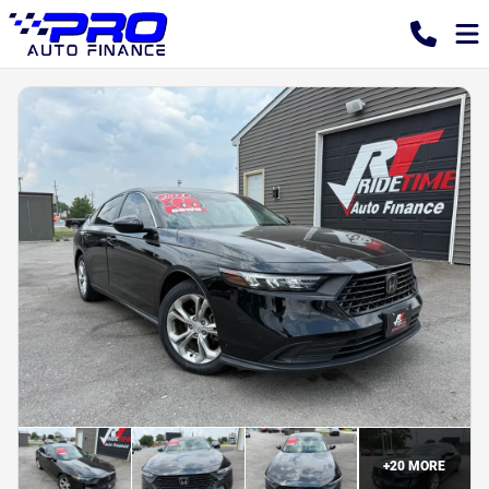
+
20
MORE