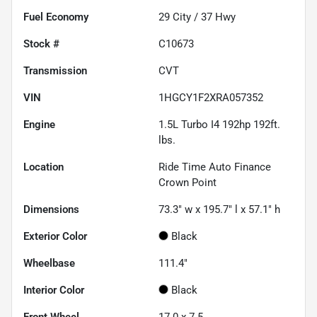
Fuel Economy
29
City /
37
Hwy
Stock #
C10673
Transmission
CVT
VIN
1HGCY1F2XRA057352
Engine
1.5L Turbo I4 192hp 192ft.
lbs.
Location
Ride Time Auto Finance
Crown Point
Dimensions
73.3" w x 195.7" l x 57.1" h
Exterior Color
Black
Wheelbase
111.4"
Interior Color
Black
Front Wheel
17.0 x 7.5