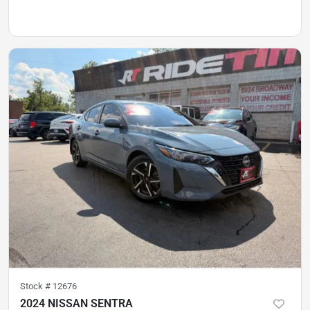
Stock #
12676
2024 NISSAN SENTRA