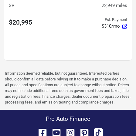
SV
22,949
miles
Est. Payment
$20,995
$310/mo
Information deemed reliable, but not guaranteed. Interested parties
should confirm all data before relying on it to make a purchase decision.
All prices and specifications are subject to change without notice. Prices
may not include additional fees such as government fees and taxes, title
and registration fees, finance charges, dealer document preparation fees,
processing fees, and emission testing and compliance charges.
Pro Auto Finance