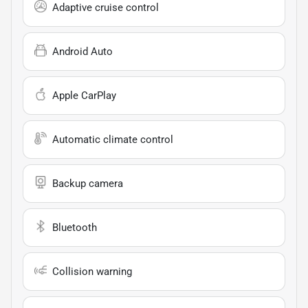
Adaptive cruise control
Android Auto
Apple CarPlay
Automatic climate control
Backup camera
Bluetooth
Collision warning