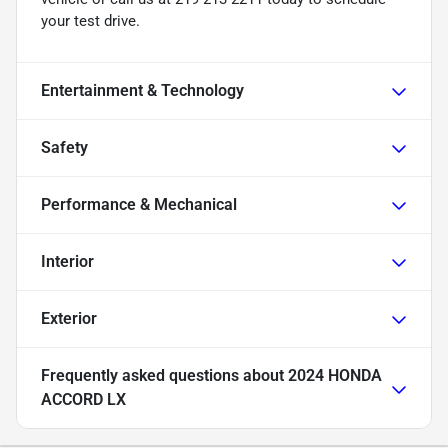
your test drive.
Entertainment & Technology
Safety
Performance & Mechanical
Interior
Exterior
Frequently asked questions about
2024 HONDA
ACCORD LX