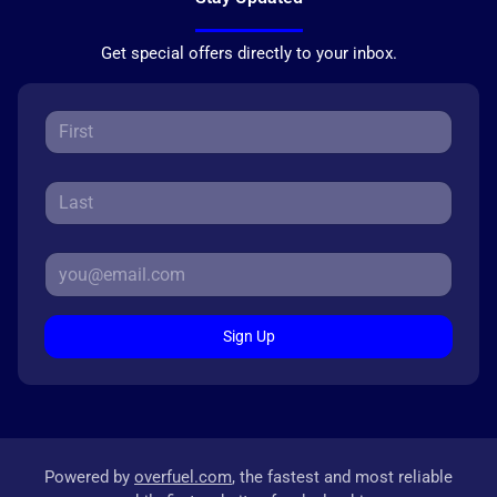
Get special offers directly to your inbox.
Sign Up
Powered by
overfuel.com
, the fastest and most reliable