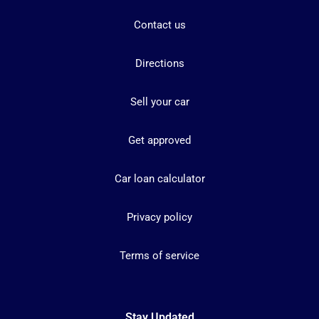
Contact us
Directions
Sell your car
Get approved
Car loan calculator
Privacy policy
Terms of service
Stay Updated