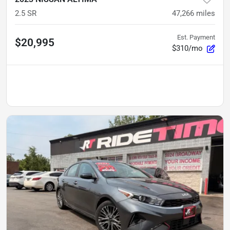
2.5 SR
47,266
miles
Est. Payment
$20,995
$310/mo