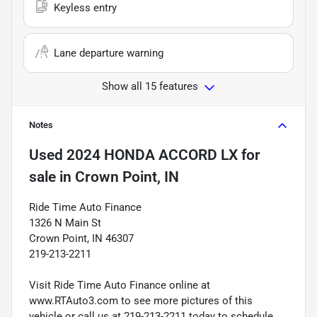
Keyless entry
Lane departure warning
Show all 15 features
Notes
Used
2024 HONDA ACCORD LX
for
sale
in
Crown Point, IN
Ride Time Auto Finance
1326 N Main St
Crown Point, IN 46307
219-213-2211
Visit Ride Time Auto Finance online at
www.RTAuto3.com to see more pictures of this
vehicle or call us at 219-213-2211 today to schedule