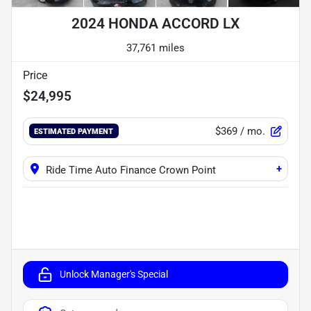
2024 HONDA ACCORD LX
37,761 miles
Price
$24,995
$369
/ mo.
ESTIMATED PAYMENT
+
Ride Time Auto Finance Crown Point
Unlock Manager's Special