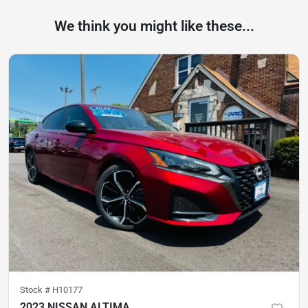
We think you might like these...
Stock #
H10177
2023 NISSAN ALTIMA