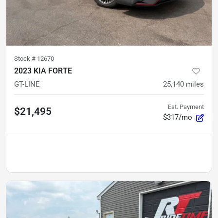
Stock #
12670
2023 KIA FORTE
GT-LINE
25,140
miles
Est. Payment
$21,495
$317/mo