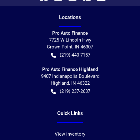
Location
s
Pro Auto Finance
7725 W Lincoln Hwy
Crown Point
,
IN
46307
(219) 440-7157
Pro Auto Finance Highland
9407 Indianapolis Boulevard
Highland
,
IN
46322
(219) 237-2637
Quick Links
View inventory