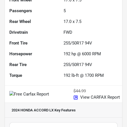
Passengers
5
Rear Wheel
17.0 x 7.5
Drivetrain
FWD
Front Tire
255/50R17 94V
Horsepower
192 hp @ 6000 RPM
Rear Tire
255/50R17 94V
Torque
192 lb-ft @ 1700 RPM
$44.99
View CARFAX Report
2024 HONDA ACCORD LX
Key Features