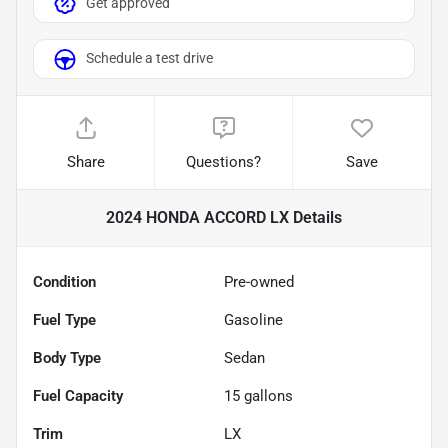
Get approved
Schedule a test drive
Share
Questions?
Save
2024 HONDA ACCORD LX
Details
Condition
Pre-owned
Fuel Type
Gasoline
Body Type
Sedan
Fuel Capacity
15
gallons
Trim
LX