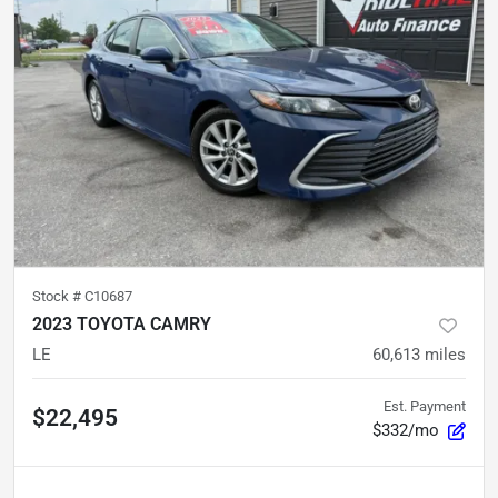
Stock #
C10687
2023 TOYOTA CAMRY
LE
60,613
miles
Est. Payment
$22,495
$332/mo