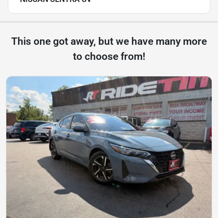
This one got away, but we have many more
to choose from!