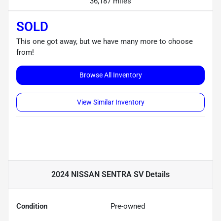
36,187 miles
SOLD
This one got away, but we have many more to choose
from!
Browse All Inventory
View Similar Inventory
2024 NISSAN SENTRA SV
Details
Condition
Pre-owned