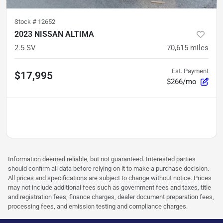
Stock #
12652
2023 NISSAN ALTIMA
2.5 SV
70,615
miles
Est. Payment
$17,995
$266/mo
Information deemed reliable, but not guaranteed. Interested parties
should confirm all data before relying on it to make a purchase decision.
All prices and specifications are subject to change without notice. Prices
may not include additional fees such as government fees and taxes, title
and registration fees, finance charges, dealer document preparation fees,
processing fees, and emission testing and compliance charges.