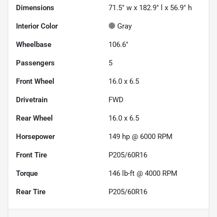
Dimensions
71.5" w x 182.9" l x 56.9" h
Interior Color
Gray
Wheelbase
106.6"
Passengers
5
Front Wheel
16.0 x 6.5
Drivetrain
FWD
Rear Wheel
16.0 x 6.5
Horsepower
149 hp @ 6000 RPM
Front Tire
P205/60R16
Torque
146 lb-ft @ 4000 RPM
Rear Tire
P205/60R16