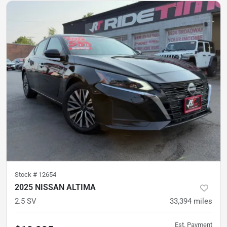
Stock #
12654
2025 NISSAN ALTIMA
2.5 SV
33,394
miles
Est. Payment