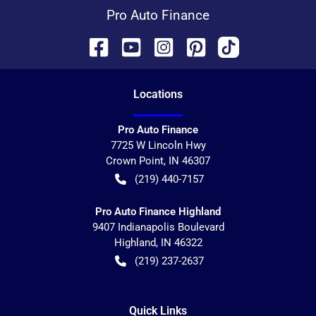
Pro Auto Finance
Location
s
Pro Auto Finance
7725 W Lincoln Hwy
Crown Point
,
IN
46307
(219) 440-7157
Pro Auto Finance Highland
9407 Indianapolis Boulevard
Highland
,
IN
46322
(219) 237-2637
Quick Links