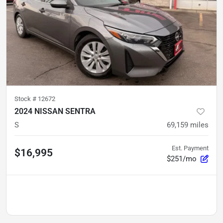
Stock #
12672
2024 NISSAN SENTRA
S
69,159
miles
Est. Payment
$16,995
$251/mo