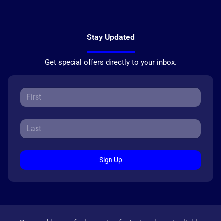
Stay Updated
Get special offers directly to your inbox.
Sign Up