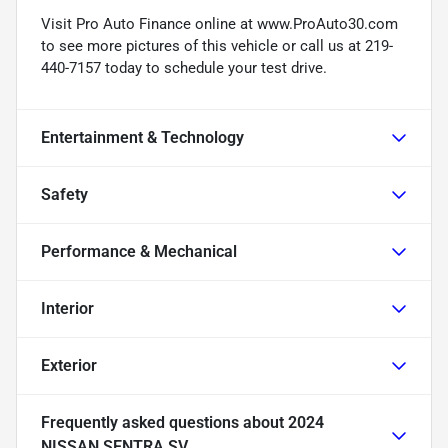
Visit Pro Auto Finance online at www.ProAuto30.com
to see more pictures of this vehicle or call us at 219-
440-7157 today to schedule your test drive.
Entertainment & Technology
Safety
Performance & Mechanical
Interior
Exterior
Frequently asked questions about
2024
NISSAN SENTRA SV