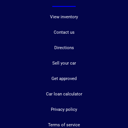
View inventory
Contact us
Directions
Sell your car
Get approved
Car loan calculator
Privacy policy
Terms of service