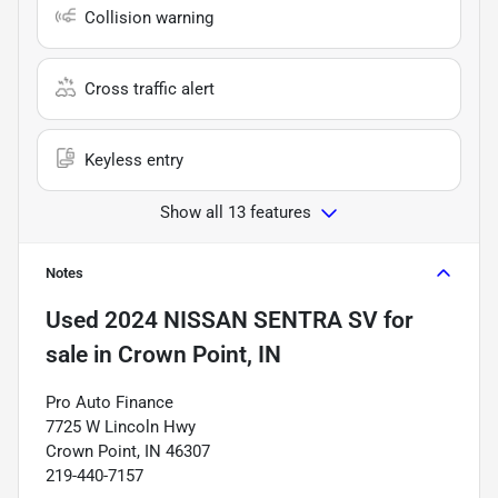
Collision warning
Cross traffic alert
Keyless entry
Show all 13 features
Notes
Used
2024 NISSAN SENTRA SV
for
sale
in
Crown Point, IN
Pro Auto Finance
7725 W Lincoln Hwy
Crown Point, IN 46307
219-440-7157