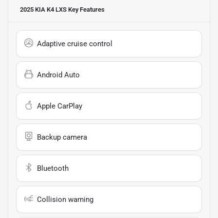
2025 KIA K4 LXS
Key Features
Adaptive cruise control
Android Auto
Apple CarPlay
Backup camera
Bluetooth
Collision warning