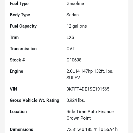
Fuel Type
Gasoline
Body Type
Sedan
Fuel Capacity
12
gallons
Trim
LXS
Transmission
CVT
Stock #
C10608
Engine
2.0L I4 147hp 132ft. lbs.
SULEV
VIN
3KPFT4DE1SE191565
Gross Vehicle Wt. Rating
3,924
lbs.
Location
Ride Time Auto Finance
Crown Point
Dimensions
72.8" w x 185.4" l x 55.9" h