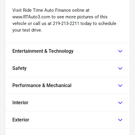
Visit Ride Time Auto Finance online at
www.RTAuto3.com to see more pictures of this
vehicle or call us at 219-213-2211 today to schedule
your test drive.
Entertainment & Technology
Safety
Performance & Mechanical
Interior
Exterior