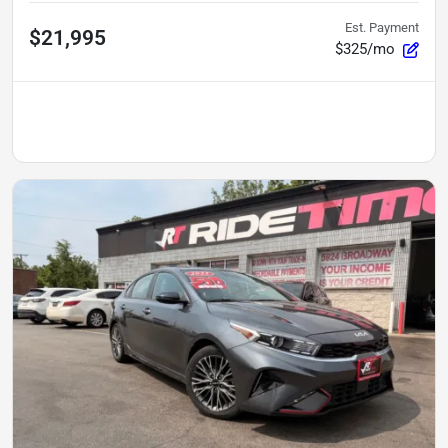
Est. Payment
$21,995
$325/mo