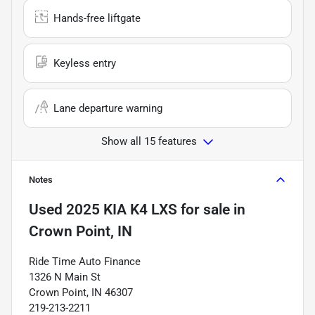
Hands-free liftgate
Keyless entry
Lane departure warning
Show all 15 features
Notes
Used
2025 KIA K4 LXS
for sale
in
Crown Point, IN
Ride Time Auto Finance
1326 N Main St
Crown Point, IN 46307
219-213-2211