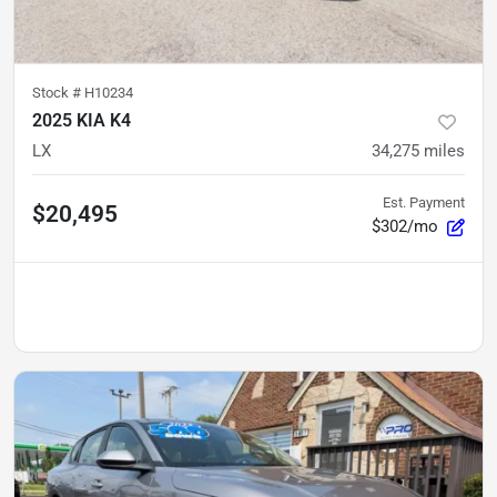
Stock #
H10234
2025 KIA K4
LX
34,275
miles
Est. Payment
$20,495
$302/mo