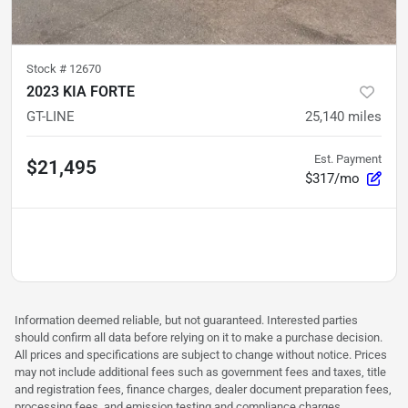
Stock #
12670
2023 KIA FORTE
GT-LINE
25,140
miles
Est. Payment
$21,495
$317/mo
Information deemed reliable, but not guaranteed. Interested parties
should confirm all data before relying on it to make a purchase decision.
All prices and specifications are subject to change without notice. Prices
may not include additional fees such as government fees and taxes, title
and registration fees, finance charges, dealer document preparation fees,
processing fees, and emission testing and compliance charges.