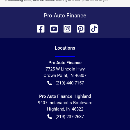
Pro Auto Finance
Location
s
Pro Auto Finance
7725 W Lincoln Hwy
Crown Point
,
IN
46307
(219) 440-7157
Pro Auto Finance Highland
9407 Indianapolis Boulevard
Highland
,
IN
46322
(219) 237-2637