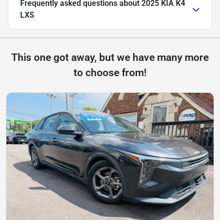
Frequently asked questions about
2025 KIA K4
LXS
This one got away, but we have many more
to choose from!