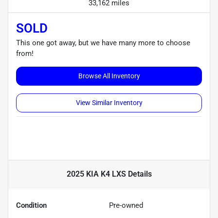
33,162 miles
SOLD
This one got away, but we have many more to choose
from!
Browse All Inventory
View Similar Inventory
2025 KIA K4 LXS
Details
Condition
Pre-owned