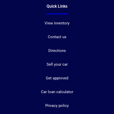
Quick Links
View inventory
Contact us
Directions
Sell your car
Get approved
Car loan calculator
Privacy policy