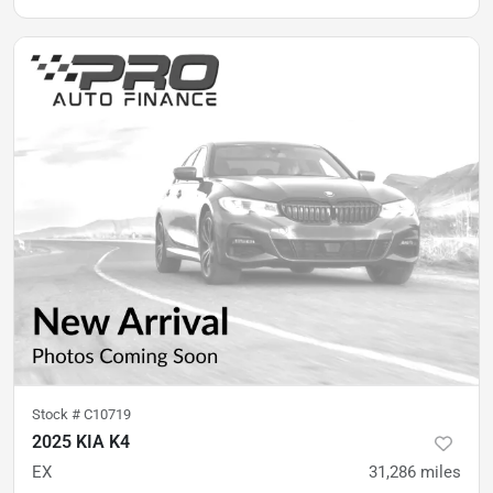
Stock #
C10719
2025 KIA K4
EX
31,286
miles