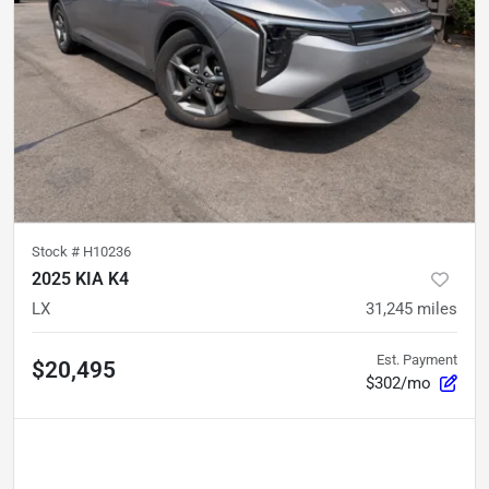
Stock #
H10236
2025 KIA K4
LX
31,245
miles
Est. Payment
$20,495
$302/mo