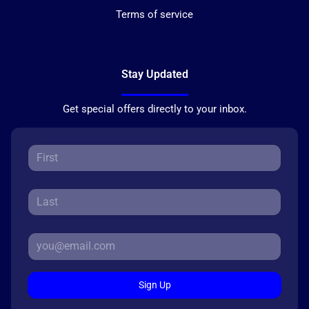
Terms of service
Stay Updated
Get special offers directly to your inbox.
Sign Up