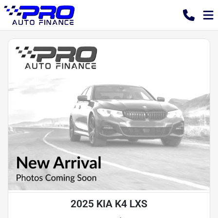
2025 KIA K4 LXS