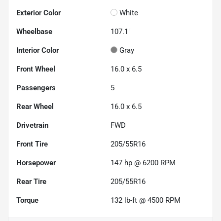
Exterior Color
White
Wheelbase
107.1"
Interior Color
Gray
Front Wheel
16.0 x 6.5
Passengers
5
Rear Wheel
16.0 x 6.5
Drivetrain
FWD
Front Tire
205/55R16
Horsepower
147 hp @ 6200 RPM
Rear Tire
205/55R16
Torque
132 lb-ft @ 4500 RPM