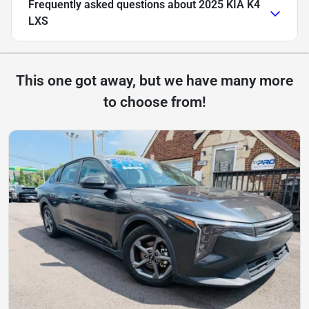
Frequently asked questions about
2025 KIA K4
LXS
This one got away, but we have many more
to choose from!