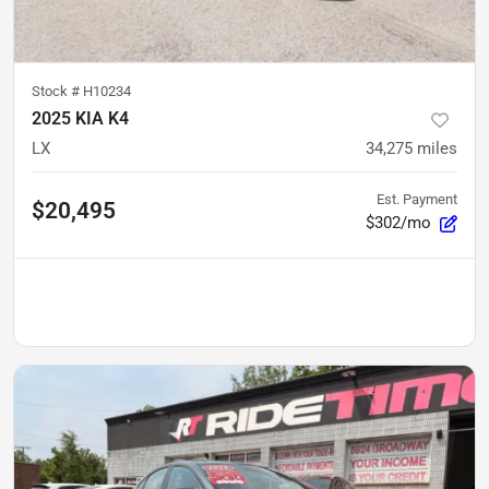
Stock #
H10234
2025 KIA K4
LX
34,275
miles
Est. Payment
$20,495
$302/mo