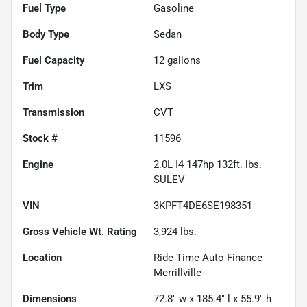
Fuel Type
Gasoline
Body Type
Sedan
Fuel Capacity
12
gallons
Trim
LXS
Transmission
CVT
Stock #
11596
Engine
2.0L I4 147hp 132ft. lbs.
SULEV
VIN
3KPFT4DE6SE198351
Gross Vehicle Wt. Rating
3,924
lbs.
Location
Ride Time Auto Finance
Merrillville
Dimensions
72.8" w x 185.4" l x 55.9" h