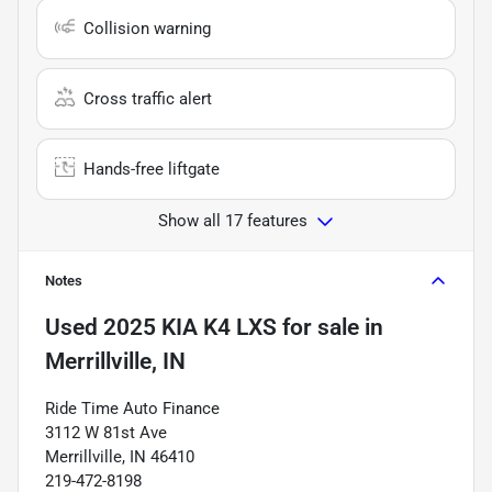
Collision warning
Cross traffic alert
Hands-free liftgate
Show all 17 features
Notes
Used
2025 KIA K4 LXS
for sale
in
Merrillville, IN
Ride Time Auto Finance
3112 W 81st Ave
Merrillville, IN 46410
219-472-8198