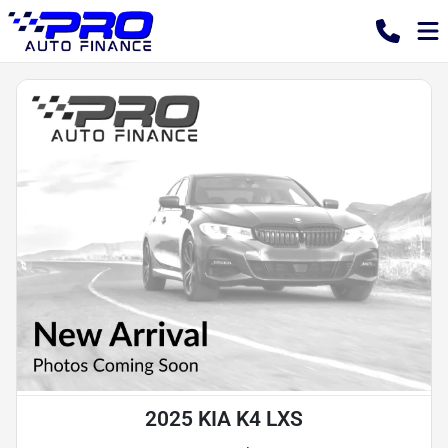
2025 KIA K4 LXS