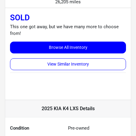
26,205 miles
SOLD
This one got away, but we have many more to choose
from!
Browse All Inventory
View Similar Inventory
2025 KIA K4 LXS
Details
Condition
Pre-owned