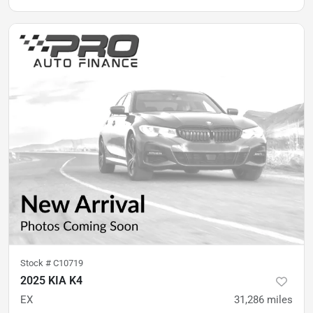
Stock #
C10719
2025 KIA K4
EX
31,286
miles