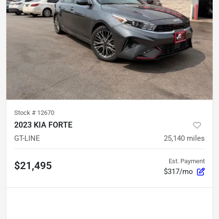
Stock #
12670
2023 KIA FORTE
GT-LINE
25,140
miles
Est. Payment
$21,495
$317/mo