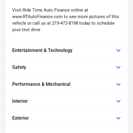
Visit Ride Time Auto Finance online at
www.RTAutoFinance.com to see more pictures of this
vehicle or call us at 219-472-8198 today to schedule
your test drive
Entertainment & Technology
Safety
Performance & Mechanical
Interior
Exterior