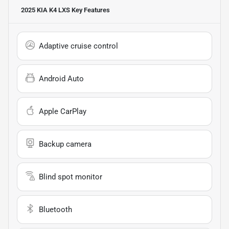
2025 KIA K4 LXS
Key Features
Adaptive cruise control
Android Auto
Apple CarPlay
Backup camera
Blind spot monitor
Bluetooth