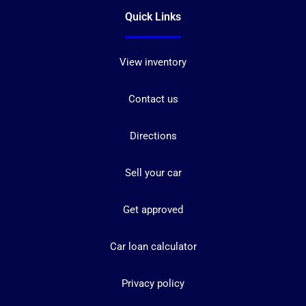
Quick Links
View inventory
Contact us
Directions
Sell your car
Get approved
Car loan calculator
Privacy policy