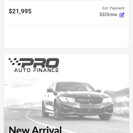
Est. Payment
$21,995
$325/mo