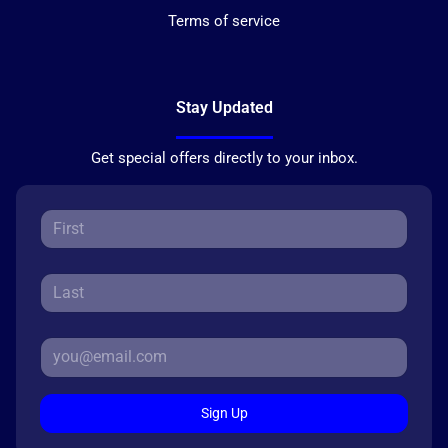
Terms of service
Stay Updated
Get special offers directly to your inbox.
Sign Up