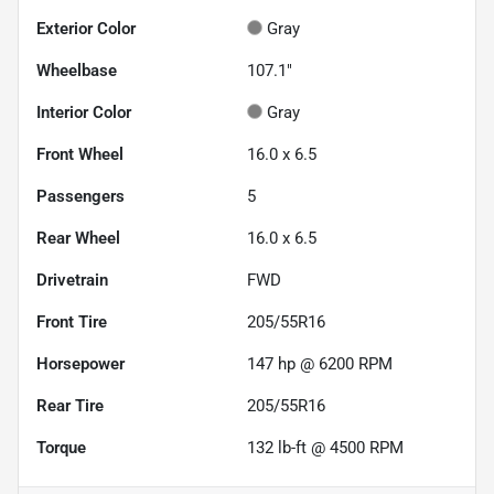
Exterior Color
Gray
Wheelbase
107.1"
Interior Color
Gray
Front Wheel
16.0 x 6.5
Passengers
5
Rear Wheel
16.0 x 6.5
Drivetrain
FWD
Front Tire
205/55R16
Horsepower
147 hp @ 6200 RPM
Rear Tire
205/55R16
Torque
132 lb-ft @ 4500 RPM