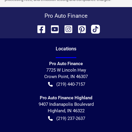
Pro Auto Finance
Location
s
Pro Auto Finance
7725 W Lincoln Hwy
Crown Point
,
IN
46307
(219) 440-7157
Pro Auto Finance Highland
9407 Indianapolis Boulevard
Highland
,
IN
46322
(219) 237-2637