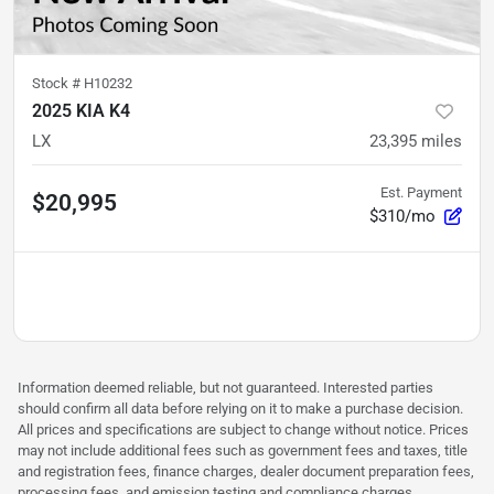
Stock #
H10232
2025 KIA K4
LX
23,395
miles
Est. Payment
$20,995
$310/mo
Information deemed reliable, but not guaranteed. Interested parties
should confirm all data before relying on it to make a purchase decision.
All prices and specifications are subject to change without notice. Prices
may not include additional fees such as government fees and taxes, title
and registration fees, finance charges, dealer document preparation fees,
processing fees, and emission testing and compliance charges.