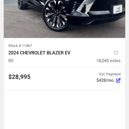
Stock #
11467
2024 CHEVROLET BLAZER EV
RS
18,045
miles
Est. Payment
$28,995
$428/mo