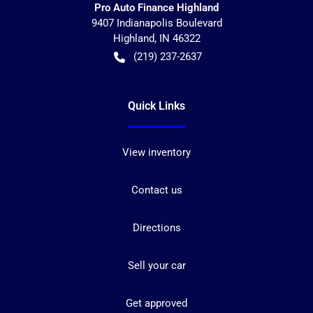
Pro Auto Finance Highland
9407 Indianapolis Boulevard
Highland
,
IN
46322
(219) 237-2637
Quick Links
View inventory
Contact us
Directions
Sell your car
Get approved