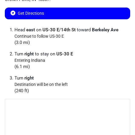
Get Directions
Head
east
on
US-30 E
/
14th St
toward
Berkeley Ave
Continue to follow US-30 E
(3.0 mi)
Turn
right
to stay on
US-30 E
Entering Indiana
(6.1 mi)
Turn
right
Destination will be on the left
(240 ft)