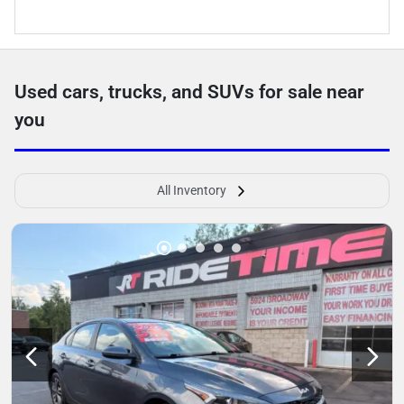
Used cars, trucks, and SUVs for sale near
you
All Inventory