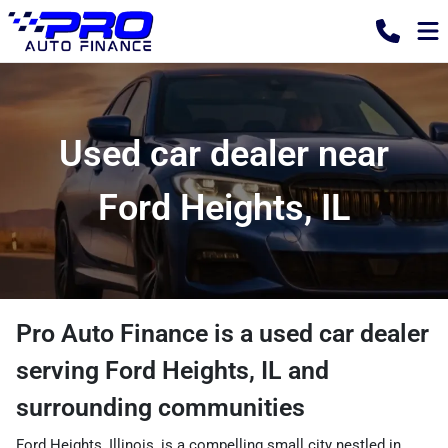
Used car dealer near
Ford Heights, IL
Pro Auto Finance
is a
used car dealer
serving
Ford Heights
,
IL
and
surrounding communities
Ford Heights, Illinois, is a compelling small city nestled in