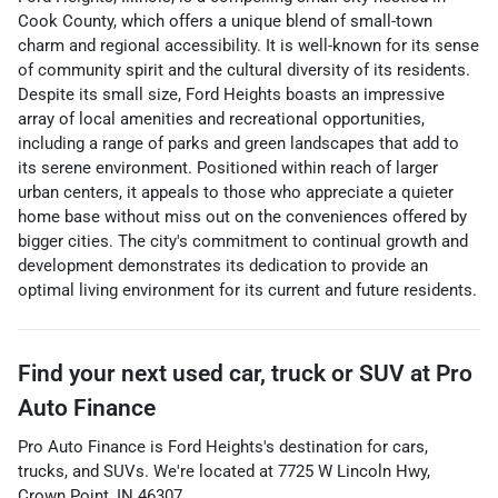
Cook County, which offers a unique blend of small-town
charm and regional accessibility. It is well-known for its sense
of community spirit and the cultural diversity of its residents.
Despite its small size, Ford Heights boasts an impressive
array of local amenities and recreational opportunities,
including a range of parks and green landscapes that add to
its serene environment. Positioned within reach of larger
urban centers, it appeals to those who appreciate a quieter
home base without miss out on the conveniences offered by
bigger cities. The city's commitment to continual growth and
development demonstrates its dedication to provide an
optimal living environment for its current and future residents.
Find your next
used car, truck or SUV
at
Pro
Auto Finance
Pro Auto Finance
is
Ford Heights
's destination for
cars
,
trucks
, and
SUVs
. We're located at
7725 W Lincoln Hwy
,
Crown Point
,
IN
46307
.