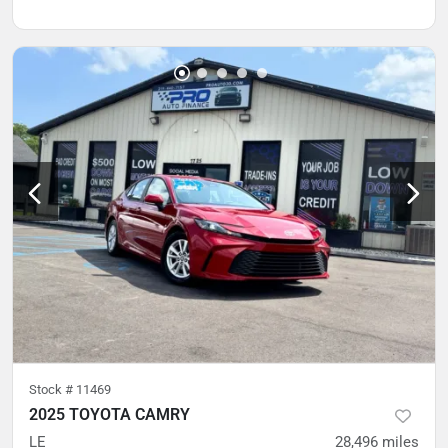
Stock #
11469
2025 TOYOTA CAMRY
LE
28,496
miles