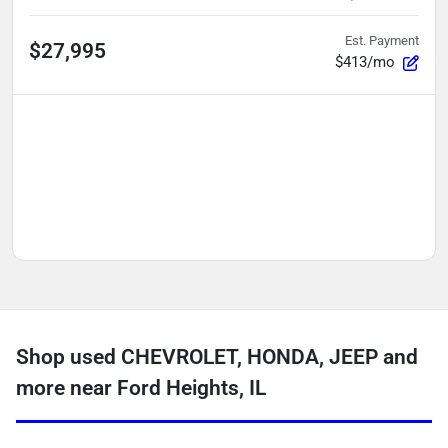
Est. Payment
$27,995
$413/mo
Shop used CHEVROLET, HONDA, JEEP and
more near Ford Heights, IL