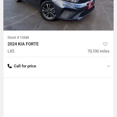
Stock #
12688
2024 KIA FORTE
LXS
70,100
miles
Call for price
--