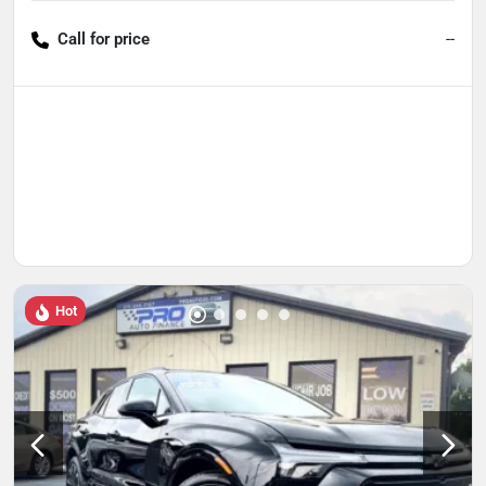
Call for price
--
Hot