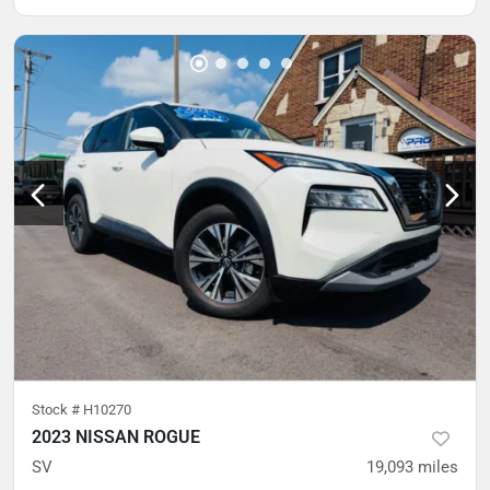
Stock #
H10270
2023 NISSAN ROGUE
SV
19,093
miles