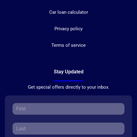
Car loan calculator
Privacy policy
Terms of service
Stay Updated
Get special offers directly to your inbox.