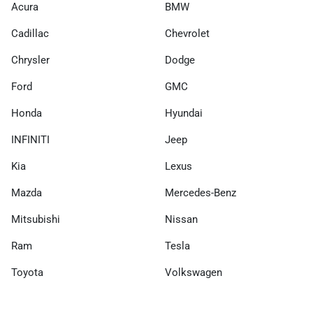
Acura
BMW
Cadillac
Chevrolet
Chrysler
Dodge
Ford
GMC
Honda
Hyundai
INFINITI
Jeep
Kia
Lexus
Mazda
Mercedes-Benz
Mitsubishi
Nissan
Ram
Tesla
Toyota
Volkswagen