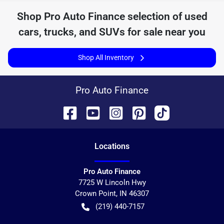
Shop
Pro Auto Finance
selection of
used
cars, trucks, and SUVs for sale near you
Shop All Inventory
Pro Auto Finance
Location
s
Pro Auto Finance
7725 W Lincoln Hwy
Crown Point
,
IN
46307
(219) 440-7157