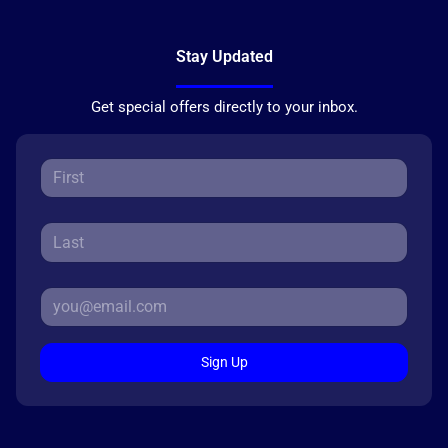
Stay Updated
Get special offers directly to your inbox.
Sign Up