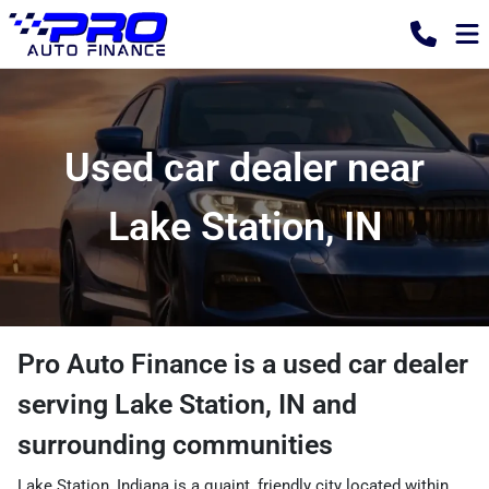
Used car dealer near
Lake Station, IN
Pro Auto Finance
is a
used car dealer
serving
Lake Station
,
IN
and
surrounding communities
Lake Station, Indiana is a quaint, friendly city located within