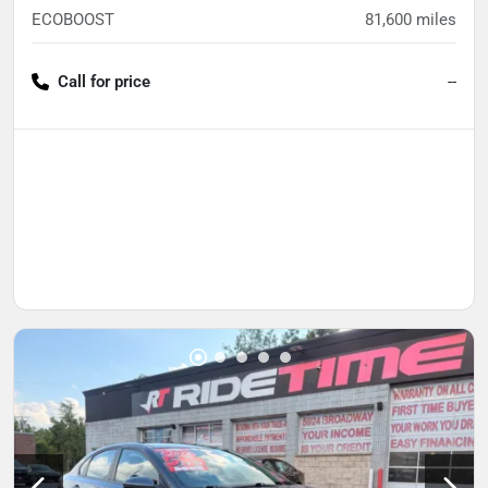
ECOBOOST
81,600
miles
Call for price
--