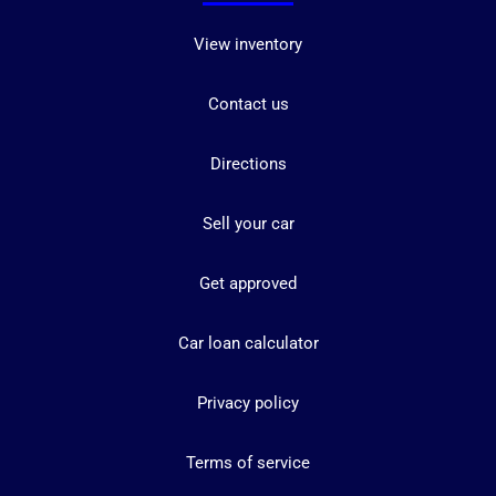
View inventory
Contact us
Directions
Sell your car
Get approved
Car loan calculator
Privacy policy
Terms of service