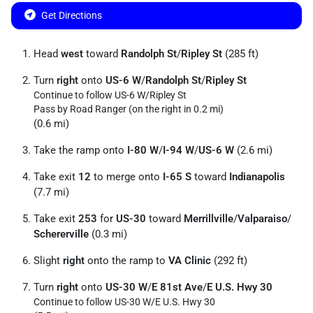
Get Directions
Head
west
toward
Randolph St
/
Ripley St
(285 ft)
Turn
right
onto
US-6 W
/
Randolph St
/
Ripley St
Continue to follow US-6 W/
Ripley St
Pass by Road Ranger (on the right in 0.2 mi)
(0.6 mi)
Take the ramp onto
I-80 W
/
I-94 W
/
US-6 W
(2.6 mi)
Take exit
12
to merge onto
I-65 S
toward
Indianapolis
(7.7 mi)
Take exit
253
for
US-30
toward
Merrillville
/
Valparaiso
/
Schererville
(0.3 mi)
Slight
right
onto the ramp to
VA Clinic
(292 ft)
Turn
right
onto
US-30 W
/
E 81st Ave
/
E U.S. Hwy 30
Continue to follow US-30 W/
E U.S. Hwy 30