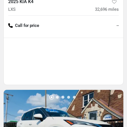
2025 KIA K4
LXS
32,696
miles
Call for price
--