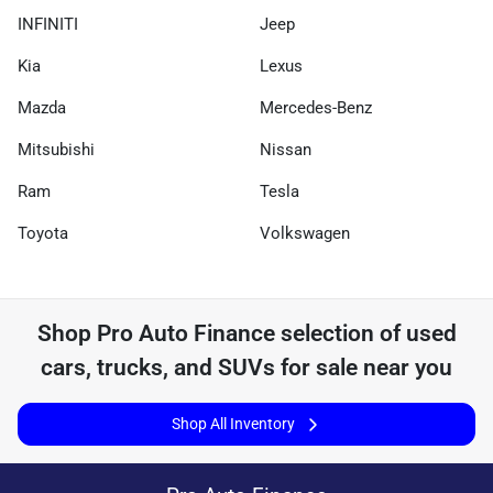
INFINITI
Jeep
Kia
Lexus
Mazda
Mercedes-Benz
Mitsubishi
Nissan
Ram
Tesla
Toyota
Volkswagen
Shop
Pro Auto Finance
selection of
used
cars, trucks, and SUVs for sale near you
Shop All Inventory