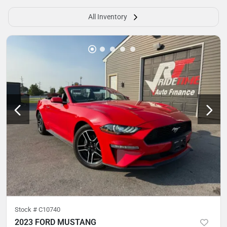
All Inventory
Stock #
C10740
2023 FORD MUSTANG