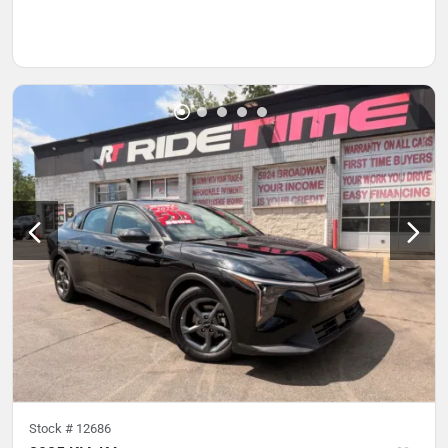
Stock #
12686