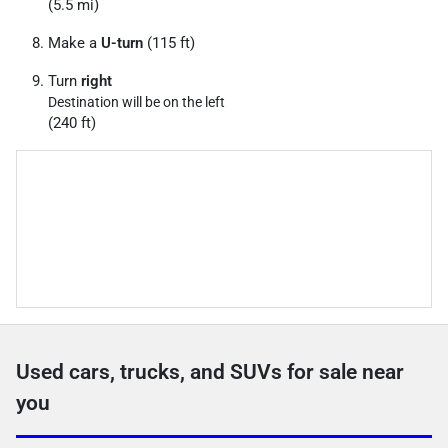
(5.5 mi)
Make a
U-turn
(115 ft)
Turn
right
Destination will be on the left
(240 ft)
Used cars, trucks, and SUVs for sale near
you