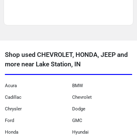
Shop used CHEVROLET, HONDA, JEEP and
more near Lake Station, IN
Acura
BMW
Cadillac
Chevrolet
Chrysler
Dodge
Ford
GMC
Honda
Hyundai