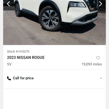
Stock #
H10270
2023 NISSAN ROGUE
SV
19,093
miles
Call for price
--