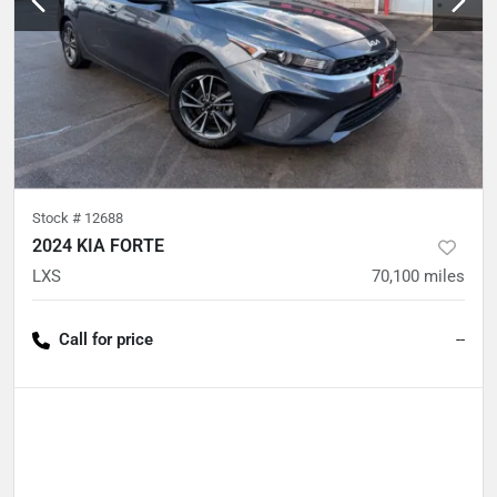
Stock #
12688
2024 KIA FORTE
LXS
70,100
miles
Call for price
--