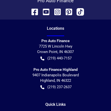
Pro Auto Finance
Location
s
Pro Auto Finance
7725 W Lincoln Hwy
Crown Point
,
IN
46307
(219) 440-7157
Pro Auto Finance Highland
9407 Indianapolis Boulevard
Highland
,
IN
46322
(219) 237-2637
Quick Links