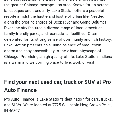
the greater Chicago metropolitan area. Known for its serene
landscapes and tranquility, Lake Station offers a peaceful
respite amidst the hustle and bustle of urban life. Nestled
along the pristine shores of Deep River and Grand Calumet
River, the city features a diverse range of local amenities,
family-friendly parks, and recreational facilities. Often
celebrated for its strong sense of community and rich history,
Lake Station presents an alluring balance of small-town
charm and easy accessibility to the vibrant cityscape of
Chicago. Promising a high quality of life, Lake Station, Indiana
is a warm and welcoming place to live, work or visit.
Find your next
used car, truck or SUV
at
Pro
Auto Finance
Pro Auto Finance
is
Lake Station
's destination for
cars
,
trucks
,
and
SUVs
. We're located at
7725 W Lincoln Hwy
,
Crown Point
,
IN
46307
.