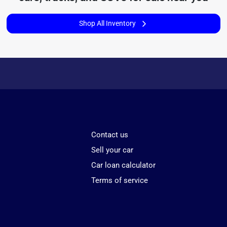
Shop All Inventory
Contact us
Sell your car
Car loan calculator
Terms of service