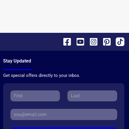
Stay Updated
Get special offers directly to your inbox.