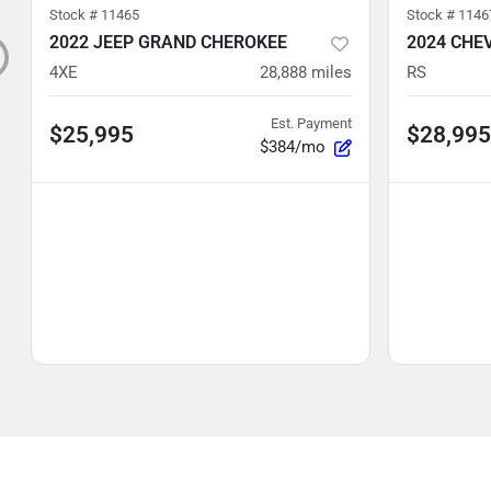
Stock #
11465
Stock #
1146
2022 JEEP GRAND CHEROKEE
2024 CHE
4XE
28,888
miles
RS
Est. Payment
$25,995
$28,995
$384/mo