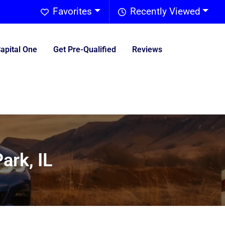
Favorites
Recently Viewed
Capital One
Get Pre-Qualified
Reviews
ark, IL