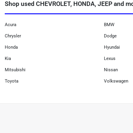
Shop used CHEVROLET, HONDA, JEEP and more
Acura
BMW
Chrysler
Dodge
Honda
Hyundai
Kia
Lexus
Mitsubishi
Nissan
Toyota
Volkswagen