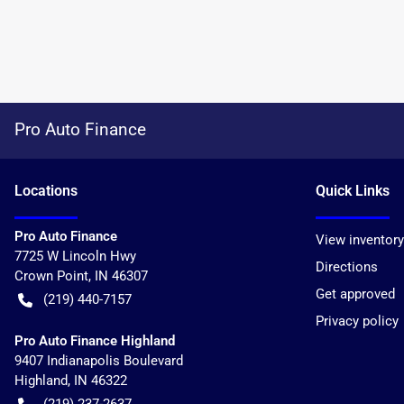
Pro Auto Finance
Location
s
Quick Links
Pro Auto Finance
View inventory
7725 W Lincoln Hwy
Directions
Crown Point
,
IN
46307
Get approved
(219) 440-7157
Privacy policy
Pro Auto Finance Highland
9407 Indianapolis Boulevard
Highland
,
IN
46322