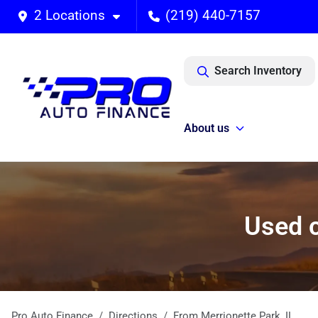
2 Locations
(219) 440-7157
Search Inventory
About us
Used c
Pro Auto Finance
Directions
From
Merrionette Park
,
IL