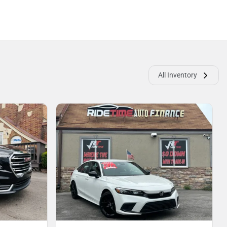
All Inventory