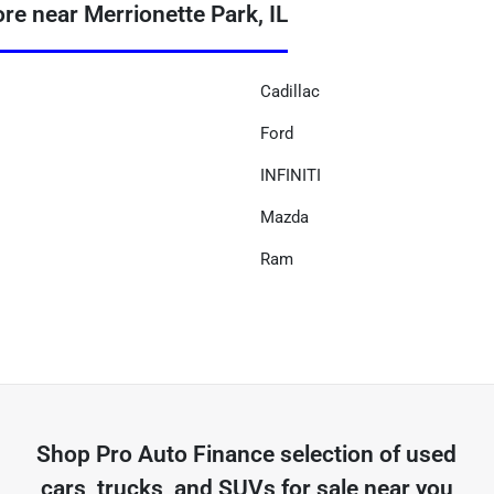
 near Merrionette Park, IL
Cadillac
Ford
INFINITI
Mazda
Ram
Shop
Pro Auto Finance
selection of
used
cars, trucks, and SUVs for sale near you