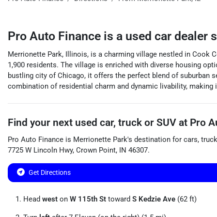
Pro Auto Finance
is a
used car dealer
s
Merrionette Park, Illinois, is a charming village nestled in Coo
1,900 residents. The village is enriched with diverse housing opt
bustling city of Chicago, it offers the perfect blend of suburban
combination of residential charm and dynamic livability, making it 
Find your next
used car, truck or SUV
at
Pro A
Pro Auto Finance
is
Merrionette Park
's destination for
cars
,
truc
7725 W Lincoln Hwy
,
Crown Point
,
IN
46307
.
Get Directions
Head
west
on
W 115th St
toward
S Kedzie Ave
(62 ft)