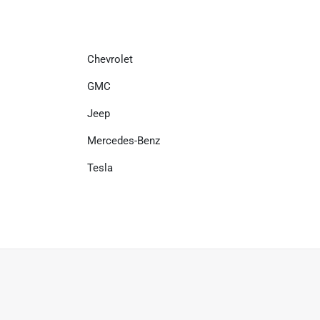
Chevrolet
GMC
Jeep
Mercedes-Benz
Tesla