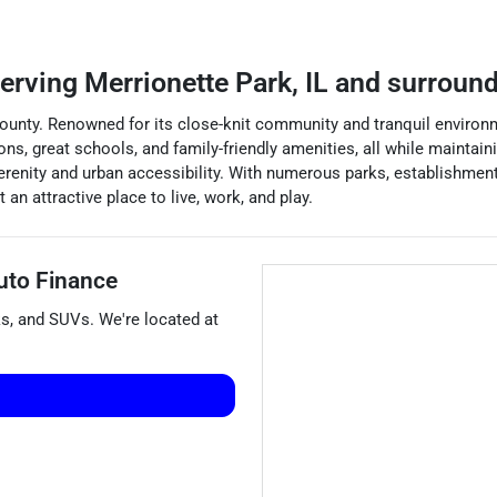
erving
Merrionette Park
,
IL
and surround
k County. Renowned for its close-knit community and tranquil enviro
ions, great schools, and family-friendly amenities, all while mainta
 serenity and urban accessibility. With numerous parks, establishmen
an attractive place to live, work, and play.
uto Finance
ks
, and
SUVs
. We're located at