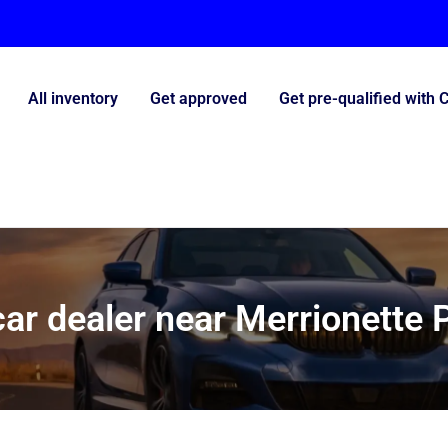
All inventory
Get approved
Get pre-qualified with 
ar dealer near Merrionette P