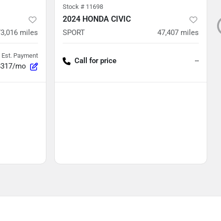
Stock #
11698
2024 HONDA CIVIC
73,016
miles
SPORT
47,407
miles
Est. Payment
Call for price
--
$317/mo