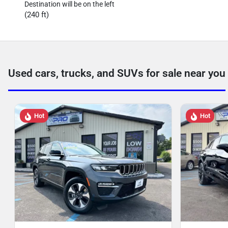
Destination will be on the left
(240 ft)
Used cars, trucks, and SUVs for sale near you
Hot
Hot