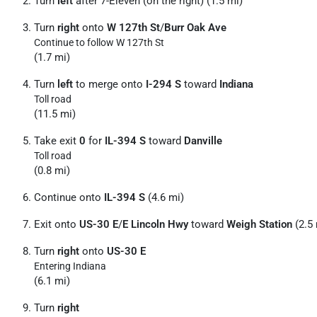
Turn
left
after 7-Eleven (on the right) (1.5 mi)
Turn
right
onto
W 127th St
/
Burr Oak Ave
Continue to follow W 127th St
(1.7 mi)
Turn
left
to merge onto
I-294 S
toward
Indiana
Toll road
(11.5 mi)
Take exit
0
for
IL-394 S
toward
Danville
Toll road
(0.8 mi)
Continue onto
IL-394 S
(4.6 mi)
Exit onto
US-30 E
/
E Lincoln Hwy
toward
Weigh Station
(2.5 
Turn
right
onto
US-30 E
Entering Indiana
(6.1 mi)
Turn
right