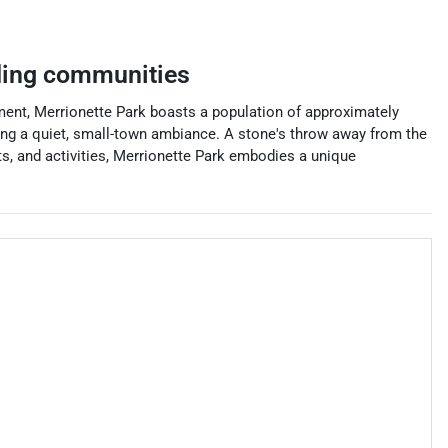
ing communities
nment, Merrionette Park boasts a population of approximately
ining a quiet, small-town ambiance. A stone's throw away from the
ts, and activities, Merrionette Park embodies a unique