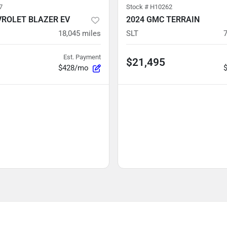
7
Stock #
H10262
VROLET BLAZER EV
2024 GMC TERRAIN
18,045
miles
SLT
Est. Payment
$21,495
$428/mo