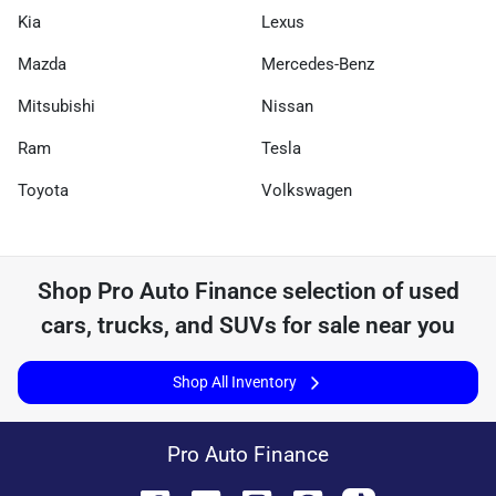
Kia
Lexus
Mazda
Mercedes-Benz
Mitsubishi
Nissan
Ram
Tesla
Toyota
Volkswagen
Shop
Pro Auto Finance
selection of
used
cars, trucks, and SUVs for sale near you
Shop All Inventory
Pro Auto Finance