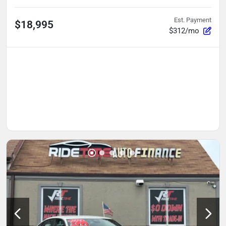
Est. Payment
$18,995
$312/mo