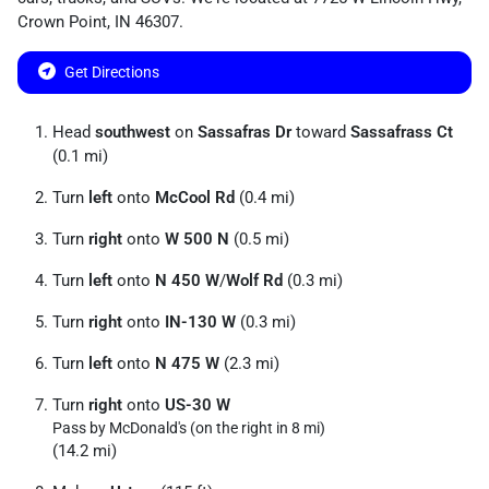
Crown Point
,
IN
46307
.
Get Directions
Head
southwest
on
Sassafras Dr
toward
Sassafrass Ct
(0.1 mi)
Turn
left
onto
McCool Rd
(0.4 mi)
Turn
right
onto
W 500 N
(0.5 mi)
Turn
left
onto
N 450 W
/
Wolf Rd
(0.3 mi)
Turn
right
onto
IN-130 W
(0.3 mi)
Turn
left
onto
N 475 W
(2.3 mi)
Turn
right
onto
US-30 W
Pass by McDonald's (on the right in 8 mi)
(14.2 mi)