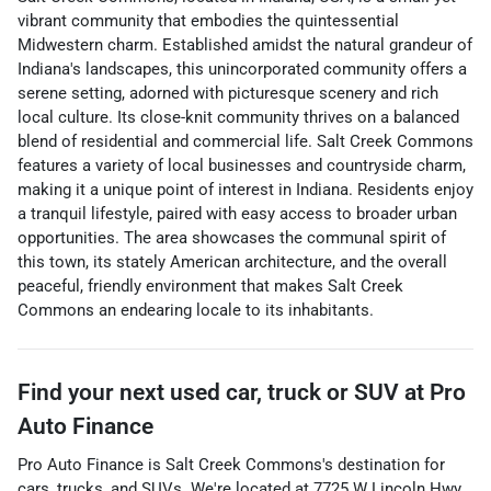
vibrant community that embodies the quintessential
Midwestern charm. Established amidst the natural grandeur of
Indiana's landscapes, this unincorporated community offers a
serene setting, adorned with picturesque scenery and rich
local culture. Its close-knit community thrives on a balanced
blend of residential and commercial life. Salt Creek Commons
features a variety of local businesses and countryside charm,
making it a unique point of interest in Indiana. Residents enjoy
a tranquil lifestyle, paired with easy access to broader urban
opportunities. The area showcases the communal spirit of
this town, its stately American architecture, and the overall
peaceful, friendly environment that makes Salt Creek
Commons an endearing locale to its inhabitants.
Find your next
used car, truck or SUV
at
Pro
Auto Finance
Pro Auto Finance
is
Salt Creek Commons
's destination for
cars
,
trucks
, and
SUVs
. We're located at
7725 W Lincoln Hwy
,