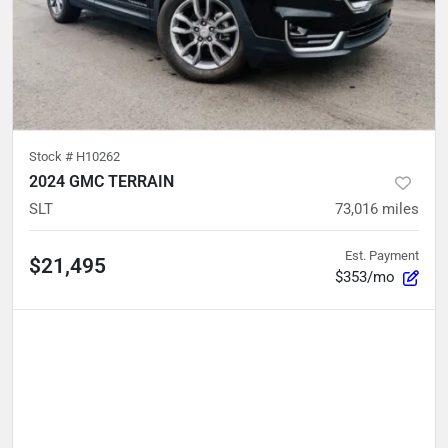
Stock #
H10262
2024 GMC TERRAIN
SLT
73,016
miles
Est. Payment
$21,495
$353/mo