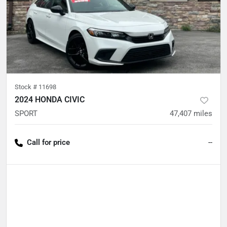
Stock #
11698
2024 HONDA CIVIC
SPORT
47,407
miles
Call for price
--