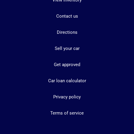
View inventory
Contact us
Directions
Sell your car
Get approved
Car loan calculator
Privacy policy
Terms of service