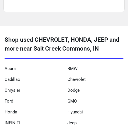
Shop used CHEVROLET, HONDA, JEEP and
more near Salt Creek Commons, IN
Acura
BMW
Cadillac
Chevrolet
Chrysler
Dodge
Ford
GMC
Honda
Hyundai
INFINITI
Jeep