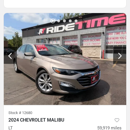
Stock #
12680
2024 CHEVROLET MALIBU
LT
59,919
miles