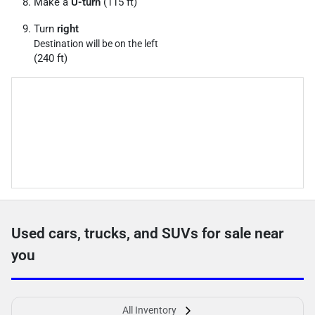
Make a
U-turn
(115 ft)
Turn
right
Destination will be on the left
(240 ft)
Used cars, trucks, and SUVs for sale near
you
All Inventory