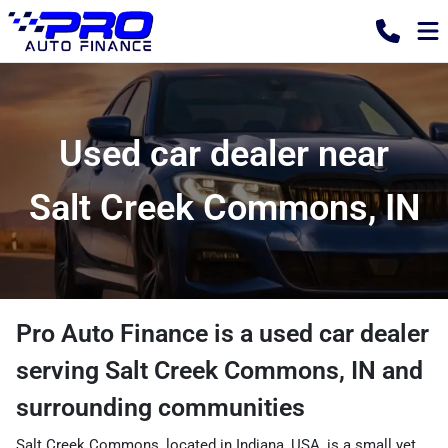
Used car dealer near
Salt Creek Commons, IN
Pro Auto Finance
is a
used car dealer
serving
Salt Creek Commons
,
IN
and
surrounding communities
Salt Creek Commons, located in Indiana, USA, is a small yet