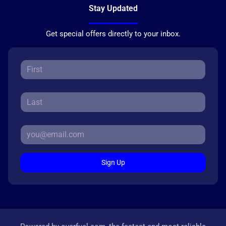
Stay Updated
Get special offers directly to your inbox.
Sign Up