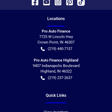
Location
s
Pro Auto Finance
7725 W Lincoln Hwy
Crown Point
,
IN
46307
(219) 440-7157
Pro Auto Finance Highland
9407 Indianapolis Boulevard
Highland
,
IN
46322
(219) 237-2637
Quick Links