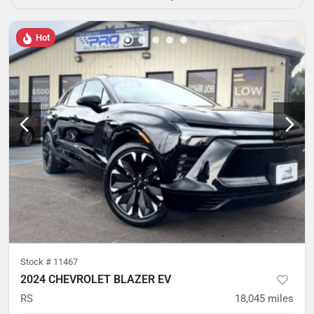
Hot
Stock #
11467
2024 CHEVROLET BLAZER EV
RS
18,045
miles