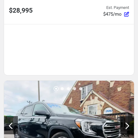
Est. Payment
$28,995
$475/mo