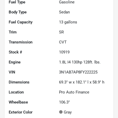
Fuel Type
Gasoline
Body Type
Sedan
Fuel Capacity
13
gallons
Trim
SR
Transmission
CVT
Stock #
10919
Engine
1.8L I4 130hp 128ft. lbs.
VIN
3N1AB7AP8FY222225
Dimensions
69.3" w x 182.1" l x 58.9" h
Location
Pro Auto Finance
Wheelbase
106.3"
Exterior Color
Gray