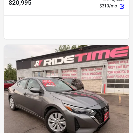
$20,995
$310/mo