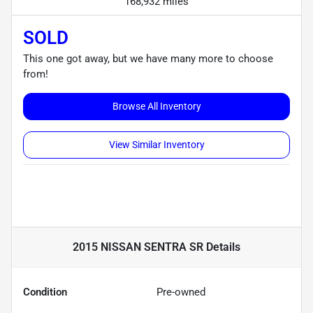
168,932 miles
SOLD
This one got away, but we have many more to choose
from!
Browse All Inventory
View Similar Inventory
2015 NISSAN SENTRA SR
Details
Condition
Pre-owned