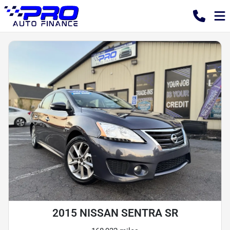
2015 NISSAN SENTRA SR