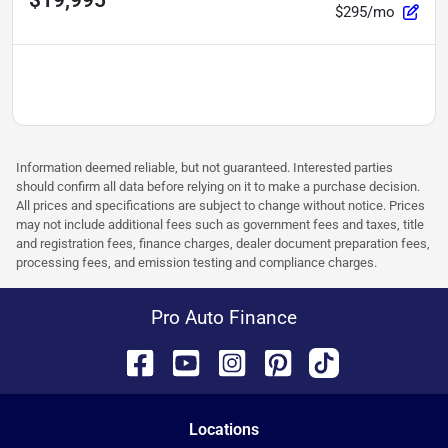
$19,995
$295/mo
Information deemed reliable, but not guaranteed. Interested parties
should confirm all data before relying on it to make a purchase decision.
All prices and specifications are subject to change without notice. Prices
may not include additional fees such as government fees and taxes, title
and registration fees, finance charges, dealer document preparation fees,
processing fees, and emission testing and compliance charges.
Pro Auto Finance
Location
s