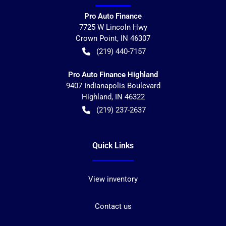
Pro Auto Finance
7725 W Lincoln Hwy
Crown Point
,
IN
46307
(219) 440-7157
Pro Auto Finance Highland
9407 Indianapolis Boulevard
Highland
,
IN
46322
(219) 237-2637
Quick Links
View inventory
Contact us