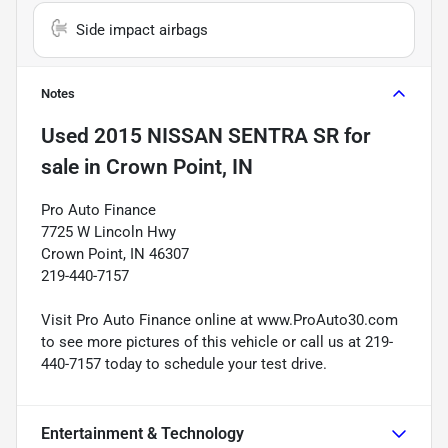
Side impact airbags
Notes
Used
2015 NISSAN SENTRA SR
for
sale
in
Crown Point, IN
Pro Auto Finance
7725 W Lincoln Hwy
Crown Point, IN 46307
219-440-7157
Visit Pro Auto Finance online at www.ProAuto30.com
to see more pictures of this vehicle or call us at 219-
440-7157 today to schedule your test drive.
Entertainment & Technology