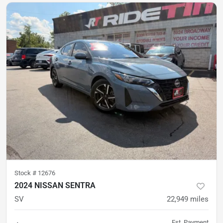
Stock #
12676
2024 NISSAN SENTRA
SV
22,949
miles
Est. Payment