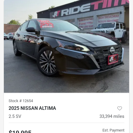
Stock #
12654
2025 NISSAN ALTIMA
2.5 SV
33,394
miles
Est. Payment