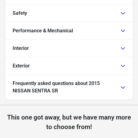
Safety
Performance & Mechanical
Interior
Exterior
Frequently asked questions about
2015
NISSAN SENTRA SR
This one got away, but we have many more
to choose from!