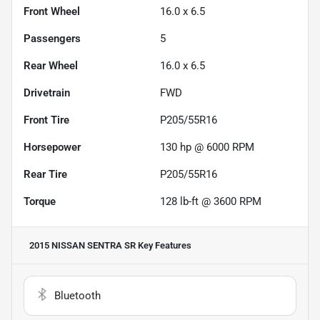
Front Wheel
16.0 x 6.5
Passengers
5
Rear Wheel
16.0 x 6.5
Drivetrain
FWD
Front Tire
P205/55R16
Horsepower
130 hp @ 6000 RPM
Rear Tire
P205/55R16
Torque
128 lb-ft @ 3600 RPM
2015 NISSAN SENTRA SR
Key Features
Bluetooth