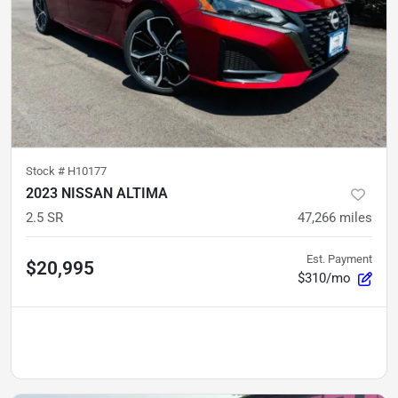
Stock #
H10177
2023 NISSAN ALTIMA
2.5 SR
47,266
miles
Est. Payment
$20,995
$310/mo