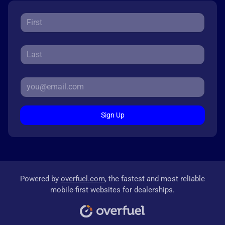
Sign Up
Powered by
overfuel.com
, the fastest and most reliable
mobile-first websites for dealerships.