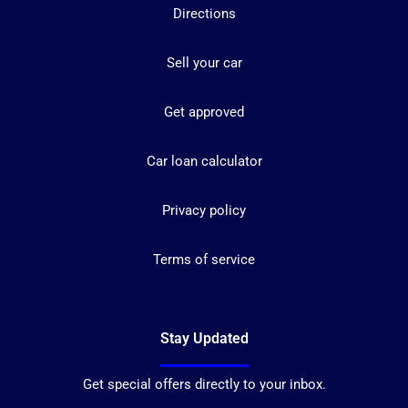
Directions
Sell your car
Get approved
Car loan calculator
Privacy policy
Terms of service
Stay Updated
Get special offers directly to your inbox.