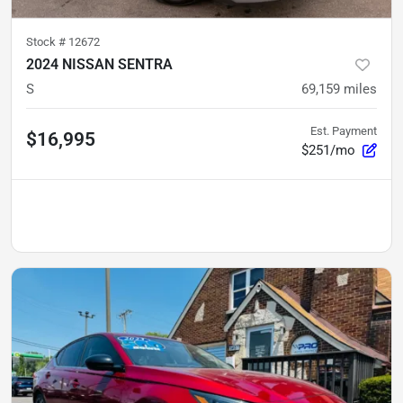
Stock #
12672
2024 NISSAN SENTRA
S
69,159
miles
Est. Payment
$16,995
$251/mo